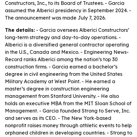
Constructors, Inc., to its Board of Trustees. - Garcia
assumed the Alberici presidency in September 2024. -
The announcement was made July 7, 2026.
The details:
- Garcia oversees Alberici Constructors’
long-term strategy and day-to-day operations. -
Alberici is a diversified general contractor operating
in the U.S., Canada and Mexico. - Engineering News-
Record ranks Alberici among the nation’s top 30
construction firms. - Garcia earned a bachelor’s
degree in civil engineering from the United States
Military Academy at West Point. - He earned a
master’s degree in construction engineering
management from Stanford University. - He also
holds an executive MBA from the MIT Sloan School of
Management. - Garcia founded Strong to Serve, Inc.
and serves as its CEO. - The New York-based
nonprofit raises money through athletic events to help
orphaned children in developing countries. - Strong to