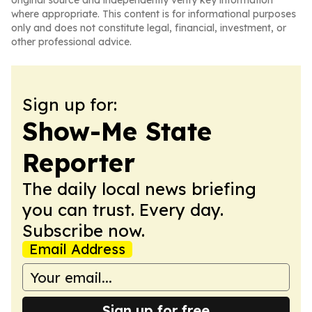
original source and independently verify key information
where appropriate. This content is for informational purposes
only and does not constitute legal, financial, investment, or
other professional advice.
Sign up for:
Show-Me State
Reporter
The daily local news briefing
you can trust. Every day.
Subscribe now.
Email Address
Sign up for free