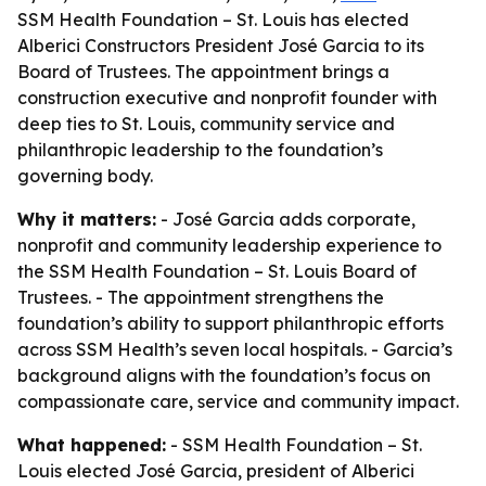
SSM Health Foundation – St. Louis has elected
Alberici Constructors President José Garcia to its
Board of Trustees. The appointment brings a
construction executive and nonprofit founder with
deep ties to St. Louis, community service and
philanthropic leadership to the foundation’s
governing body.
Why it matters:
- José Garcia adds corporate,
nonprofit and community leadership experience to
the SSM Health Foundation – St. Louis Board of
Trustees. - The appointment strengthens the
foundation’s ability to support philanthropic efforts
across SSM Health’s seven local hospitals. - Garcia’s
background aligns with the foundation’s focus on
compassionate care, service and community impact.
What happened:
- SSM Health Foundation – St.
Louis elected José Garcia, president of Alberici