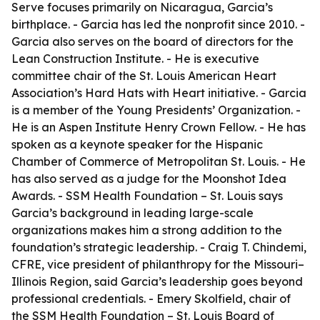
Serve focuses primarily on Nicaragua, Garcia’s
birthplace. - Garcia has led the nonprofit since 2010. -
Garcia also serves on the board of directors for the
Lean Construction Institute. - He is executive
committee chair of the St. Louis American Heart
Association’s Hard Hats with Heart initiative. - Garcia
is a member of the Young Presidents’ Organization. -
He is an Aspen Institute Henry Crown Fellow. - He has
spoken as a keynote speaker for the Hispanic
Chamber of Commerce of Metropolitan St. Louis. - He
has also served as a judge for the Moonshot Idea
Awards. - SSM Health Foundation – St. Louis says
Garcia’s background in leading large-scale
organizations makes him a strong addition to the
foundation’s strategic leadership. - Craig T. Chindemi,
CFRE, vice president of philanthropy for the Missouri–
Illinois Region, said Garcia’s leadership goes beyond
professional credentials. - Emery Skolfield, chair of
the SSM Health Foundation – St. Louis Board of