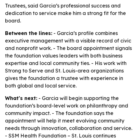
Trustees, said Garcia’s professional success and
dedication to service make him a strong fit for the
board.
Between the lines:
- Garcia’s profile combines
executive management with a visible record of civic
and nonprofit work. - The board appointment signals
the foundation values leaders with both business
expertise and local community ties. - His work with
Strong to Serve and St. Louis-area organizations
gives the foundation a trustee with experience in
both global and local service.
What's next:
- Garcia will begin supporting the
foundation’s board-level work on philanthropy and
community impact. - The foundation says the
appointment will help it meet evolving community
needs through innovation, collaboration and service.
- SSM Health Foundation – St. Louis continues