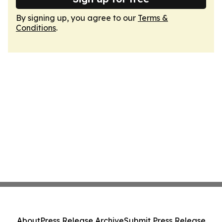
By signing up, you agree to our
Terms &
Conditions
.
About
Press Release Archive
Submit Press Release