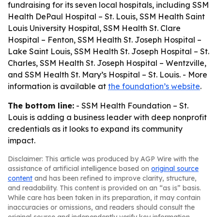
fundraising for its seven local hospitals, including SSM
Health DePaul Hospital – St. Louis, SSM Health Saint
Louis University Hospital, SSM Health St. Clare
Hospital – Fenton, SSM Health St. Joseph Hospital –
Lake Saint Louis, SSM Health St. Joseph Hospital – St.
Charles, SSM Health St. Joseph Hospital – Wentzville,
and SSM Health St. Mary’s Hospital – St. Louis. - More
information is available at
the foundation’s website
.
The bottom line:
- SSM Health Foundation – St.
Louis is adding a business leader with deep nonprofit
credentials as it looks to expand its community
impact.
Disclaimer: This article was produced by AGP Wire with the
assistance of artificial intelligence based on
original source
content
and has been refined to improve clarity, structure,
and readability. This content is provided on an “as is” basis.
While care has been taken in its preparation, it may contain
inaccuracies or omissions, and readers should consult the