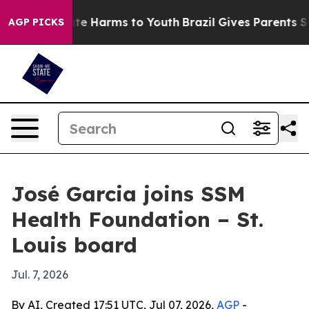
und to Abate Harms to Youth
Brazil Gives Parents Socia
AGP PICKS
José Garcia joins SSM
Health Foundation – St.
Louis board
Jul. 7, 2026
By AI, Created 17:51 UTC, Jul 07, 2026,
AGP
-