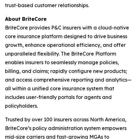
trust-based customer relationships.
About BriteCore
BriteCore provides P&C insurers with a cloud-native
core insurance platform designed to drive business
growth, enhance operational efficiency, and offer
unparalleled flexibility. The BriteCore Platform
enables insurers to seamlessly manage policies,
billing, and claims; rapidly configure new products;
and access comprehensive reporting and analytics—
all within a unified core insurance system that
includes user-friendly portals for agents and
policyholders.
Trusted by over 100 insurers across North America,
BriteCore’s policy administration system empowers
mid-size carriers and fast-growing MGAs to