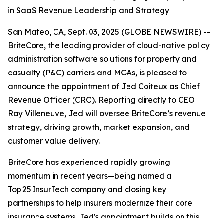
in SaaS Revenue Leadership and Strategy
San Mateo, CA, Sept. 03, 2025 (GLOBE NEWSWIRE) --
BriteCore, the leading provider of cloud-native policy
administration software solutions for property and
casualty (P&C) carriers and MGAs, is pleased to
announce the appointment of Jed Coiteux as Chief
Revenue Officer (CRO). Reporting directly to CEO
Ray Villeneuve, Jed will oversee BriteCore’s revenue
strategy, driving growth, market expansion, and
customer value delivery.
BriteCore has experienced rapidly growing
momentum in recent years—being named a
Top 25 InsurTech company and closing key
partnerships to help insurers modernize their core
insurance systems. Jed's appointment builds on this