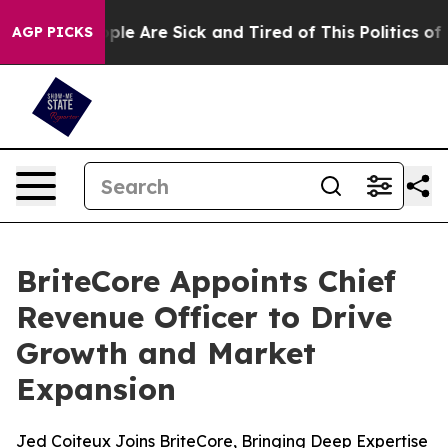
Win: “People Are Sick and Tired of This Politics of Ha
AGP PICKS
BriteCore Appoints Chief
Revenue Officer to Drive
Growth and Market
Expansion
Jed Coiteux Joins BriteCore, Bringing Deep Expertise