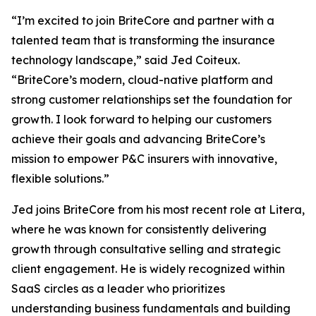
“I’m excited to join BriteCore and partner with a
talented team that is transforming the insurance
technology landscape,” said Jed Coiteux.
“BriteCore’s modern, cloud-native platform and
strong customer relationships set the foundation for
growth. I look forward to helping our customers
achieve their goals and advancing BriteCore’s
mission to empower P&C insurers with innovative,
flexible solutions.”
Jed joins BriteCore from his most recent role at Litera,
where he was known for consistently delivering
growth through consultative selling and strategic
client engagement. He is widely recognized within
SaaS circles as a leader who prioritizes
understanding business fundamentals and building