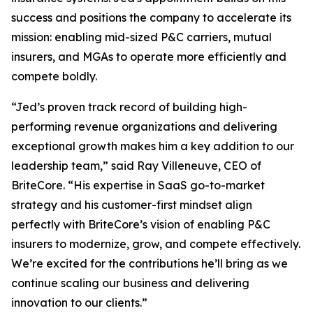
success and positions the company to accelerate its
mission: enabling mid-sized P&C carriers, mutual
insurers, and MGAs to operate more efficiently and
compete boldly.
“Jed’s proven track record of building high-
performing revenue organizations and delivering
exceptional growth makes him a key addition to our
leadership team,” said Ray Villeneuve, CEO of
BriteCore. “His expertise in SaaS go-to-market
strategy and his customer-first mindset align
perfectly with BriteCore’s vision of enabling P&C
insurers to modernize, grow, and compete effectively.
We’re excited for the contributions he’ll bring as we
continue scaling our business and delivering
innovation to our clients.”