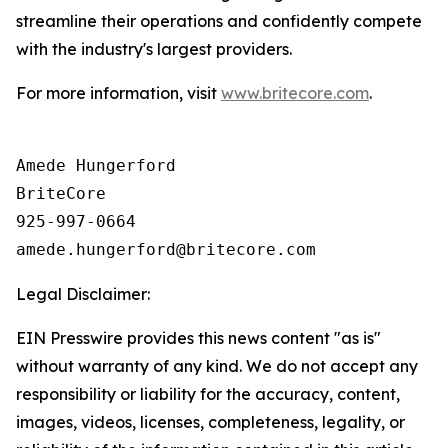
streamline their operations and confidently compete
with the industry's largest providers.
For more information, visit
www.britecore.com
.
Amede Hungerford

BriteCore

925-997-0664

Legal Disclaimer:
EIN Presswire provides this news content "as is"
without warranty of any kind. We do not accept any
responsibility or liability for the accuracy, content,
images, videos, licenses, completeness, legality, or