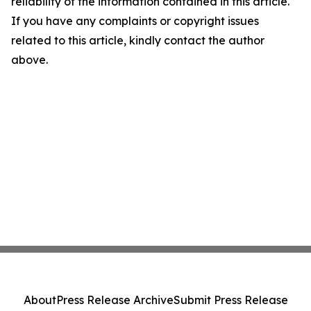
reliability of the information contained in this article.
If you have any complaints or copyright issues
related to this article, kindly contact the author
above.
About
Press Release Archive
Submit Press Release