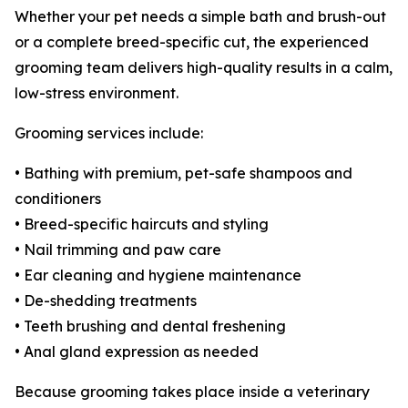
Whether your pet needs a simple bath and brush-out
or a complete breed-specific cut, the experienced
grooming team delivers high-quality results in a calm,
low-stress environment.
Grooming services include:
• Bathing with premium, pet-safe shampoos and
conditioners
• Breed-specific haircuts and styling
• Nail trimming and paw care
• Ear cleaning and hygiene maintenance
• De-shedding treatments
• Teeth brushing and dental freshening
• Anal gland expression as needed
Because grooming takes place inside a veterinary