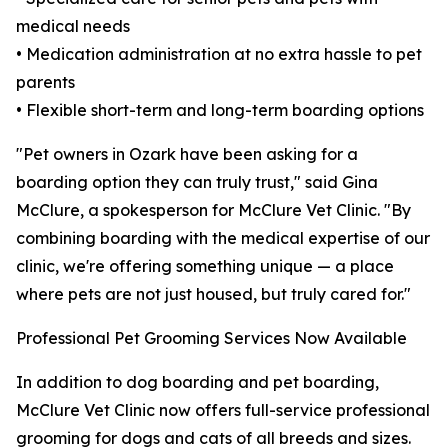
medical needs
• Medication administration at no extra hassle to pet
parents
• Flexible short-term and long-term boarding options
"Pet owners in Ozark have been asking for a
boarding option they can truly trust," said Gina
McClure, a spokesperson for McClure Vet Clinic. "By
combining boarding with the medical expertise of our
clinic, we're offering something unique — a place
where pets are not just housed, but truly cared for."
Professional Pet Grooming Services Now Available
In addition to dog boarding and pet boarding,
McClure Vet Clinic now offers full-service professional
grooming for dogs and cats of all breeds and sizes.