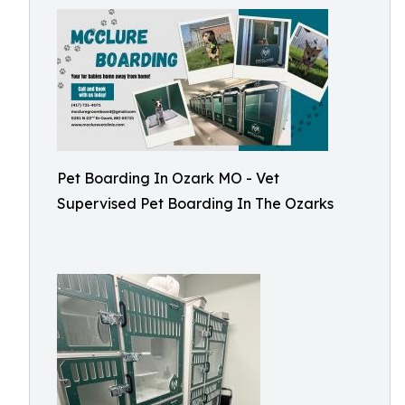
Pet Boarding In Ozark MO - Vet
Supervised Pet Boarding In The Ozarks