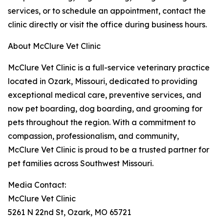
services, or to schedule an appointment, contact the
clinic directly or visit the office during business hours.
About McClure Vet Clinic
McClure Vet Clinic is a full-service veterinary practice
located in Ozark, Missouri, dedicated to providing
exceptional medical care, preventive services, and
now pet boarding, dog boarding, and grooming for
pets throughout the region. With a commitment to
compassion, professionalism, and community,
McClure Vet Clinic is proud to be a trusted partner for
pet families across Southwest Missouri.
Media Contact:
McClure Vet Clinic
5261 N 22nd St, Ozark, MO 65721