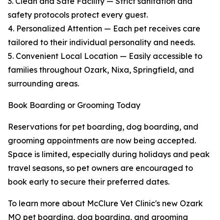
3. Clean and Safe Facility — Strict sanitation and
safety protocols protect every guest.
4. Personalized Attention — Each pet receives care
tailored to their individual personality and needs.
5. Convenient Local Location — Easily accessible to
families throughout Ozark, Nixa, Springfield, and
surrounding areas.
Book Boarding or Grooming Today
Reservations for pet boarding, dog boarding, and
grooming appointments are now being accepted.
Space is limited, especially during holidays and peak
travel seasons, so pet owners are encouraged to
book early to secure their preferred dates.
To learn more about McClure Vet Clinic's new Ozark
MO pet boarding, dog boarding, and grooming