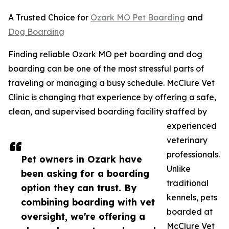
A Trusted Choice for
Ozark MO Pet Boarding
and
Dog Boarding
Finding reliable Ozark MO pet boarding and dog
boarding can be one of the most stressful parts of
traveling or managing a busy schedule. McClure Vet
Clinic is changing that experience by offering a safe,
clean, and supervised boarding facility staffed by
experienced
veterinary
professionals.
Pet owners in Ozark have
Unlike
been asking for a boarding
traditional
option they can trust. By
kennels, pets
combining boarding with vet
boarded at
oversight, we're offering a
McClure Vet