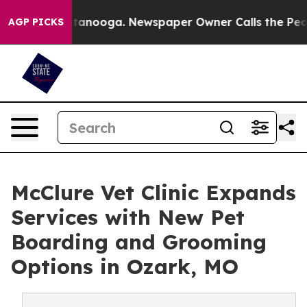
n Chattanooga. Newspaper Owner Calls the People Abr
AGP PICKS
McClure Vet Clinic Expands
Services with New Pet
Boarding and Grooming
Options in Ozark, MO