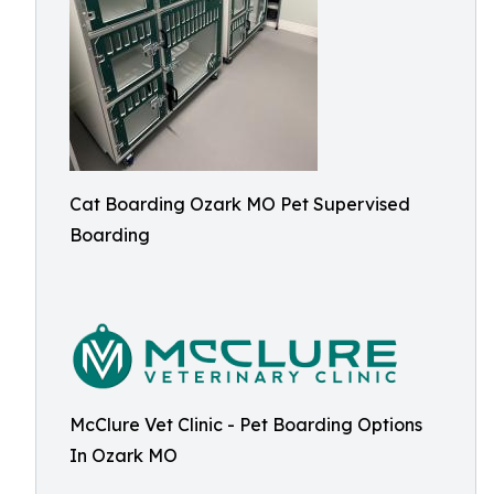
Cat Boarding Ozark MO Pet Supervised
Boarding
McClure Vet Clinic - Pet Boarding Options
In Ozark MO