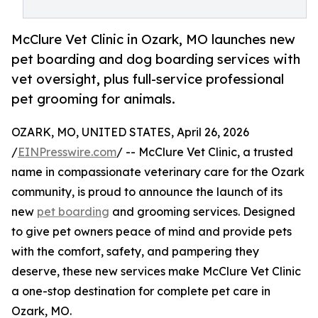
McClure Vet Clinic in Ozark, MO launches new
pet boarding and dog boarding services with
vet oversight, plus full-service professional
pet grooming for animals.
OZARK, MO, UNITED STATES, April 26, 2026
/
EINPresswire.com
/ -- McClure Vet Clinic, a trusted
name in compassionate veterinary care for the Ozark
community, is proud to announce the launch of its
new
pet boarding
and grooming services. Designed
to give pet owners peace of mind and provide pets
with the comfort, safety, and pampering they
deserve, these new services make McClure Vet Clinic
a one-stop destination for complete pet care in
Ozark, MO.