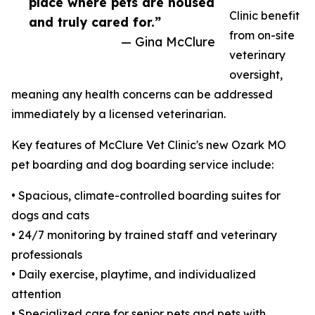
place where pets are housed
Clinic benefit
and truly cared for.”
from on-site
— Gina McClure
veterinary
oversight,
meaning any health concerns can be addressed
immediately by a licensed veterinarian.
Key features of McClure Vet Clinic's new Ozark MO
pet boarding and dog boarding service include:
• Spacious, climate-controlled boarding suites for
dogs and cats
• 24/7 monitoring by trained staff and veterinary
professionals
• Daily exercise, playtime, and individualized
attention
• Specialized care for senior pets and pets with