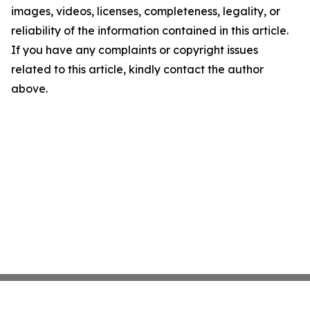
images, videos, licenses, completeness, legality, or
reliability of the information contained in this article.
If you have any complaints or copyright issues
related to this article, kindly contact the author
above.