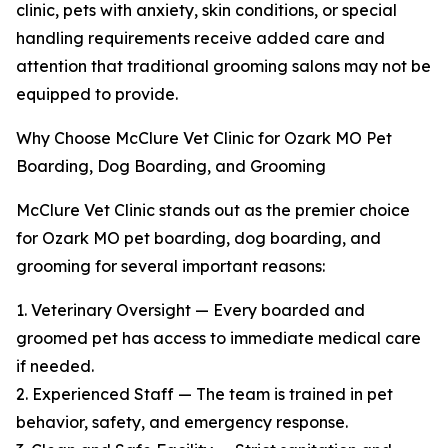
clinic, pets with anxiety, skin conditions, or special
handling requirements receive added care and
attention that traditional grooming salons may not be
equipped to provide.
Why Choose McClure Vet Clinic for Ozark MO Pet
Boarding, Dog Boarding, and Grooming
McClure Vet Clinic stands out as the premier choice
for Ozark MO pet boarding, dog boarding, and
grooming for several important reasons:
1. Veterinary Oversight — Every boarded and
groomed pet has access to immediate medical care
if needed.
2. Experienced Staff — The team is trained in pet
behavior, safety, and emergency response.