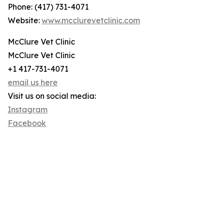
Phone: (417) 731-4071
Website:
www.mcclurevetclinic.com
McClure Vet Clinic
McClure Vet Clinic
+1 417-731-4071
email us here
Visit us on social media:
Instagram
Facebook