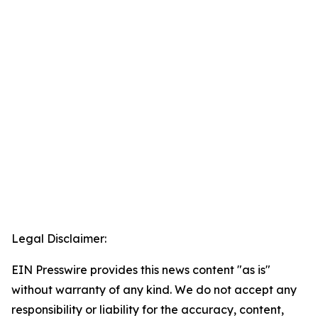
Legal Disclaimer:
EIN Presswire provides this news content "as is"
without warranty of any kind. We do not accept any
responsibility or liability for the accuracy, content,