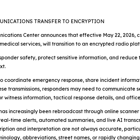
UNICATIONS TRANSFER TO ENCRYPTION
tions Center announces that effective May 22, 2026, co
edical services, will transition to an encrypted radio plat
onder safety, protect sensitive information, and reduce the
xt.
to coordinate emergency response, share incident informati
 these transmissions, responders may need to communicate s
r witness information, tactical response details, and offic
ic has increasingly been rebroadcast through online scanne
al-time alerts, automated summaries, and live AI transcrip
ption and interpretation are not always accurate, partic
inology, abbreviations, street names, or rapidly changing 