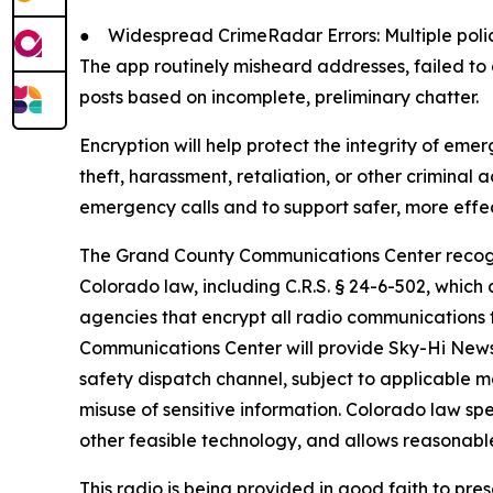
●
Widespread CrimeRadar Errors: Multiple poli
The app routinely misheard addresses, failed to
posts based on incomplete, preliminary chatter.
Encryption will help protect the integrity of eme
theft, harassment, retaliation, or other criminal
emergency calls and to support safer, more effe
The Grand County Communications Center recogni
Colorado law, including C.R.S. § 24-6-502, whi
agencies that encrypt all radio communications 
Communications Center will provide Sky-Hi News w
safety dispatch channel, subject to applicable 
misuse of sensitive information. Colorado law sp
other feasible technology, and allows reasonable 
This radio is being provided in good faith to pre