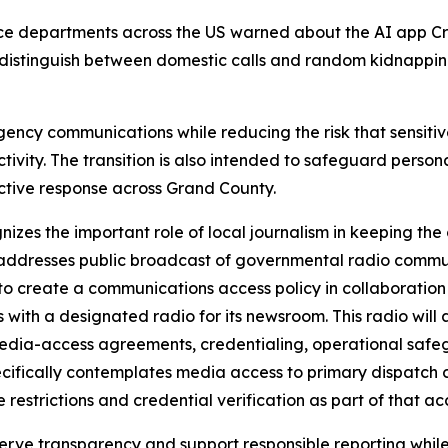
ce departments across the US warned about the AI app Cr
 distinguish between domestic calls and random kidnappin
rgency communications while reducing the risk that sensitiv
 activity. The transition is also intended to safeguard per
ctive response across Grand County.
zes the important role of local journalism in keeping th
ch addresses public broadcast of governmental radio comm
to create a communications access policy in collaboratio
ith a designated radio for its newsroom. This radio will 
media-access agreements, credentialing, operational safeg
ecifically contemplates media access to primary dispatch c
restrictions and credential verification as part of that ac
serve transparency and support responsible reporting while 