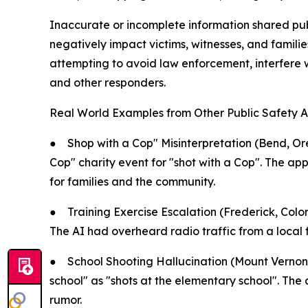
Inaccurate or incomplete information shared pu
negatively impact victims, witnesses, and familie
attempting to avoid law enforcement, interfere 
and other responders.
Real World Examples from Other Public Safety A
●
Shop with a Cop" Misinterpretation (Bend, Or
Cop" charity event for "shot with a Cop". The app 
for families and the community.
●
Training Exercise Escalation (Frederick, Col
The AI had overheard radio traffic from a local f
●
School Shooting Hallucination (Mount Vernon, 
school" as "shots at the elementary school". The 
rumor.