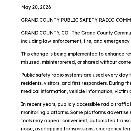
May 20, 2026
GRAND COUNTY PUBLIC SAFETY RADIO COMM
GRAND COUNTY, CO -The Grand County Communica
including law enforcement, fire, and emergency m
This change is being implemented to enhance resp
misused, misinterpreted, or shared without conte
Public safety radio systems are used every day 
residents, visitors, and first responders. During
medical information, vehicle information, victim o
In recent years, publicly accessible radio traff
monitoring platforms. Some platforms advertise re
tools may appear convenient, automated transcri
noise, overlapping transmissions, emergency term