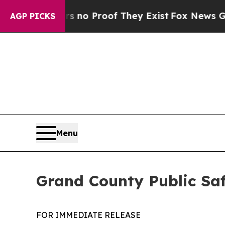
 Offers no Proof They Exist
Fox News Goes Quiet 
AGP PICKS
Menu
Grand County Public Sa
FOR IMMEDIATE RELEASE