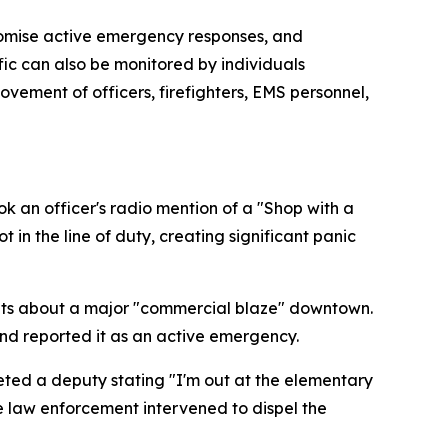
romise active emergency responses, and
ffic can also be monitored by individuals
vement of officers, firefighters, EMS personnel,
k an officer's radio mention of a "Shop with a
 in the line of duty, creating significant panic
dents about a major "commercial blaze" downtown.
 and reported it as an active emergency.
reted a deputy stating "I'm out at the elementary
re law enforcement intervened to dispel the