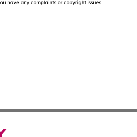
f you have any complaints or copyright issues