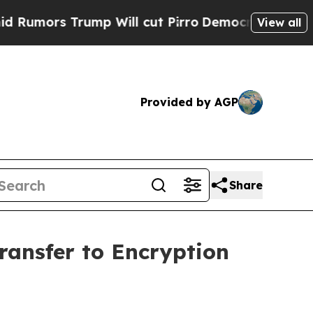
 Trump Will cut Pirro
Democratic Socialists of 
View all
Provided by AGP
Share
ansfer to Encryption