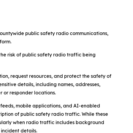
untywide public safety radio communications,
form.
 risk of public safety radio traffic being
on, request resources, and protect the safety of
ensitive details, including names, addresses,
er or responder locations.
r feeds, mobile applications, and AI-enabled
tion of public safety radio traffic. While these
ularly when radio traffic includes background
incident details.