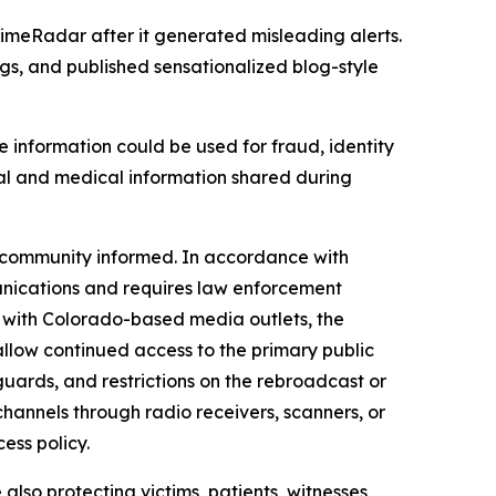
imeRadar after it generated misleading alerts.
gs, and published sensationalized blog-style
e information could be used for fraud, identity
sonal and medical information shared during
e community informed. In accordance with
unications and requires law enforcement
n with Colorado-based media outlets, the
allow continued access to the primary public
uards, and restrictions on the rebroadcast or
hannels through radio receivers, scanners, or
cess policy.
also protecting victims, patients, witnesses,