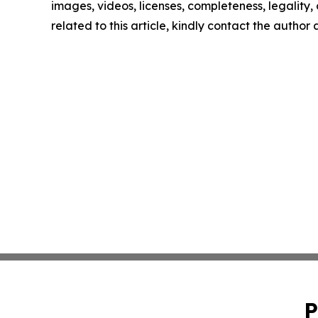
images, videos, licenses, completeness, legality, o
related to this article, kindly contact the author
P