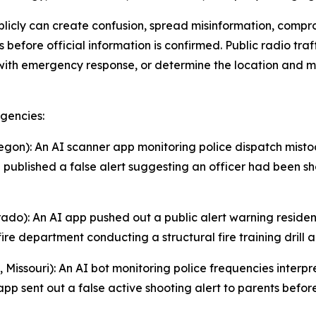
blicly can create confusion, spread misinformation, comp
s before official information is confirmed. Public radio tra
with emergency response, or determine the location and mo
gencies:
egon): An AI scanner app monitoring police dispatch mistoo
published a false alert suggesting an officer had been shot
orado): An AI app pushed out a public alert warning resi
ire department conducting a structural fire training drill
Missouri): An AI bot monitoring police frequencies interp
app sent out a false active shooting alert to parents befo