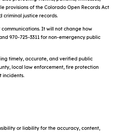
le provisions of the Colorado Open Records Act
 criminal justice records.
y communications. It will not change how
 and 970-725-3311 for non-emergency public
g timely, accurate, and verified public
nty, local law enforcement, fire protection
 incidents.
ility or liability for the accuracy, content,