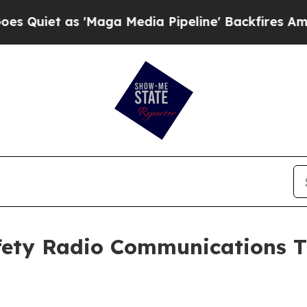
as 'Maga Media Pipeline' Backfires Amid Rumors
fety Radio Communications Tr