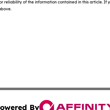
r reliability of the information contained in this article. I
 above.
owered By