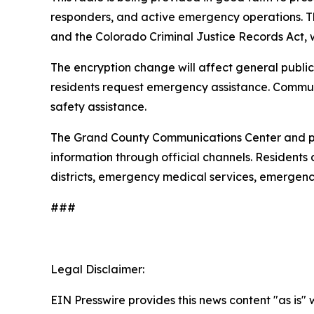
responders, and active emergency operations. Th
and the Colorado Criminal Justice Records Act, w
The encryption change will affect general public
residents request emergency assistance. Commun
safety assistance.
The Grand County Communications Center and par
information through official channels. Residents
districts, emergency medical services, emergenc
###
Legal Disclaimer:
EIN Presswire provides this news content "as is" 