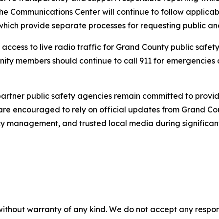
e Communications Center will continue to follow applicab
hich provide separate processes for requesting public and
 access to live radio traffic for Grand County public safet
ity members should continue to call 911 for emergencies
tner public safety agencies remain committed to providin
 are encouraged to rely on official updates from Grand Cou
y management, and trusted local media during significant
without warranty of any kind. We do not accept any responsib