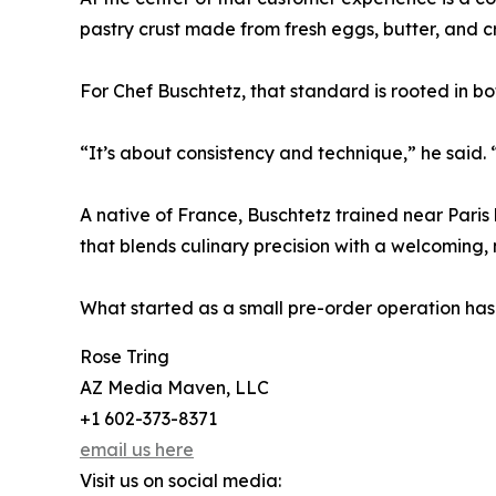
pastry crust made from fresh eggs, butter, and c
For Chef Buschtetz, that standard is rooted in bot
“It’s about consistency and technique,” he said.
A native of France, Buschtetz trained near Paris 
that blends culinary precision with a welcoming,
What started as a small pre-order operation has
Rose Tring
AZ Media Maven, LLC
+1 602-373-8371
email us here
Visit us on social media: