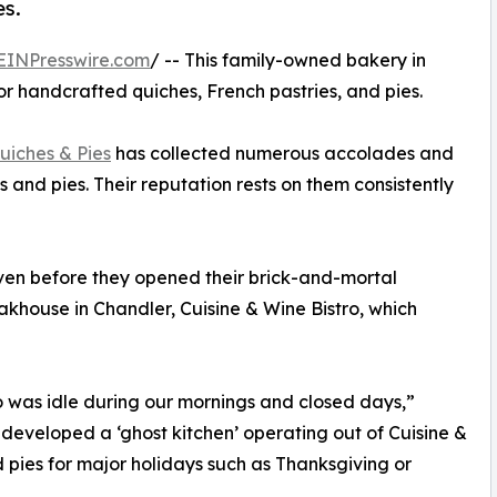
es.
EINPresswire.com
/ -- This family-owned bakery in
r handcrafted quiches, French pastries, and pies.
uiches & Pies
has collected numerous accolades and
 and pies. Their reputation rests on them consistently
ven before they opened their brick-and-mortal
akhouse in Chandler, Cuisine & Wine Bistro, which
o was idle during our mornings and closed days,”
eveloped a ‘ghost kitchen’ operating out of Cuisine &
 pies for major holidays such as Thanksgiving or