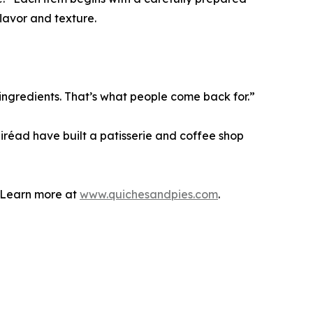
lavor and texture.
ingredients. That’s what people come back for.”
áiréad have built a patisserie and coffee shop
. Learn more at
www.quichesandpies.com
.