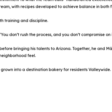
ream, with recipes developed to achieve balance in both f
h training and discipline.
 “You don’t rush the process, and you don’t compromise on 
before bringing his talents to Arizona. Together, he and M
 neighborhood feel.
 grown into a destination bakery for residents Valleywide