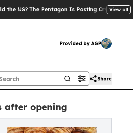
The Pentagon Is Posting Cryptic Biblical Messa
View all
Provided by AGP
Share
 after opening