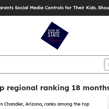
ial Media Controls for Their Kids. Should the US?
p regional ranking 18 months
 in Chandler, Arizona, ranks among the top