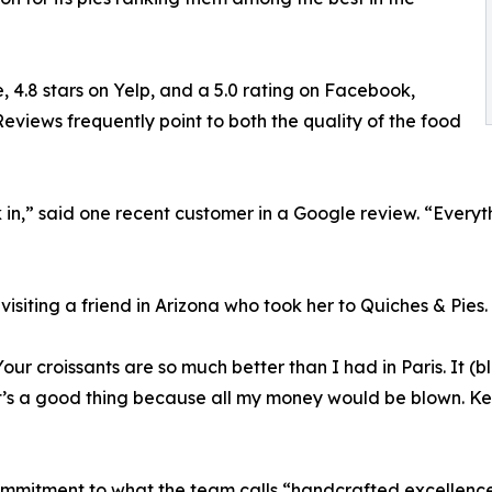
, 4.8 stars on Yelp, and a 5.0 rating on Facebook,
eviews frequently point to both the quality of the food
n,” said one recent customer in a Google review. “Everythi
visiting a friend in Arizona who took her to Quiches & Pies.
Your croissants are so much better than I had in Paris. It 
t’s a good thing because all my money would be blown. Kee
commitment to what the team calls “handcrafted excellence