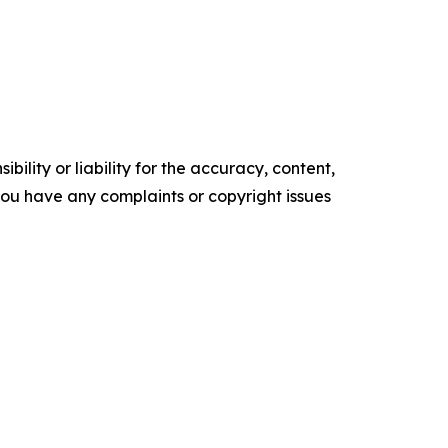
ility or liability for the accuracy, content,
f you have any complaints or copyright issues