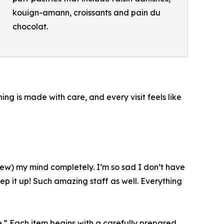
kouign-amann, croissants and pain du
chocolat.
ng is made with care, and every visit feels like
(blew) my mind completely. I’m so sad I don’t have
p it up! Such amazing staff as well. Everything
.” Each item begins with a carefully prepared