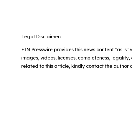
Legal Disclaimer:
EIN Presswire provides this news content "as is" 
images, videos, licenses, completeness, legality, o
related to this article, kindly contact the author