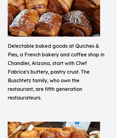
Delectable baked goods at Quiches &
Pies, a French bakery and coffee shop in
Chandler, Arizona, start with Chef
Fabrice's buttery, pastry crust. The
Buschtetz family, who own the
restaurant, are fifth generation
restaurateurs.