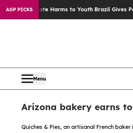
to Abate Harms to Youth
Brazil Gives Parents Soc
AGP PICKS
Menu
Arizona bakery earns to
Quiches & Pies, an artisanal French baker