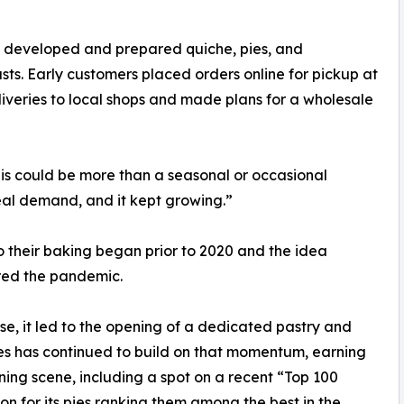
 developed and prepared quiche, pies, and
rusts. Early customers placed orders online for pickup at
iveries to local shops and made plans for a wholesale
his could be more than a seasonal or occasional
eal demand, and it kept growing.”
 their baking began prior to 2020 and the idea
red the pandemic.
, it led to the opening of a dedicated pastry and
Pies has continued to build on that momentum, earning
ning scene, including a spot on a recent “Top 100
ion for its pies ranking them among the best in the