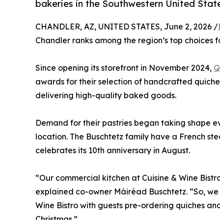
bakeries in the Southwestern United Stat
CHANDLER, AZ, UNITED STATES, June 2, 2026 /
Chandler ranks among the region’s top choices fo
Since opening its storefront in November 2024,
Q
awards for their selection of handcrafted quiches
delivering high-quality baked goods.
Demand for their pastries began taking shape e
location. The Buschtetz family have a French ste
celebrates its 10th anniversary in August.
“Our commercial kitchen at Cuisine & Wine Bistr
explained co-owner Máiréad Buschtetz. “So, we d
Wine Bistro with guests pre-ordering quiches and
Christmas.”