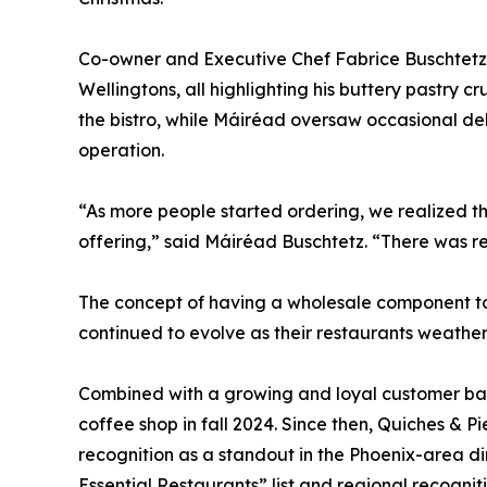
Co-owner and Executive Chef Fabrice Buschtetz
Wellingtons, all highlighting his buttery pastry c
the bistro, while Máiréad oversaw occasional del
operation.
“As more people started ordering, we realized t
offering,” said Máiréad Buschtetz. “There was r
The concept of having a wholesale component to
continued to evolve as their restaurants weathe
Combined with a growing and loyal customer base
coffee shop in fall 2024. Since then, Quiches & 
recognition as a standout in the Phoenix-area di
Essential Restaurants” list and regional recognit