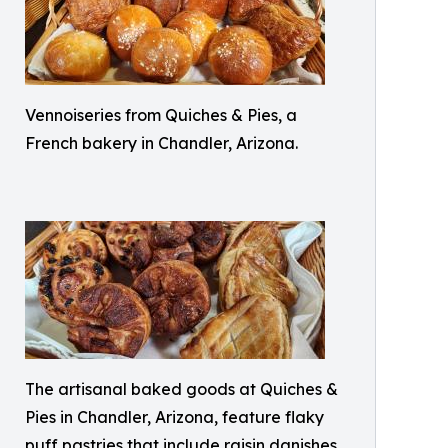
Vennoiseries from Quiches & Pies, a
French bakery in Chandler, Arizona.
The artisanal baked goods at Quiches &
Pies in Chandler, Arizona, feature flaky
puff pastries that include raisin danishes,