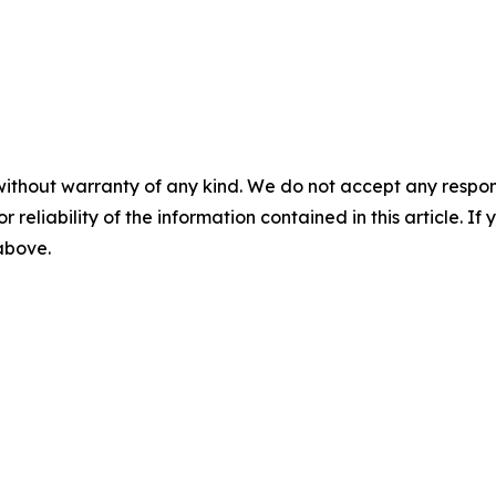
without warranty of any kind. We do not accept any responsib
r reliability of the information contained in this article. I
 above.