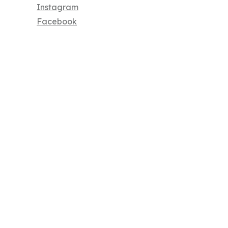
Instagram
Facebook