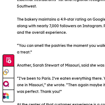
Southwest.
The bakery maintains a 4.9-star rating on Google
along with nearly 7,000 followers on Instagram. R
and the overall experience.
“You can smell the pastries the moment you walk i
a treat.”
Another, Sarah Stewart of Missouri, said she was 
“I’ve been to Paris. I’ve eaten everything there. 
one in Missouri,” she wrote. “Then again maybe i
was perfect. Thank you!”
At the center of that customer experience is a 