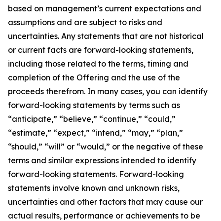
based on management’s current expectations and
assumptions and are subject to risks and
uncertainties. Any statements that are not historical
or current facts are forward-looking statements,
including those related to the terms, timing and
completion of the Offering and the use of the
proceeds therefrom. In many cases, you can identify
forward-looking statements by terms such as
“anticipate,” “believe,” “continue,” “could,”
“estimate,” “expect,” “intend,” “may,” “plan,”
“should,” “will” or “would,” or the negative of these
terms and similar expressions intended to identify
forward-looking statements. Forward-looking
statements involve known and unknown risks,
uncertainties and other factors that may cause our
actual results, performance or achievements to be