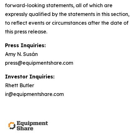
forward-looking statements, all of which are
expressly qualified by the statements in this section,
to reflect events or circumstances after the date of
this press release.
Press Inquiries:
Amy N. Susán
press@equipmentshare.com
Investor Inquiries:
Rhett Butler
ir@equipmentshare.com