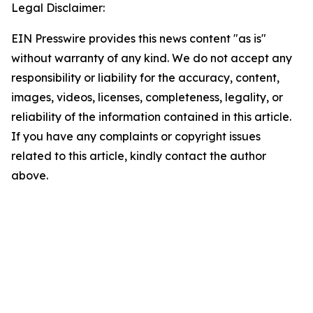
Legal Disclaimer:
EIN Presswire provides this news content "as is"
without warranty of any kind. We do not accept any
responsibility or liability for the accuracy, content,
images, videos, licenses, completeness, legality, or
reliability of the information contained in this article.
If you have any complaints or copyright issues
related to this article, kindly contact the author
above.