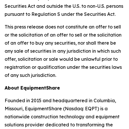
Securities Act and outside the U.S. to non-U.S. persons
pursuant to Regulation S under the Securities Act.
This press release does not constitute an offer to sell
or the solicitation of an offer to sell or the solicitation
of an offer to buy any securities, nor shall there be
any sale of securities in any jurisdiction in which such
offer, solicitation or sale would be unlawful prior to
registration or qualification under the securities laws
of any such jurisdiction.
About EquipmentShare
Founded in 2015 and headquartered in Columbia,
Missouri, EquipmentShare (Nasdaq: EQPT) is a
nationwide construction technology and equipment
solutions provider dedicated to transforming the