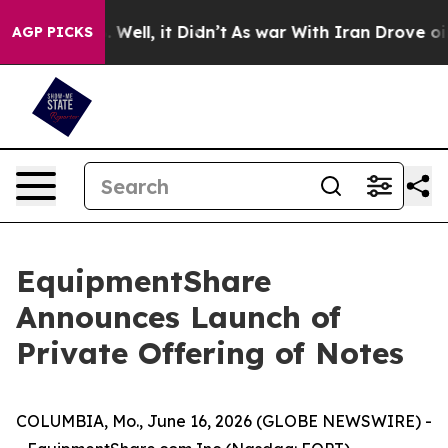
nd 40%. Well, it Didn’t
As war With Iran Drove oil Pr
AGP PICKS
EquipmentShare
Announces Launch of
Private Offering of Notes
COLUMBIA, Mo., June 16, 2026 (GLOBE NEWSWIRE) -