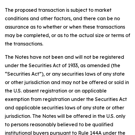
The proposed transaction is subject to market
conditions and other factors, and there can be no
assurance as to whether or when these transactions
may be completed, or as to the actual size or terms of
the transactions.
The Notes have not been and will not be registered
under the Securities Act of 1933, as amended (the
“Securities Act”), or any securities laws of any state
or other jurisdiction and may not be offered or sold in
the U.S. absent registration or an applicable
exemption from registration under the Securities Act
and applicable securities laws of any state or other
jurisdiction. The Notes will be offered in the U.S. only
to persons reasonably believed to be qualified
institutional buyers pursuant to Rule 144A under the