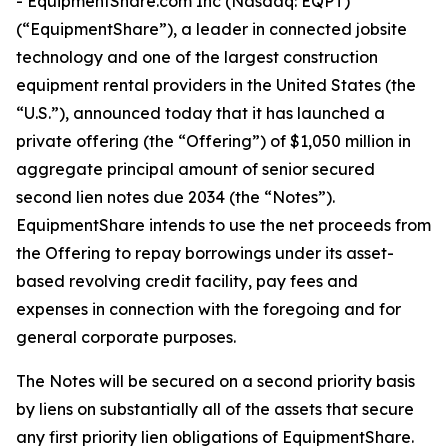
- EquipmentShare.com Inc (Nasdaq: EQPT)
(“EquipmentShare”), a leader in connected jobsite
technology and one of the largest construction
equipment rental providers in the United States (the
“U.S.”), announced today that it has launched a
private offering (the “Offering”) of $1,050 million in
aggregate principal amount of senior secured
second lien notes due 2034 (the “Notes”).
EquipmentShare intends to use the net proceeds from
the Offering to repay borrowings under its asset-
based revolving credit facility, pay fees and
expenses in connection with the foregoing and for
general corporate purposes.
The Notes will be secured on a second priority basis
by liens on substantially all of the assets that secure
any first priority lien obligations of EquipmentShare.