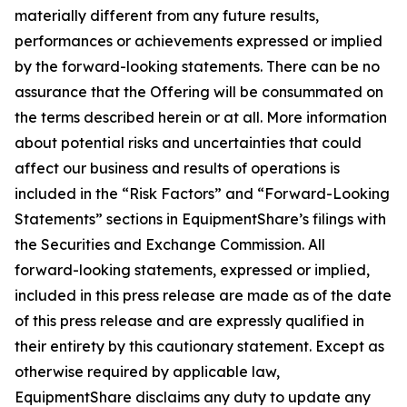
materially different from any future results,
performances or achievements expressed or implied
by the forward-looking statements. There can be no
assurance that the Offering will be consummated on
the terms described herein or at all. More information
about potential risks and uncertainties that could
affect our business and results of operations is
included in the “Risk Factors” and “Forward-Looking
Statements” sections in EquipmentShare’s filings with
the Securities and Exchange Commission. All
forward-looking statements, expressed or implied,
included in this press release are made as of the date
of this press release and are expressly qualified in
their entirety by this cautionary statement. Except as
otherwise required by applicable law,
EquipmentShare disclaims any duty to update any