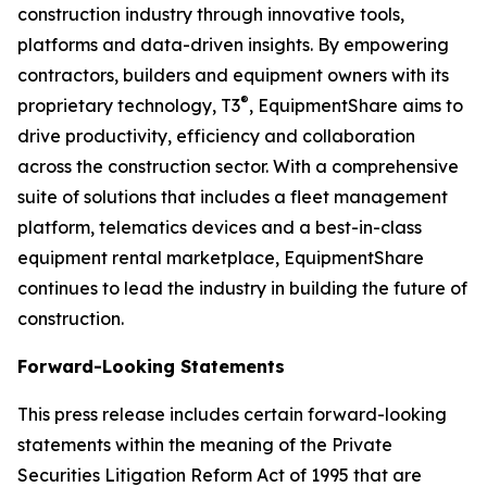
construction industry through innovative tools,
platforms and data-driven insights. By empowering
contractors, builders and equipment owners with its
®
proprietary technology,
T3
, EquipmentShare aims to
drive productivity, efficiency and collaboration
across the construction sector. With a comprehensive
suite of solutions that includes a fleet management
platform, telematics devices and a best-in-class
equipment rental marketplace, EquipmentShare
continues to lead the industry in building the future of
construction.
Forward-Looking Statements
This press release includes certain forward-looking
statements within the meaning of the Private
Securities Litigation Reform Act of 1995 that are