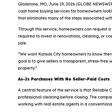
Gladstone, MO, June 19, 2026 (GLOBE NEWSWIR
cash home buying services for homeowners looking 
that eliminates many of the steps associated wit
Through this service, homeowners can request a fr
required to invest in renovations, cleaning, or 
sale.
“We want Kansas City homeowners to know there’s
goal is to give sellers a transparent, stress-free
property.”
As-Is Purchases With No Seller-Paid Costs
A central feature of the service is that Reliabl
professional cleaning before closing. The compa
working with real estate agents in a conventional