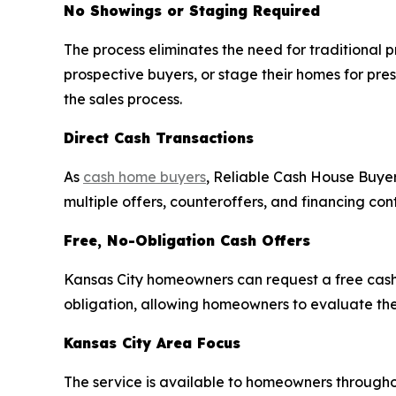
No Showings or Staging Required
The process eliminates the need for traditional
prospective buyers, or stage their homes for pres
the sales process.
Direct Cash Transactions
As
cash home buyers
, Reliable Cash House Buyer
multiple offers, counteroffers, and financing con
Free, No-Obligation Cash Offers
Kansas City homeowners can request a free cash 
obligation, allowing homeowners to evaluate th
Kansas City Area Focus
The service is available to homeowners througho