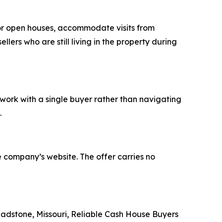
or open houses, accommodate visits from
lers who are still living in the property during
work with a single buyer rather than navigating
.
 company’s website. The offer carries no
adstone, Missouri, Reliable Cash House Buyers