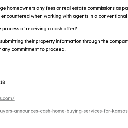
ge homeowners any fees or real estate commissions as part
y encountered when working with agents in a conventional 
 process of receiving a cash offer?
ubmitting their property information through the company’
out any commitment to proceed.
118
rs.com/
-buyers-announces-cash-home-buying-services-for-kansa