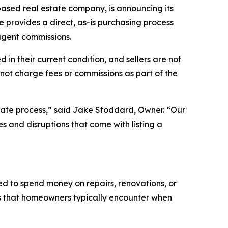
based real estate company, is announcing its
e provides a direct, as-is purchasing process
 agent commissions.
in their current condition, and sellers are not
not charge fees or commissions as part of the
tate process,” said Jake Stoddard, Owner. “Our
s and disruptions that come with listing a
eed to spend money on repairs, renovations, or
ts that homeowners typically encounter when