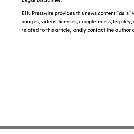
Legal Disclaimer:
EIN Presswire provides this news content "as is" 
images, videos, licenses, completeness, legality, o
related to this article, kindly contact the author