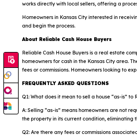
works directly with local sellers, offering a proc
Homeowners in Kansas City interested in receivin
and begin the process.
About Reliable Cash House Buyers
Reliable Cash House Buyers is a real estate compa
homeowners for cash in the Kansas City area. The
fees or commissions. Homeowners looking to expl
FREQUENTLY ASKED QUESTIONS
Q1: What does it mean to sell a house “as-is” to
A: Selling “as-is” means homeowners are not req
the property in its current condition, eliminating 
Q2: Are there any fees or commissions associated