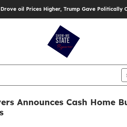
Prices Higher, Trump Gave Politically Connected
yers Announces Cash Home Bu
s