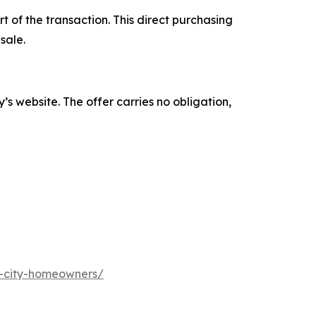
 of the transaction. This direct purchasing
sale.
s website. The offer carries no obligation,
s-city-homeowners/