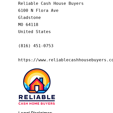
Reliable Cash House Buyers

6100 N Flora Ave

Gladstone

MO 64118

United States

(816) 451-0753

https://www.reliablecashhousebuyers.c