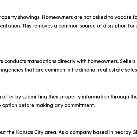
 property showings. Homeowners are not asked to vacate f
entation. This removes a common source of disruption for sel
s conducts transactions directly with homeowners. Sellers 
tingencies that are common in traditional real estate sales
offer by submitting their property information through the
e option before making any commitment.
ut the Kansas City area. As a company based in nearby Gl