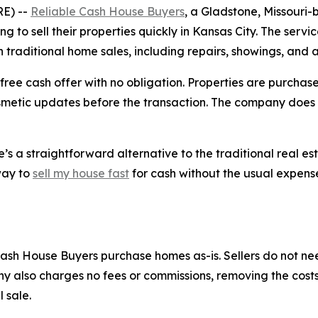
E) --
Reliable Cash House Buyers
, a Gladstone, Missouri-
to sell their properties quickly in Kansas City. The servic
h traditional home sales, including repairs, showings, and
ee cash offer with no obligation. Properties are purchased 
cosmetic updates before the transaction. The company does 
 a straightforward alternative to the traditional real es
 way to
sell my house fast
for cash without the usual expense
e Cash House Buyers purchase homes as-is. Sellers do not n
ny also charges no fees or commissions, removing the cos
 sale.