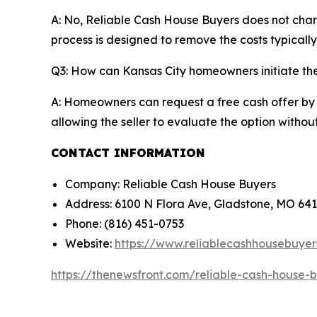
A: No, Reliable Cash House Buyers does not char
process is designed to remove the costs typicall
Q3: How can Kansas City homeowners initiate the
A: Homeowners can request a free cash offer by s
allowing the seller to evaluate the option with
CONTACT INFORMATION
Company: Reliable Cash House Buyers
Address: 6100 N Flora Ave, Gladstone, MO 64
Phone: (816) 451-0753
Website:
https://www.reliablecashhousebuye
https://thenewsfront.com/reliable-cash-house