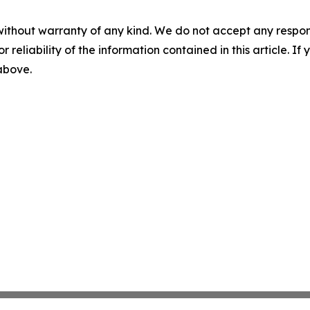
without warranty of any kind. We do not accept any responsib
r reliability of the information contained in this article. I
 above.