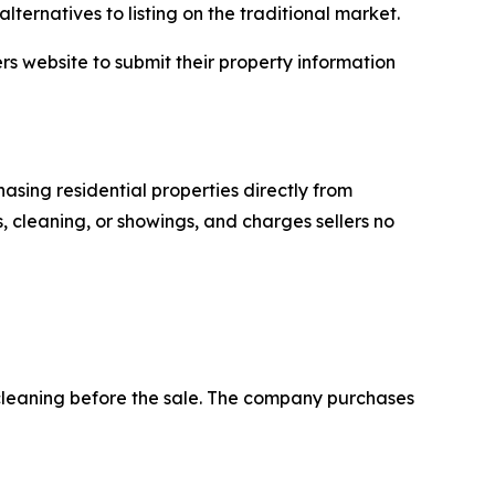
lternatives to listing on the traditional market.
rs website to submit their property information
asing residential properties directly from
, cleaning, or showings, and charges sellers no
 cleaning before the sale. The company purchases