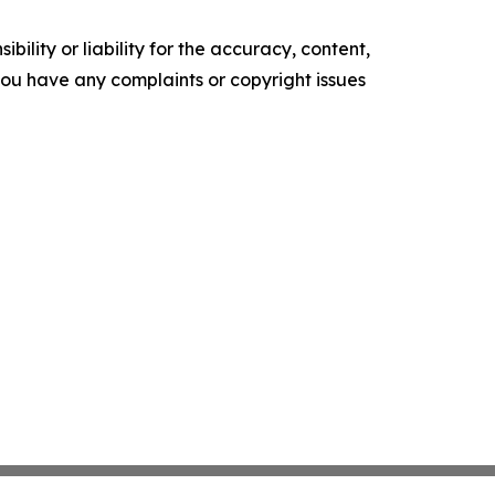
ility or liability for the accuracy, content,
f you have any complaints or copyright issues