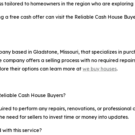
ess tailored to homeowners in the region who are exploring a
g a free cash offer can visit the Reliable Cash House Buye
ny based in Gladstone, Missouri, that specializes in purch
 company offers a selling process with no required repairs
ore their options can learn more at
we buy houses
.
 Reliable Cash House Buyers?
uired to perform any repairs, renovations, or professional
the need for sellers to invest time or money into updates.
 with this service?