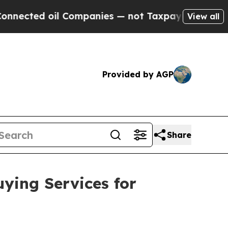
 oil Companies — not Taxpayers — the Chance to 
View all
Provided by AGP
Share
ying Services for