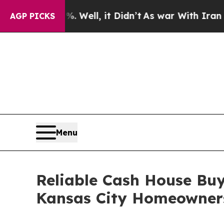
0%. Well, it Didn’t
As war With Iran Drove oil 
AGP PICKS
Menu
Reliable Cash House Bu
Kansas City Homeowner