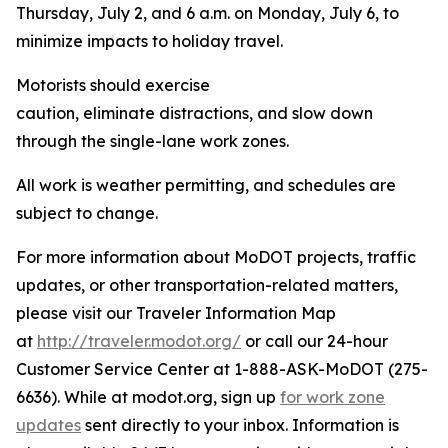
Thursday, July 2, and 6 a.m. on Monday, July 6, to
minimize impacts to holiday travel.
Motorists should exercise
caution, eliminate distractions, and slow down
through the single-lane work zones.
All work is weather permitting, and schedules are
subject to change.
For more information about MoDOT projects, traffic
updates, or other transportation-related matters,
please visit our Traveler Information Map
at
http://traveler.modot.org/
or call our 24-hour
Customer Service Center at 1-888-ASK-MoDOT (275-
6636). While at modot.org, sign up
for work zone
updates
sent directly to your inbox. Information is