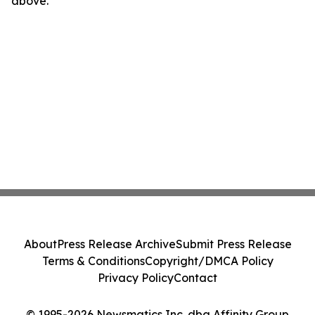
above.
About
Press Release Archive
Submit Press Release
Terms & Conditions
Copyright/DMCA Policy
Privacy Policy
Contact
© 1995-2026 Newsmatics Inc. dba Affinity Group