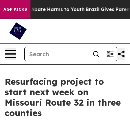
ion Fund to Abate Harms to Youth
Brazil Gives Parents 
AGP PICKS
Resurfacing project to
start next week on
Missouri Route 32 in three
counties