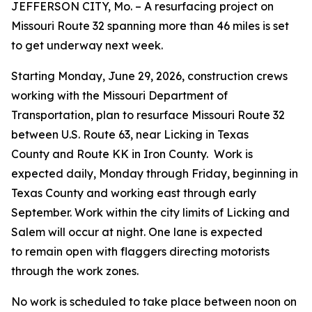
JEFFERSON CITY, Mo. –
A resurfacing project on
Missouri Route 32 spanning more than 46 miles is set
to get underway next week.
Starting Monday, June 29, 2026,
construction crews
working with the Missouri Department of
Transportation, plan to resurface Missouri Route 32
between U.S. Route 63, near Licking in Texas
County and Route KK in Iron County. Work is
expected daily, Monday through Friday, beginning in
Texas County and working east through early
September. Work within the city limits of Licking and
Salem will occur at night. One lane is expected
to remain open with flaggers directing motorists
through the work zones.
No work is scheduled to take place between noon on