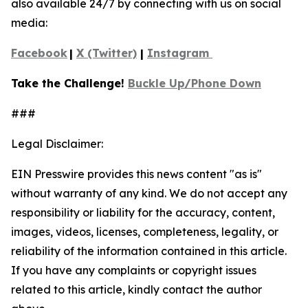
also available 24/7 by connecting with us on social
media:
Facebook
|
X (Twitter)
|
Instagram
Take the Challenge!
Buckle Up/Phone Down
###
Legal Disclaimer:
EIN Presswire provides this news content "as is"
without warranty of any kind. We do not accept any
responsibility or liability for the accuracy, content,
images, videos, licenses, completeness, legality, or
reliability of the information contained in this article.
If you have any complaints or copyright issues
related to this article, kindly contact the author