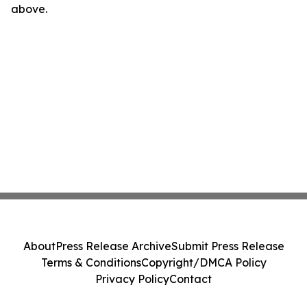
above.
About
Press Release Archive
Submit Press Release
Terms & Conditions
Copyright/DMCA Policy
Privacy Policy
Contact