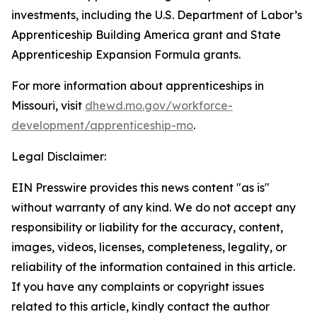
investments, including the U.S. Department of Labor’s
Apprenticeship Building America grant and State
Apprenticeship Expansion Formula grants.
For more information about apprenticeships in
Missouri, visit
dhewd.mo.gov/workforce-
development/apprenticeship-mo
.
Legal Disclaimer:
EIN Presswire provides this news content "as is"
without warranty of any kind. We do not accept any
responsibility or liability for the accuracy, content,
images, videos, licenses, completeness, legality, or
reliability of the information contained in this article.
If you have any complaints or copyright issues
related to this article, kindly contact the author