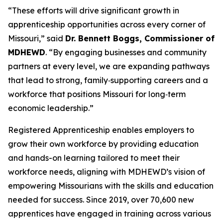
“These efforts will drive significant growth in
apprenticeship opportunities across every corner of
Missouri,” said
Dr. Bennett Boggs, Commissioner of
MDHEWD
. “By engaging businesses and community
partners at every level, we are expanding pathways
that lead to strong, family‑supporting careers and a
workforce that positions Missouri for long‑term
economic leadership.”
Registered Apprenticeship enables employers to
grow their own workforce by providing education
and hands-on learning tailored to meet their
workforce needs, aligning with MDHEWD’s vision of
empowering Missourians with the skills and education
needed for success. Since 2019, over 70,600 new
apprentices have engaged in training across various