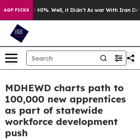
 Around 40%. Well, it Didn’t
As war With Iran Drove o
AGP PICKS
MDHEWD charts path to
100,000 new apprentices
as part of statewide
workforce development
push