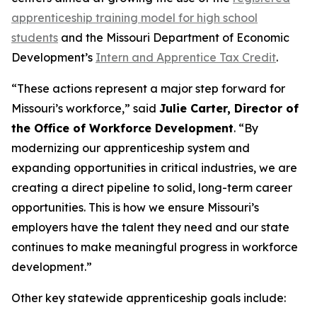
apprenticeship training model for high school
students
and the Missouri Department of Economic
Development’s
Intern and Apprentice Tax Credit
.
“These actions represent a major step forward for
Missouri’s workforce,” said
Julie Carter, Director of
the Office of Workforce Development
. “By
modernizing our apprenticeship system and
expanding opportunities in critical industries, we are
creating a direct pipeline to solid, long-term career
opportunities. This is how we ensure Missouri’s
employers have the talent they need and our state
continues to make meaningful progress in workforce
development.”
Other key statewide apprenticeship goals include: