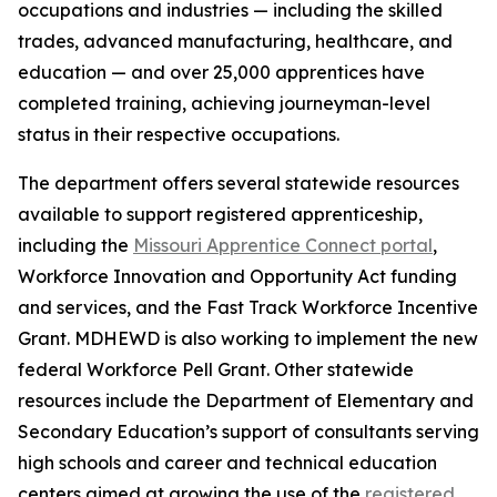
occupations and industries — including the skilled
trades, advanced manufacturing, healthcare, and
education — and over 25,000 apprentices have
completed training, achieving journeyman-level
status in their respective occupations.
The department offers several statewide resources
available to support registered apprenticeship,
including the
Missouri Apprentice Connect portal
,
Workforce Innovation and Opportunity Act funding
and services, and the Fast Track Workforce Incentive
Grant. MDHEWD is also working to implement the new
federal Workforce Pell Grant. Other statewide
resources include the Department of Elementary and
Secondary Education’s support of consultants serving
high schools and career and technical education
centers aimed at growing the use of the
registered