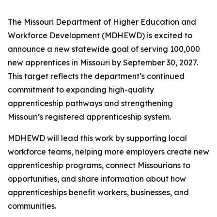
The Missouri Department of Higher Education and
Workforce Development (MDHEWD) is excited to
announce a new statewide goal of serving 100,000
new apprentices in Missouri by September 30, 2027.
This target reflects the department’s continued
commitment to expanding high-quality
apprenticeship pathways and strengthening
Missouri’s registered apprenticeship system.
MDHEWD will lead this work by supporting local
workforce teams, helping more employers create new
apprenticeship programs, connect Missourians to
opportunities, and share information about how
apprenticeships benefit workers, businesses, and
communities.