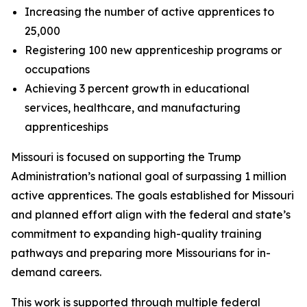
Increasing the number of active apprentices to
25,000
Registering 100 new apprenticeship programs or
occupations
Achieving 3 percent growth in educational
services, healthcare, and manufacturing
apprenticeships
Missouri is focused on supporting the Trump
Administration’s national goal of surpassing 1 million
active apprentices. The goals established for Missouri
and planned effort align with the federal and state’s
commitment to expanding high-quality training
pathways and preparing more Missourians for in-
demand careers.
This work is supported through multiple federal