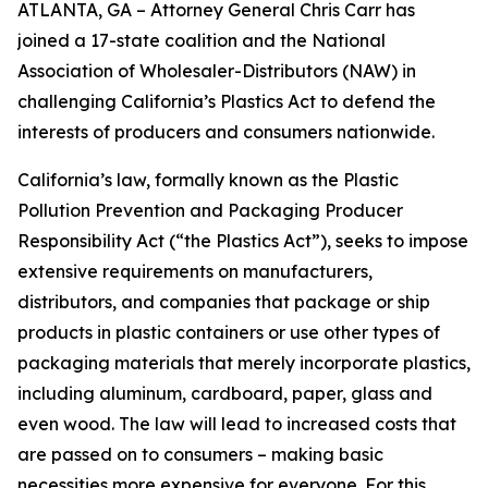
ATLANTA, GA – Attorney General Chris Carr has
joined a 17-state coalition and the National
Association of Wholesaler-Distributors (NAW) in
challenging California’s Plastics Act to defend the
interests of producers and consumers nationwide.
California’s law, formally known as the Plastic
Pollution Prevention and Packaging Producer
Responsibility Act (“the Plastics Act”), seeks to impose
extensive requirements on manufacturers,
distributors, and companies that package or ship
products in plastic containers or use other types of
packaging materials that merely incorporate plastics,
including aluminum, cardboard, paper, glass and
even wood. The law will lead to increased costs that
are passed on to consumers – making basic
necessities more expensive for everyone. For this