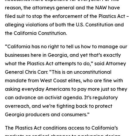
reason, the attorneys general and the NAW have
filed suit to stop the enforcement of the Plastics Act –
alleging violations of both the U.S. Constitution and
the California Constitution.
“California has no right to tell us how to manage our
businesses here in Georgia, and yet that’s exactly
what the Plastics Act attempts to do,” said Attorney
General Chris Carr. “This is an unconstitutional
mandate from West Coast elites, who are fine with
asking everyday Americans to pay more just so they
can advance an activist agenda. It’s regulatory
overreach, and we’re fighting back to protect
Georgia producers and consumers.”
The Plastics Act conditions access to California’s