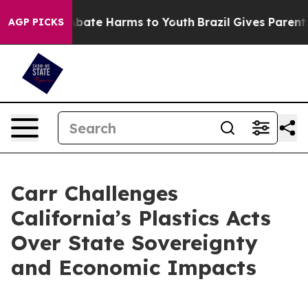
n Fund to Abate Harms to Youth
Brazil Gives Parents So
AGP PICKS
Carr Challenges
California’s Plastics Acts
Over State Sovereignty
and Economic Impacts