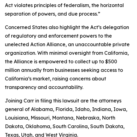
Act violates principles of federalism, the horizontal
separation of powers, and due process.”
Concerned States also highlight the Act’s delegation
of regulatory and enforcement powers to the
unelected Action Alliance, an unaccountable private
organization. With minimal oversight from California,
the Alliance is empowered to collect up to $500
million annually from businesses seeking access to
California’s market, raising concerns about
transparency and accountability.
Joining Carr in filing this lawsuit are the attorneys
general of Alabama, Florida, Idaho, Indiana, Iowa,
Louisiana, Missouri, Montana, Nebraska, North
Dakota, Oklahoma, South Carolina, South Dakota,
Texas, Utah, and West Virginia.