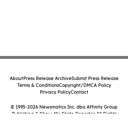
About
Press Release Archive
Submit Press Release
Terms & Conditions
Copyright/DMCA Policy
Privacy Policy
Contact
© 1995-2026 Newsmatics Inc. dba Affinity Group
Publishing & Show-Me State Reporter. All Rights
Reserved.