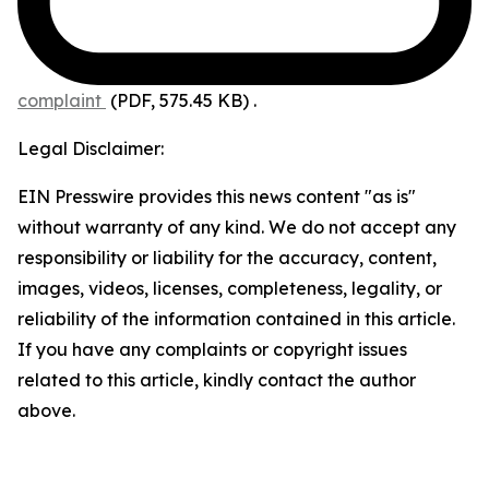
complaint
(PDF, 575.45 KB)
.
Legal Disclaimer:
EIN Presswire provides this news content "as is"
without warranty of any kind. We do not accept any
responsibility or liability for the accuracy, content,
images, videos, licenses, completeness, legality, or
reliability of the information contained in this article.
If you have any complaints or copyright issues
related to this article, kindly contact the author
above.