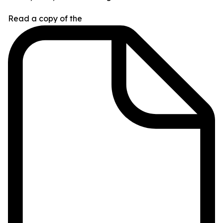
Read a copy of the