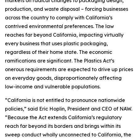
markets on radical changes to packaging design,
production, and waste disposal – forcing businesses
across the country to comply with California’s
contrived environmental preferences. The law
reaches far beyond California, impacting virtually
every business that uses plastic packaging,
regardless of their home state. The economic
ramifications are significant. The Plastics Act’s
onerous requirements are expected to drive up prices
on everyday goods, disproportionately affecting
low-income and vulnerable populations.
“California is not entitled to pronounce nationwide
policies,” said Eric Hoplin, President and CEO of NAW.
“Because the Act extends California’s regulatory
reach far beyond its borders and brings within its
sweep conduct wholly unconnected to California, the