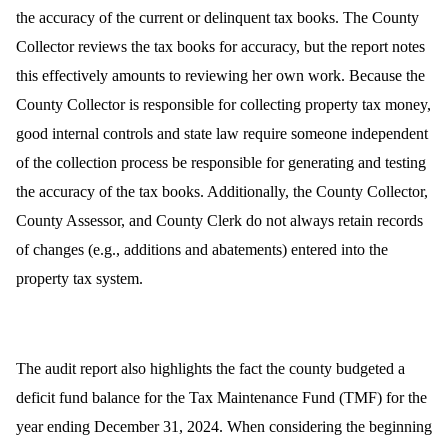
the accuracy of the current or delinquent tax books. The County
Collector reviews the tax books for accuracy, but the report notes
this effectively amounts to reviewing her own work. Because the
County Collector is responsible for collecting property tax money,
good internal controls and state law require someone independent
of the collection process be responsible for generating and testing
the accuracy of the tax books. Additionally, the County Collector,
County Assessor, and County Clerk do not always retain records
of changes (e.g., additions and abatements) entered into the
property tax system.
The audit report also highlights the fact the county budgeted a
deficit fund balance for the Tax Maintenance Fund (TMF) for the
year ending December 31, 2024.
When considering the beginning