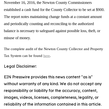
November 16, 2016, the Newton County Commissioners
established a cash fund for the County Collector to be set at $900.
The report notes
maintaining change funds at a constant amount
and periodically counting and reconciling to the authorized
balance is necessary to safeguard against possible loss, theft, or
misuse of money.
The complete audit of the Newton County Collector and Property
Tax System can be found
here
.
Legal Disclaimer:
EIN Presswire provides this news content "as is"
without warranty of any kind. We do not accept any
responsibility or liability for the accuracy, content,
images, videos, licenses, completeness, legality, or
reliability of the information contained in this article.