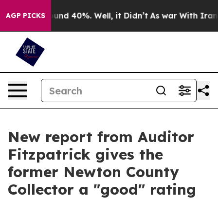
oor Around 40%. Well, it Didn’t
As war With Iran Dro
AGP PICKS
New report from Auditor
Fitzpatrick gives the
former Newton County
Collector a "good" rating