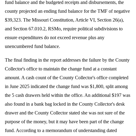
fund balance and the budgeted receipts and disbursements, the
county projected an ending fund balance for the TMF of negative
$39,323. The
Missouri Constitution, Article VI, Section 26(a),
and Section 67.010.2, RSMo, require political subdivisions to
ensure expenditures do not exceed revenue plus any
unencumbered fund balance.
The final finding in the report addresses the failure by the County
Collector's office to maintain the change fund at a constant
amount. A cash count of the County Collector's office completed
in June 2025 indicated the change fund was $1,800, split among
the 5 cash drawers held within the office. An additional $197 was
also found in a bank bag locked in the County Collector's desk
drawer and the County Collector stated she was not sure of the
purpose of the money, but it may have been part of the change
fund. According to a memorandum of understanding dated