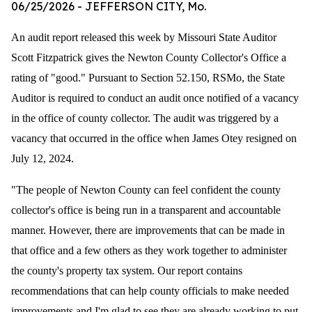
06/25/2026
- JEFFERSON CITY, Mo.
An audit report released this week by Missouri State Auditor
Scott Fitzpatrick gives the Newton County Collector's Office a
rating of "good."
Pursuant to Section 52.150, RSMo, the State
Auditor is required to conduct an audit once notified of a vacancy
in the office of county collector. The audit was triggered by a
vacancy that occurred in the office when James Otey resigned on
July 12, 2024.
"The people of Newton County can feel confident the county
collector's office is being run in a transparent and accountable
manner. However, there are improvements that can be made in
that office and a few others as they work together to administer
the county's property tax system. Our report contains
recommendations that can help county officials to make needed
improvements and I'm glad to see they are already working to put