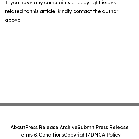
If you have any complaints or copyright issues
related to this article, kindly contact the author
above.
About
Press Release Archive
Submit Press Release
Terms & Conditions
Copyright/DMCA Policy