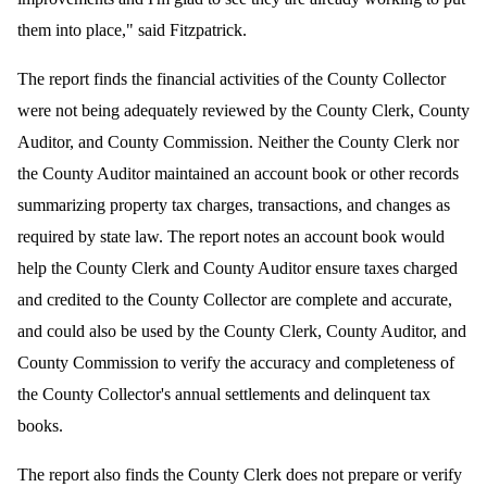
them into place," said Fitzpatrick.
The report finds the financial activities of the County Collector
were not being adequately reviewed by t
he County Clerk, County
Auditor, and County Commission. Neither the County Clerk nor
the County Auditor maintained an account book or other records
summarizing property tax charges, transactions, and changes as
required by state law. The report notes an account book would
help the County Clerk and County Auditor ensure taxes charged
and credited to the County Collector are complete and accurate,
and could also be used by the County Clerk, County Auditor, and
County Commission to verify the accuracy and completeness of
the County Collector's annual settlements and delinquent tax
books.
The report also finds the County Clerk does not prepare or verify