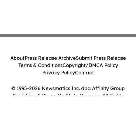
About
Press Release Archive
Submit Press Release
Terms & Conditions
Copyright/DMCA Policy
Privacy Policy
Contact
© 1995-2026 Newsmatics Inc. dba Affinity Group
Publishing & Show-Me State Reporter. All Rights
Reserved.
Cookie Settings / Your Privacy Choices