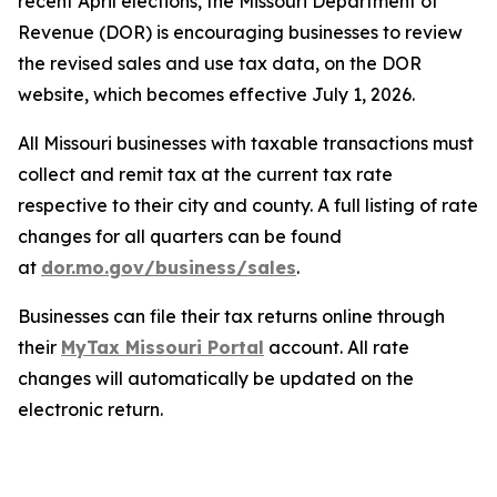
recent April elections, the Missouri Department of
Revenue (DOR) is encouraging businesses to review
the revised sales and use tax data, on the DOR
website, which becomes effective July 1, 2026.
All Missouri businesses with taxable transactions must
collect and remit tax at the current tax rate
respective to their city and county. A full listing of rate
changes for all quarters can be found
at
dor.mo.gov/business/sales
.
Businesses can file their tax returns online through
their
MyTax Missouri Portal
account. All rate
changes will automatically be updated on the
electronic return.