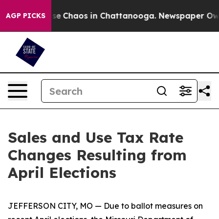
otal Collapse
Chaos in Chattanooga. Newspaper Owner 
AGP PICKS
Sales and Use Tax Rate
Changes Resulting from
April Elections
JEFFERSON CITY, MO — Due to ballot measures on