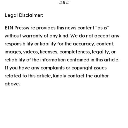
###
Legal Disclaimer:
EIN Presswire provides this news content "as is"
without warranty of any kind. We do not accept any
responsibility or liability for the accuracy, content,
images, videos, licenses, completeness, legality, or
reliability of the information contained in this article.
If you have any complaints or copyright issues
related to this article, kindly contact the author
above.