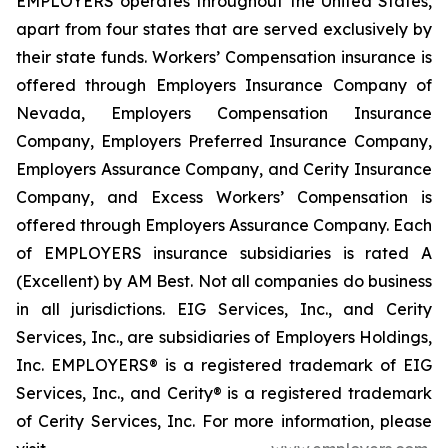
EMPLOYERS operates throughout the United States,
apart from four states that are served exclusively by
their state funds. Workers’ Compensation insurance is
offered through Employers Insurance Company of
Nevada, Employers Compensation Insurance
Company, Employers Preferred Insurance Company,
Employers Assurance Company, and Cerity Insurance
Company, and Excess Workers’ Compensation is
offered through Employers Assurance Company. Each
of EMPLOYERS insurance subsidiaries is rated A
(Excellent) by AM Best. Not all companies do business
in all jurisdictions. EIG Services, Inc., and Cerity
Services, Inc., are subsidiaries of Employers Holdings,
Inc. EMPLOYERS® is a registered trademark of EIG
Services, Inc., and Cerity® is a registered trademark
of Cerity Services, Inc. For more information, please