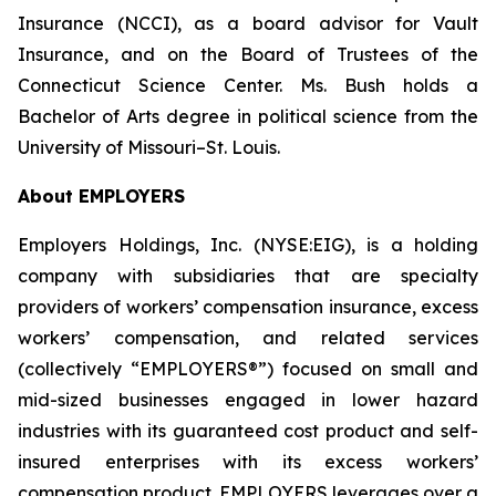
Insurance (NCCI), as a board advisor for Vault
Insurance, and on the Board of Trustees of the
Connecticut Science Center. Ms. Bush holds a
Bachelor of Arts degree in political science from the
University of Missouri–St. Louis.
About EMPLOYERS
Employers Holdings, Inc. (NYSE:EIG), is a holding
company with subsidiaries that are specialty
providers of workers’ compensation insurance, excess
workers’ compensation, and related services
(collectively “EMPLOYERS®”) focused on small and
mid-sized businesses engaged in lower hazard
industries with its guaranteed cost product and self-
insured enterprises with its excess workers’
compensation product. EMPLOYERS leverages over a