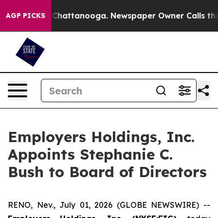
e
Chaos in Chattanooga. Newspaper Owner Calls the Pe
AGP PICKS
Employers Holdings, Inc.
Appoints Stephanie C.
Bush to Board of Directors
RENO, Nev., July 01, 2026 (GLOBE NEWSWIRE) --