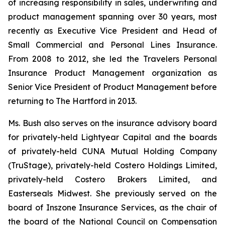
of increasing responsibility in sales, underwriting and
product management spanning over 30 years, most
recently as Executive Vice President and Head of
Small Commercial and Personal Lines Insurance.
From 2008 to 2012, she led the Travelers Personal
Insurance Product Management organization as
Senior Vice President of Product Management before
returning to The Hartford in 2013.
Ms. Bush also serves on the insurance advisory board
for privately-held Lightyear Capital and the boards
of privately-held CUNA Mutual Holding Company
(TruStage), privately-held Costero Holdings Limited,
privately-held Costero Brokers Limited, and
Easterseals Midwest. She previously served on the
board of Inszone Insurance Services, as the chair of
the board of the National Council on Compensation