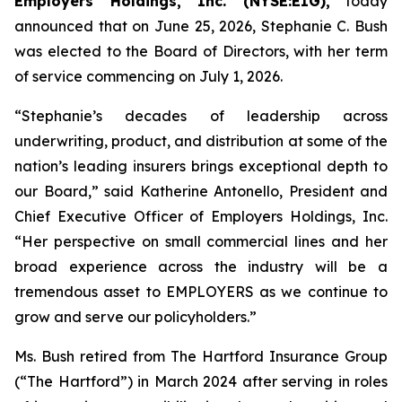
Employers Holdings, Inc. (NYSE:EIG),
today
announced that on June 25, 2026, Stephanie C. Bush
was elected to the Board of Directors, with her term
of service commencing on July 1, 2026.
“Stephanie’s decades of leadership across
underwriting, product, and distribution at some of the
nation’s leading insurers brings exceptional depth to
our Board,” said Katherine Antonello, President and
Chief Executive Officer of Employers Holdings, Inc.
“Her perspective on small commercial lines and her
broad experience across the industry will be a
tremendous asset to EMPLOYERS as we continue to
grow and serve our policyholders.”
Ms. Bush retired from The Hartford Insurance Group
(“The Hartford”) in March 2024 after serving in roles