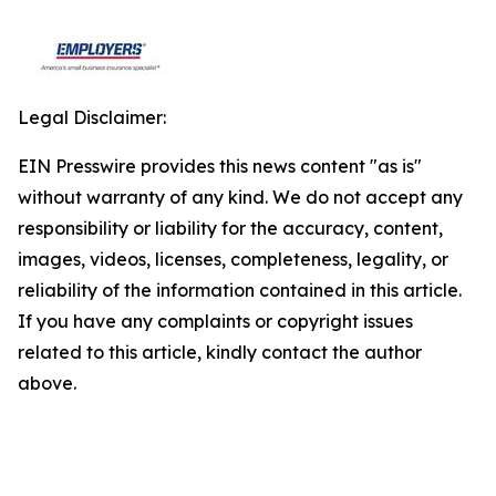
Legal Disclaimer:
EIN Presswire provides this news content "as is"
without warranty of any kind. We do not accept any
responsibility or liability for the accuracy, content,
images, videos, licenses, completeness, legality, or
reliability of the information contained in this article.
If you have any complaints or copyright issues
related to this article, kindly contact the author
above.