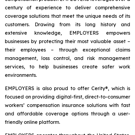
century of experience to deliver comprehensive
coverage solutions that meet the unique needs of its
customers. Drawing from its long history and
extensive knowledge, EMPLOYERS empowers
businesses by protecting their most valuable asset –
their employees – through exceptional claims
management, loss control, and risk management
services, to help businesses create safer work
environments.
EMPLOYERS is also proud to offer Cerity®, which is
focused on providing digital-first, direct-to-consumer
workers’ compensation insurance solutions with fast
and affordable coverage options through a user-
friendly online platform.