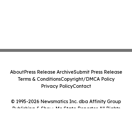
About
Press Release Archive
Submit Press Release
Terms & Conditions
Copyright/DMCA Policy
Privacy Policy
Contact
© 1995-2026 Newsmatics Inc. dba Affinity Group
Publishing & Show-Me State Reporter. All Rights
Reserved.
Cookie Settings / Your Privacy Choices