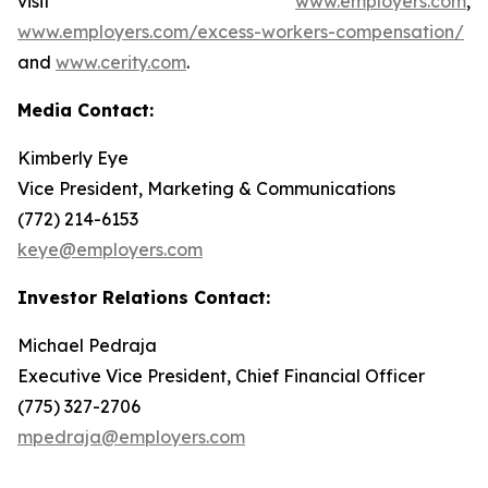
visit
www.employers.com
,
www.employers.com/excess-workers-compensation/
and
www.cerity.com
.
Media Contact:
Kimberly Eye
Vice President, Marketing & Communications
(772) 214-6153
keye@employers.com
Investor Relations Contact:
Michael Pedraja
Executive Vice President, Chief Financial Officer
(775) 327-2706
mpedraja@employers.com