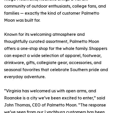
community of outdoor enthusiasts, college fans, and
families — exactly the kind of customer Palmetto
Moon was built for.
Known for its welcoming atmosphere and
thoughtfully curated assortment, Palmetto Moon
offers a one-stop shop for the whole family. Shoppers
can expect a wide selection of apparel, footwear,
drinkware, gifts, collegiate gear, accessories, and
seasonal favorites that celebrate Southern pride and
everyday adventure.
“Virginia has welcomed us with open arms, and
Roanoke is a city we’ve been excited to enter,” said
John Thomas, CEO of Palmetto Moon. “The response
we’ve seen from our Lynchburg customers has been