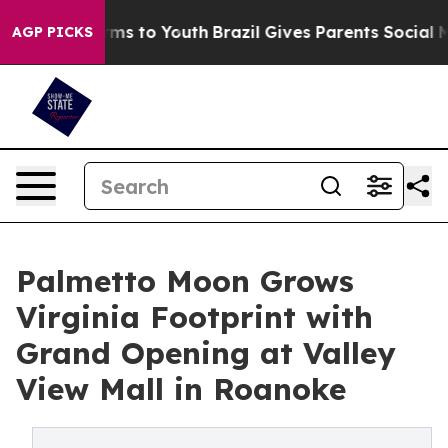
ate Harms to Youth
Brazil Gives Parents Social Media C
AGP PICKS
Palmetto Moon Grows
Virginia Footprint with
Grand Opening at Valley
View Mall in Roanoke