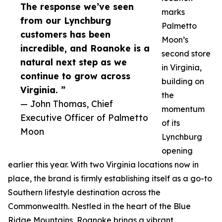
The response we’ve seen
marks
from our Lynchburg
Palmetto
customers has been
Moon’s
incredible, and Roanoke is a
second store
natural next step as we
in Virginia,
continue to grow across
building on
Virginia. ”
the
— John Thomas, Chief
momentum
Executive Officer of Palmetto
of its
Moon
Lynchburg
opening
earlier this year. With two Virginia locations now in
place, the brand is firmly establishing itself as a go-to
Southern lifestyle destination across the
Commonwealth. Nestled in the heart of the Blue
Ridge Mountains, Roanoke brings a vibrant