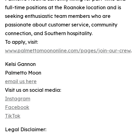
full-time positions at the Roanoke location and is
seeking enthusiastic team members who are
passionate about customer service, community
connection, and Southern hospitality.
To apply, visit:
www.palmettomoononline.com/pages/join-our-crew
.
Kelsi Gannon
Palmetto Moon
email us here
Visit us on social media:
Instagram
Facebook
TikTok
Legal Disclaimer: