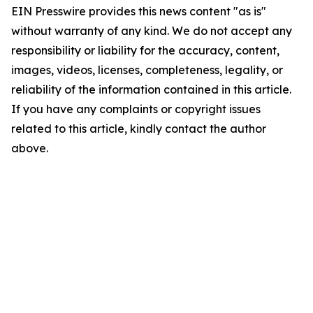
EIN Presswire provides this news content "as is"
without warranty of any kind. We do not accept any
responsibility or liability for the accuracy, content,
images, videos, licenses, completeness, legality, or
reliability of the information contained in this article.
If you have any complaints or copyright issues
related to this article, kindly contact the author
above.