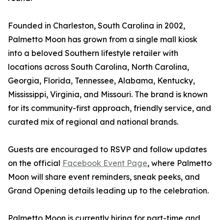
Founded in Charleston, South Carolina in 2002,
Palmetto Moon has grown from a single mall kiosk
into a beloved Southern lifestyle retailer with
locations across South Carolina, North Carolina,
Georgia, Florida, Tennessee, Alabama, Kentucky,
Mississippi, Virginia, and Missouri. The brand is known
for its community-first approach, friendly service, and
curated mix of regional and national brands.
Guests are encouraged to RSVP and follow updates
on the official
Facebook Event Page
, where Palmetto
Moon will share event reminders, sneak peeks, and
Grand Opening details leading up to the celebration.
Palmetto Moon is currently hiring for part-time and