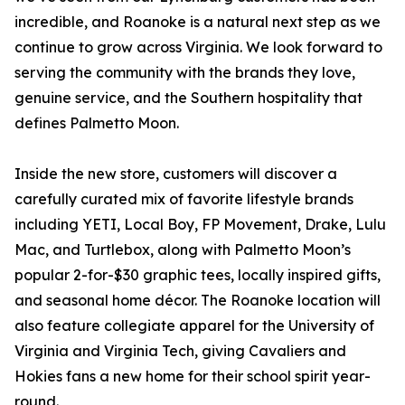
incredible, and Roanoke is a natural next step as we
continue to grow across Virginia. We look forward to
serving the community with the brands they love,
genuine service, and the Southern hospitality that
defines Palmetto Moon.
Inside the new store, customers will discover a
carefully curated mix of favorite lifestyle brands
including YETI, Local Boy, FP Movement, Drake, Lulu
Mac, and Turtlebox, along with Palmetto Moon’s
popular 2-for-$30 graphic tees, locally inspired gifts,
and seasonal home décor. The Roanoke location will
also feature collegiate apparel for the University of
Virginia and Virginia Tech, giving Cavaliers and
Hokies fans a new home for their school spirit year-
round.