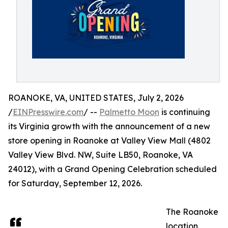
ROANOKE, VA, UNITED STATES, July 2, 2026
/
EINPresswire.com
/ --
Palmetto Moon
is continuing
its Virginia growth with the announcement of a new
store opening in Roanoke at Valley View Mall (4802
Valley View Blvd. NW, Suite LB50, Roanoke, VA
24012), with a Grand Opening Celebration scheduled
for Saturday, September 12, 2026.
The Roanoke
location