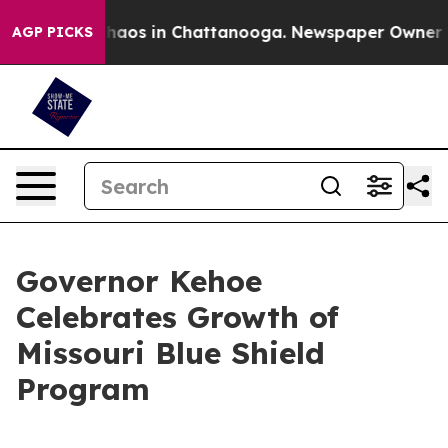
 Collapse
Chaos in Chattanooga. Newspaper Owner Call
AGP PICKS
Governor Kehoe
Celebrates Growth of
Missouri Blue Shield
Program