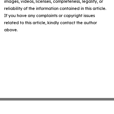
images, videos, licenses, completeness, legality, or
reliability of the information contained in this article.
If you have any complaints or copyright issues
related to this article, kindly contact the author
above.