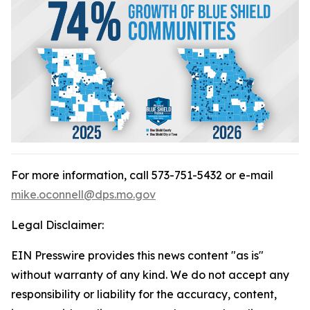
For more information, call 573-751-5432 or e-mail
mike.oconnell@dps.mo.gov
Legal Disclaimer:
EIN Presswire provides this news content "as is"
without warranty of any kind. We do not accept any
responsibility or liability for the accuracy, content,