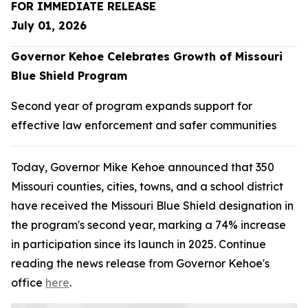
FOR IMMEDIATE RELEASE
July 01, 2026
Governor Kehoe Celebrates Growth of Missouri
Blue Shield Program
Second year of program expands support for
effective law enforcement and safer communities
Today, Governor Mike Kehoe announced that 350
Missouri counties, cities, towns, and a school district
have received the Missouri Blue Shield designation in
the program's second year, marking a 74% increase
in participation since its launch in 2025. Continue
reading the news release from Governor Kehoe's
office
here
.