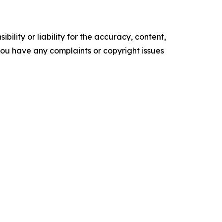
ility or liability for the accuracy, content,
f you have any complaints or copyright issues