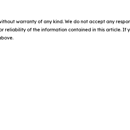
without warranty of any kind. We do not accept any responsib
r reliability of the information contained in this article. I
 above.