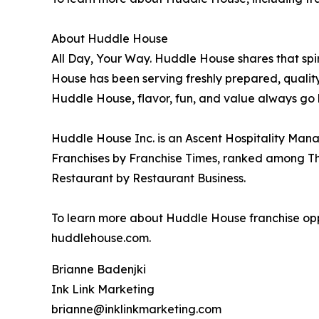
About Huddle House
All Day, Your Way. Huddle House shares that sp
House has been serving freshly prepared, qualit
Huddle House, flavor, fun, and value always go 
Huddle House Inc. is an Ascent Hospitality Man
Franchises by Franchise Times, ranked among Thr
Restaurant by Restaurant Business.
To learn more about Huddle House franchise oppo
huddlehouse.com.
Brianne Badenjki
Ink Link Marketing
brianne@inklinkmarketing.com