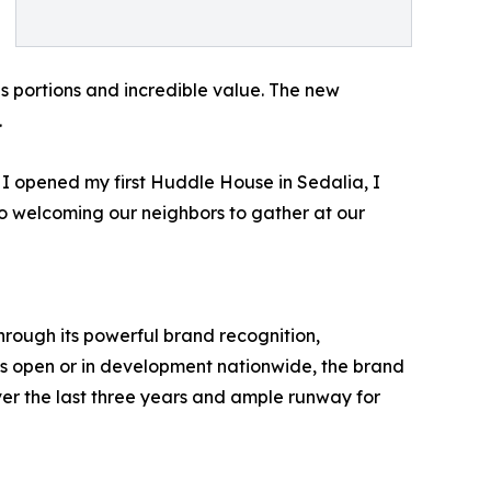
us portions and incredible value. The new
.
I opened my first Huddle House in Sedalia, I
o welcoming our neighbors to gather at our
hrough its powerful brand recognition,
ns open or in development nationwide, the brand
r the last three years and ample runway for