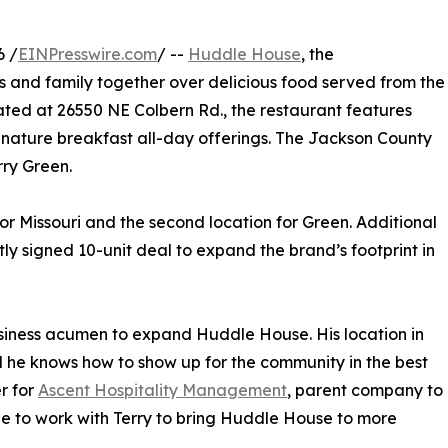
6 /
EINPresswire.com
/ --
Huddle House
, the
s and family together over delicious food served from the
cated at 26550 NE Colbern Rd., the restaurant features
gnature breakfast all-day offerings. The Jackson County
rry Green.
r Missouri and the second location for Green. Additional
ly signed 10-unit deal to expand the brand’s footprint in
usiness acumen to expand Huddle House. His location in
d he knows how to show up for the community in the best
r for
Ascent Hospitality Management
, parent company to
e to work with Terry to bring Huddle House to more