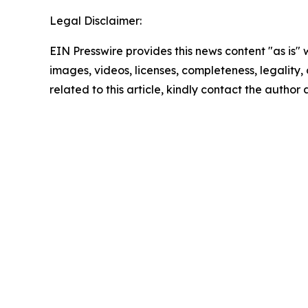
Legal Disclaimer:
EIN Presswire provides this news content "as is" 
images, videos, licenses, completeness, legality, o
related to this article, kindly contact the author