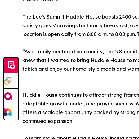
The Lee’s Summit Huddle House boasts 2400 sq. ft.
satisfy guests' cravings for hearty breakfast, sa
location is open daily from 6:00 a.m. to 8:00 p.m.
“As a family-centered community, Lee’s Summit i
knew that I wanted to bring Huddle House to mo
tables and enjoy our home-style meals and warm 
Huddle House continues to attract strong franchi
adaptable growth model, and proven success. Wi
offers a scalable opportunity backed by strong
continued expansion.
To learn more about Huddle House, including fran