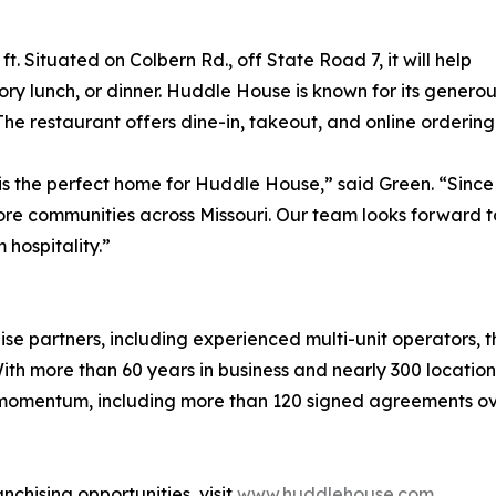
 Situated on Colbern Rd., off State Road 7, it will help
vory lunch, or dinner. Huddle House is known for its genero
 The restaurant offers dine-in, takeout, and online ordering
s the perfect home for Huddle House,” said Green. “Since 
re communities across Missouri. Our team looks forward t
hospitality.”
se partners, including experienced multi-unit operators, t
th more than 60 years in business and nearly 300 locatio
 momentum, including more than 120 signed agreements ove
chising opportunities, visit
www.huddlehouse.com
.