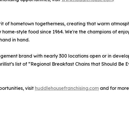
irit of hometown togetherness, creating that warm atmos
y home-style food since 1964. We're the champions of enjo
hand in hand.
agement brand with nearly 300 locations open or in devel
illist’s list of “Regional Breakfast Chains that Should B
rtunities, visit
huddlehousefranchising.com
and for more 