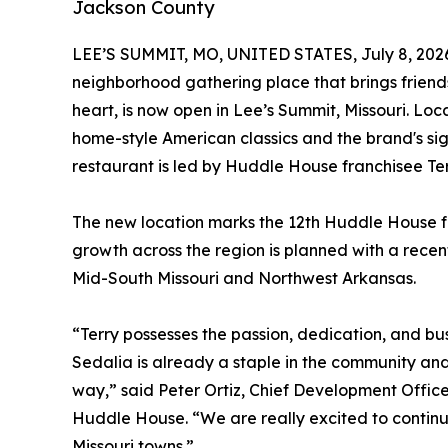
Jackson County
LEE’S SUMMIT, MO, UNITED STATES, July 8, 202
neighborhood gathering place that brings friend
heart, is now open in Lee’s Summit, Missouri. Lo
home-style American classics and the brand's si
restaurant is led by Huddle House franchisee Te
The new location marks the 12th Huddle House fo
growth across the region is planned with a recent
Mid-South Missouri and Northwest Arkansas.
“Terry possesses the passion, dedication, and b
Sedalia is already a staple in the community an
way,” said Peter Ortiz, Chief Development Office
Huddle House. “We are really excited to continu
Missouri towns.”