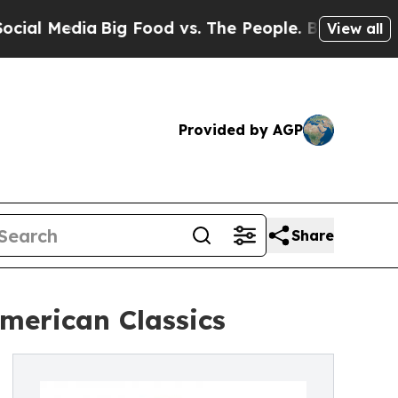
Media
Big Food vs. The People. Big Food’s 239 Law
View all
Provided by AGP
Share
merican Classics