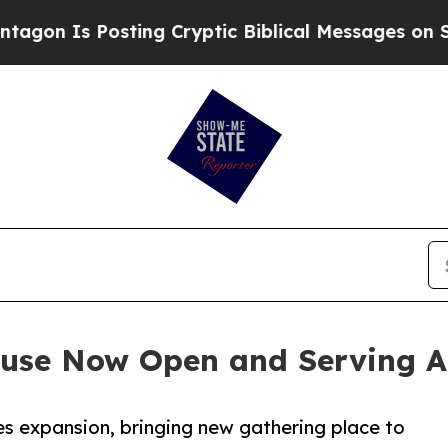
Is Posting Cryptic Biblical Messages on Social 
use Now Open and Serving A
es expansion, bringing new gathering place to