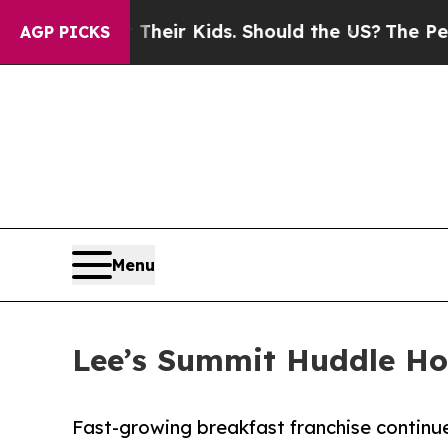
ols for Their Kids. Should the US?
The Pentagon 
AGP PICKS
Menu
Lee’s Summit Huddle Ho
Fast-growing breakfast franchise continu