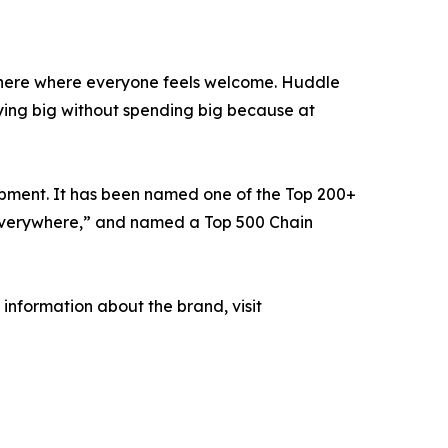
phere where everyone feels welcome. Huddle
ying big without spending big because at
opment. It has been named one of the Top 200+
e Everywhere,” and named a Top 500 Chain
information about the brand, visit