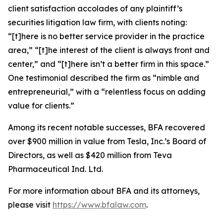
client satisfaction accolades of any plaintiff’s
securities litigation law firm, with clients noting:
“[t]here is no better service provider in the practice
area,” “[t]he interest of the client is always front and
center,” and “[t]here isn’t a better firm in this space.”
One testimonial described the firm as “nimble and
entrepreneurial,” with a “relentless focus on adding
value for clients.”
Among its recent notable successes, BFA recovered
over $900 million in value from Tesla, Inc.’s Board of
Directors, as well as $420 million from Teva
Pharmaceutical Ind. Ltd.
For more information about BFA and its attorneys,
please visit
https://www.bfalaw.com
.