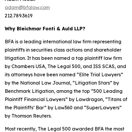
adam@bfalaw.com
212.789.3619
Why Bleichmar Fonti & Auld LLP?
BFA is a leading international law firm representing
plaintiffs in securities class actions and shareholder
litigation. It has been named a top plaintiff law firm
by
Chambers USA
,
The Legal 500
, and
ISS SCAS
, and
its attorneys have been named “Elite Trial Lawyers”
by the
National Law Journal
, “Litigation Stars” by
Benchmark Litigation
, among the top “500 Leading
Plaintiff Financial Lawyers” by
Lawdragon
, “Titans of
the Plaintiffs’ Bar” by
Law360
and “SuperLawyers”
by Thomson Reuters.
Most recently,
The Legal 500
awarded BFA the most