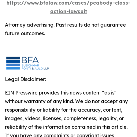
https://www.bfalaw.com/cases/peabody-class-
action-lawsuit
Attorney advertising. Past results do not guarantee
future outcomes.
Legal Disclaimer:
EIN Presswire provides this news content "as is"
without warranty of any kind. We do not accept any
responsibility or liability for the accuracy, content,
images, videos, licenses, completeness, legality, or
reliability of the information contained in this article.
If you have any complaints or copyright issues