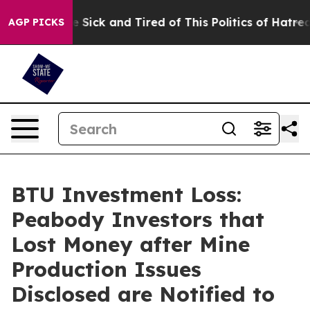
ple Are Sick and Tired of This Politics of Hatred”
The 
AGP PICKS
BTU Investment Loss:
Peabody Investors that
Lost Money after Mine
Production Issues
Disclosed are Notified to