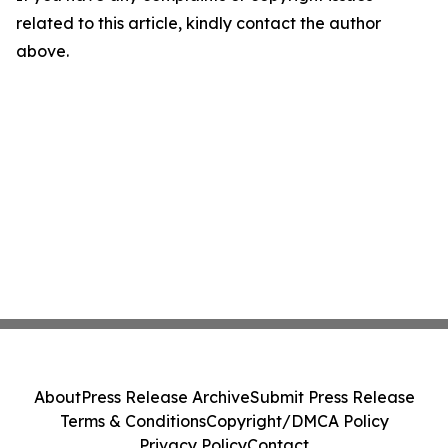
related to this article, kindly contact the author
above.
About
Press Release Archive
Submit Press Release
Terms & Conditions
Copyright/DMCA Policy
Privacy Policy
Contact