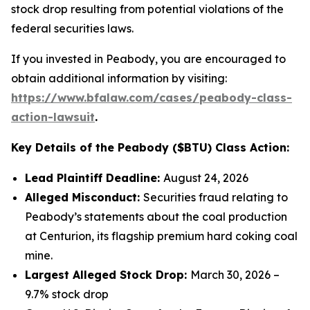
stock drop resulting from potential violations of the
federal securities laws.
If you invested in Peabody, you are encouraged to
obtain additional information by visiting:
https://www.bfalaw.com/cases/peabody-class-
action-lawsuit
.
Key Details of the Peabody ($BTU) Class Action:
Lead Plaintiff Deadline:
August 24, 2026
Alleged Misconduct:
Securities fraud relating to
Peabody’s statements about the coal production
at Centurion, its flagship premium hard coking coal
mine.
Largest Alleged Stock Drop:
March 30, 2026 –
9.7% stock drop