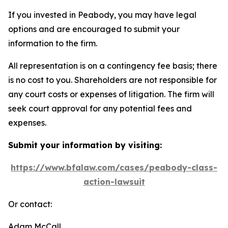
If you invested in Peabody, you may have legal
options and are encouraged to submit your
information to the firm.
All representation is on a contingency fee basis; there
is no cost to you. Shareholders are not responsible for
any court costs or expenses of litigation. The firm will
seek court approval for any potential fees and
expenses.
Submit your information by visiting:
https://www.bfalaw.com/cases/peabody-class-
action-lawsuit
Or contact:
Adam McCall