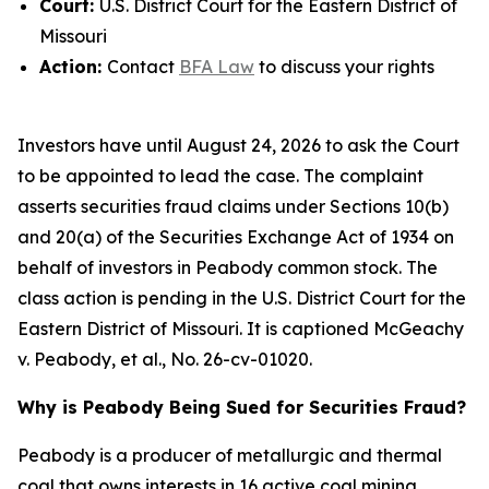
Court:
U.S. District Court for the Eastern District of
Missouri
Action:
Contact
BFA Law
to discuss your rights
Investors have until August 24, 2026 to ask the Court
to be appointed to lead the case. The complaint
asserts securities fraud claims under Sections 10(b)
and 20(a) of the Securities Exchange Act of 1934 on
behalf of investors in Peabody common stock. The
class action is pending in the U.S. District Court for the
Eastern District of Missouri. It is captioned
McGeachy
v. Peabody, et al.
, No. 26-cv-01020.
Why is Peabody Being Sued for Securities Fraud?
Peabody is a producer of metallurgic and thermal
coal that owns interests in 16 active coal mining