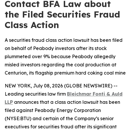
Contact BFA Law about
the Filed Securities Fraud
Class Action
A securities fraud class action lawsuit has been filed
on behalf of Peabody investors after its stock
plummeted over 9% because Peabody allegedly
misled investors regarding the coal production at
Centurion, its flagship premium hard coking coal mine
NEW YORK, July 08, 2026 (GLOBE NEWSWIRE) --
Leading securities law firm
Bleichmar Fonti & Auld
LLP
announces that a class action lawsuit has been
filed against Peabody Energy Corporation
(NYSE:BTU) and certain of the Company’s senior
executives for securities fraud after its significant