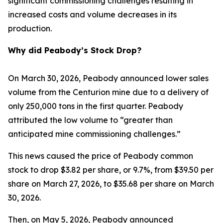
significant commissioning challenges resulting in
increased costs and volume decreases in its
production.
Why did Peabody’s Stock Drop?
On March 30, 2026, Peabody announced lower sales
volume from the Centurion mine due to a delivery of
only 250,000 tons in the first quarter. Peabody
attributed the low volume to “greater than
anticipated mine commissioning challenges.”
This news caused the price of Peabody common
stock to drop $3.82 per share, or 9.7%, from $39.50 per
share on March 27, 2026, to $35.68 per share on March
30, 2026.
Then, on May 5, 2026, Peabody announced