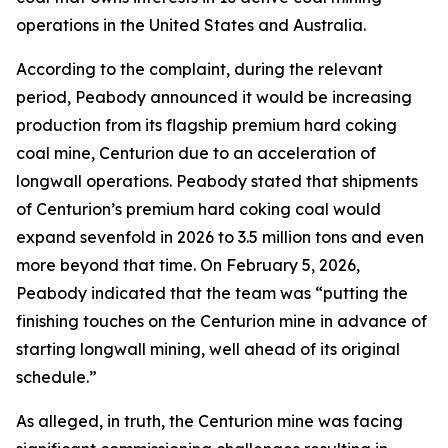
operations in the United States and Australia.
According to the complaint, during the relevant
period, Peabody announced it would be increasing
production from its flagship premium hard coking
coal mine, Centurion due to an acceleration of
longwall operations. Peabody stated that shipments
of Centurion’s premium hard coking coal would
expand sevenfold in 2026 to 3.5 million tons and even
more beyond that time. On February 5, 2026,
Peabody indicated that the team was “putting the
finishing touches on the Centurion mine in advance of
starting longwall mining, well ahead of its original
schedule.”
As alleged, in truth, the Centurion mine was facing