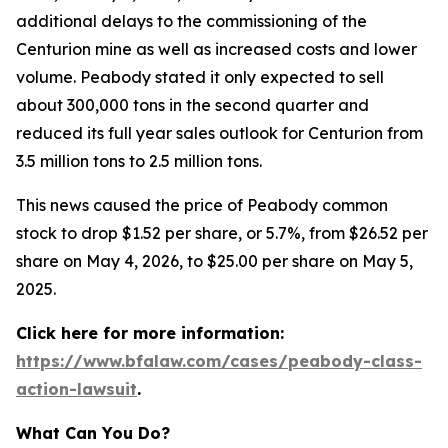
additional delays to the commissioning of the
Centurion mine as well as increased costs and lower
volume. Peabody stated it only expected to sell
about 300,000 tons in the second quarter and
reduced its full year sales outlook for Centurion from
3.5 million tons to 2.5 million tons.
This news caused the price of Peabody common
stock to drop $1.52 per share, or 5.7%, from $26.52 per
share on May 4, 2026, to $25.00 per share on May 5,
2025.
Click here for more information:
https://www.bfalaw.com/cases/peabody-class-
action-lawsuit
.
What Can You Do?