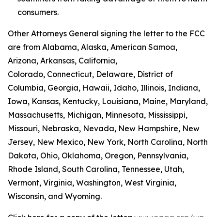
consumers.
Other Attorneys General signing the letter to the FCC
are from Alabama, Alaska, American Samoa,
Arizona, Arkansas, California,
Colorado, Connecticut, Delaware, District of
Columbia, Georgia, Hawaii, Idaho, Illinois, Indiana,
Iowa, Kansas, Kentucky, Louisiana, Maine, Maryland,
Massachusetts, Michigan, Minnesota, Mississippi,
Missouri, Nebraska, Nevada, New Hampshire, New
Jersey, New Mexico, New York, North Carolina, North
Dakota, Ohio, Oklahoma, Oregon, Pennsylvania,
Rhode Island, South Carolina, Tennessee, Utah,
Vermont, Virginia, Washington, West Virginia,
Wisconsin, and Wyoming.