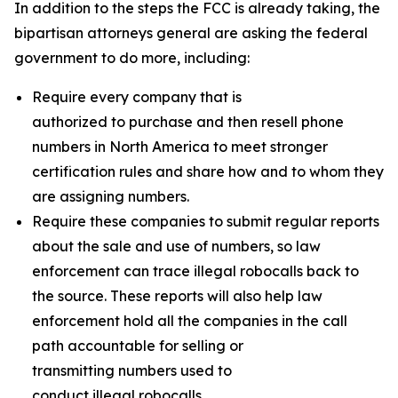
In addition to the steps the FCC is already taking, the
bipartisan attorneys general are asking the federal
government to do more, including:
Require every company that is
authorized to purchase and then resell phone
numbers in North America to meet stronger
certification rules and share how and to whom they
are assigning numbers.
Require these companies to submit regular reports
about the sale and use of numbers, so law
enforcement can trace illegal robocalls back to
the source. These reports will also help law
enforcement hold all the companies in the call
path accountable for selling or
transmitting numbers used to
conduct illegal robocalls.