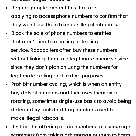
Require people and entities that are
applying to access phone numbers to confirm that
they won’t use them to make illegal robocalls.
Block the sale of phone numbers to entities
that aren’t tied to a calling or texting
service. Robocallers often buy these numbers
without linking them to a legitimate phone service,
since they don’t plan on using the numbers for
legitimate calling and texting purposes.
Prohibit number cycling, which is when an entity
buys lots of numbers and then uses them on a
rotating, sometimes single-use basis to avoid being
detected by tools that flag numbers used to
make illegal robocalls.
Restrict the offering of trial numbers to discourage
scammers from taking advantage of them to harm