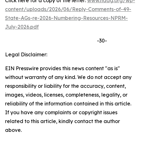
Click here for a copy of the letter:
www.naag.org/wp-
content/uploads/2026/06/Reply-Comments-of-49-
State-AGs-re-2026-Numbering-Resources-NPRM-
July-2026.pdf
-30-
Legal Disclaimer:
EIN Presswire provides this news content "as is"
without warranty of any kind. We do not accept any
responsibility or liability for the accuracy, content,
images, videos, licenses, completeness, legality, or
reliability of the information contained in this article.
If you have any complaints or copyright issues
related to this article, kindly contact the author
above.