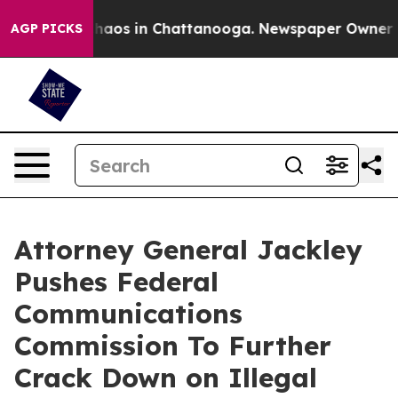
Collapse
Chaos in Chattanooga. Newspaper Owner Calls
AGP PICKS
Attorney General Jackley
Pushes Federal
Communications
Commission To Further
Crack Down on Illegal