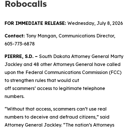
Robocalls
FOR IMMEDIATE RELEASE:
Wednesday, July 8, 2026
Contact:
Tony Mangan,
Communications Director,
605-773-6878
PIERRE, S.D. –
South Dakota Attorney General Marty
Jackley and 48 other Attorneys General have called
upon the
Federal Communications Commission (FCC)
to strengthen rules that would cut
off scammers’ access to legitimate telephone
numbers.
“Without that access, scammers can’t use real
numbers to deceive and defraud citizens,” said
Attorney General Jackley. “The nation’s Attorneys