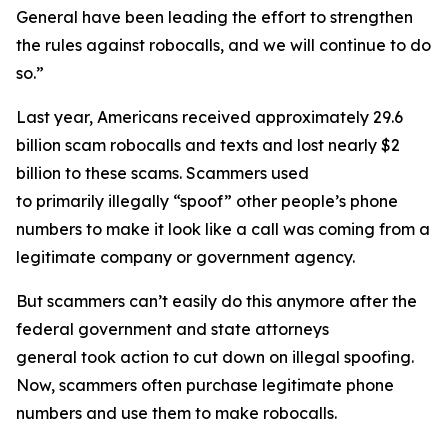
General have been leading the effort to strengthen
the rules against robocalls, and we will continue to do
so.”
Last year, Americans received approximately 29.6
billion scam robocalls and texts and lost nearly $2
billion to these scams. Scammers used
to primarily illegally “spoof” other people’s phone
numbers to make it look like a call was coming from a
legitimate company or government agency.
But scammers can’t easily do this anymore after the
federal government and state attorneys
general took action to cut down on illegal spoofing.
Now, scammers often purchase legitimate phone
numbers and use them to make robocalls.