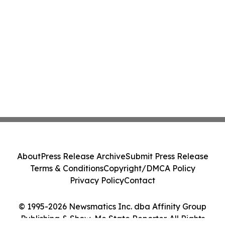
About
Press Release Archive
Submit Press Release
Terms & Conditions
Copyright/DMCA Policy
Privacy Policy
Contact
© 1995-2026 Newsmatics Inc. dba Affinity Group
Publishing & Show-Me State Reporter. All Rights