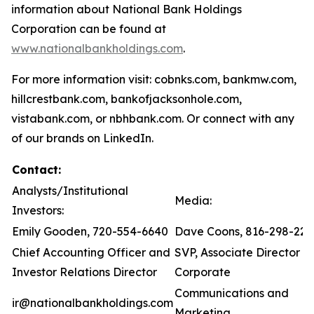
information about National Bank Holdings
Corporation can be found at
www.nationalbankholdings.com
.
For more information visit: cobnks.com, bankmw.com,
hillcrestbank.com, bankofjacksonhole.com,
vistabank.com, or nbhbank.com. Or connect with any
of our brands on LinkedIn.
Contact:
Analysts/Institutional
Media:
Investors:
Emily Gooden, 720-554-6640
Dave Coons, 816-298-221
Chief Accounting Officer and
SVP, Associate Director of
Investor Relations Director
Corporate
Communications and
ir@nationalbankholdings.com
Marketing