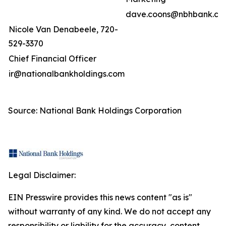
dave.coons@nbhbank.co
Nicole Van Denabeele, 720-
529-3370
Chief Financial Officer
ir@nationalbankholdings.com
Source: National Bank Holdings Corporation
Legal Disclaimer:
EIN Presswire provides this news content "as is"
without warranty of any kind. We do not accept any
responsibility or liability for the accuracy, content,