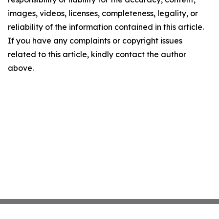
images, videos, licenses, completeness, legality, or
reliability of the information contained in this article.
If you have any complaints or copyright issues
related to this article, kindly contact the author
above.