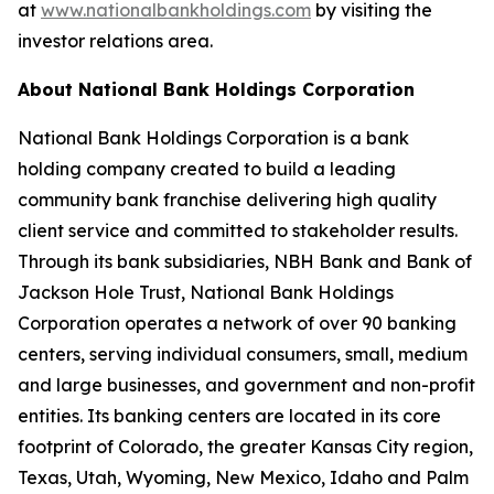
at
www.nationalbankholdings.com
by visiting the
investor relations area.
About National Bank Holdings Corporation
National Bank Holdings Corporation is a bank
holding company created to build a leading
community bank franchise delivering high quality
client service and committed to stakeholder results.
Through its bank subsidiaries, NBH Bank and Bank of
Jackson Hole Trust, National Bank Holdings
Corporation operates a network of over 90 banking
centers, serving individual consumers, small, medium
and large businesses, and government and non-profit
entities. Its banking centers are located in its core
footprint of Colorado, the greater Kansas City region,
Texas, Utah, Wyoming, New Mexico, Idaho and Palm