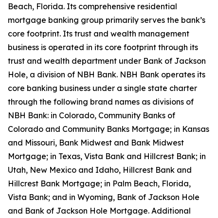
Beach, Florida. Its comprehensive residential
mortgage banking group primarily serves the bank’s
core footprint. Its trust and wealth management
business is operated in its core footprint through its
trust and wealth department under Bank of Jackson
Hole, a division of NBH Bank. NBH Bank operates its
core banking business under a single state charter
through the following brand names as divisions of
NBH Bank: in Colorado, Community Banks of
Colorado and Community Banks Mortgage; in Kansas
and Missouri, Bank Midwest and Bank Midwest
Mortgage; in Texas, Vista Bank and Hillcrest Bank; in
Utah, New Mexico and Idaho, Hillcrest Bank and
Hillcrest Bank Mortgage; in Palm Beach, Florida,
Vista Bank; and in Wyoming, Bank of Jackson Hole
and Bank of Jackson Hole Mortgage. Additional