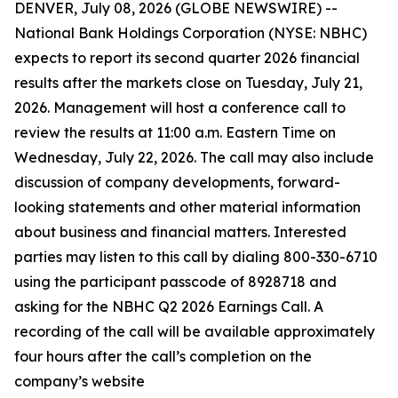
DENVER, July 08, 2026 (GLOBE NEWSWIRE) --
National Bank Holdings Corporation (NYSE: NBHC)
expects to report its second quarter 2026 financial
results after the markets close on Tuesday, July 21,
2026. Management will host a conference call to
review the results at 11:00 a.m. Eastern Time on
Wednesday, July 22, 2026. The call may also include
discussion of company developments, forward-
looking statements and other material information
about business and financial matters. Interested
parties may listen to this call by dialing 800-330-6710
using the participant passcode of 8928718 and
asking for the NBHC Q2 2026 Earnings Call. A
recording of the call will be available approximately
four hours after the call’s completion on the
company’s website