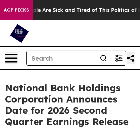
Win: “People Are Sick and Tired of This Politics of Hat
AGP PICKS
National Bank Holdings
Corporation Announces
Date for 2026 Second
Quarter Earnings Release