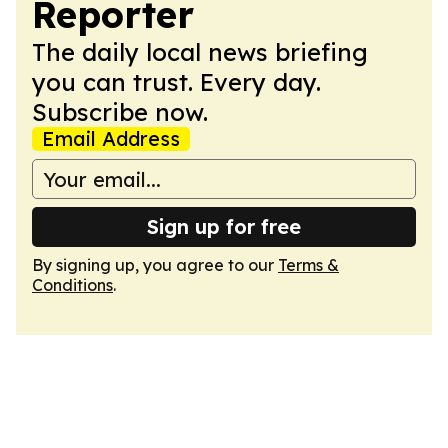
Reporter
The daily local news briefing
you can trust. Every day.
Subscribe now.
Email Address
Sign up for free
By signing up, you agree to our
Terms &
Conditions
.