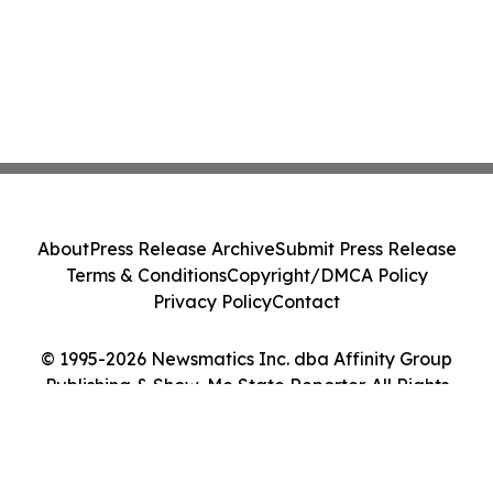
About
Press Release Archive
Submit Press Release
Terms & Conditions
Copyright/DMCA Policy
Privacy Policy
Contact
© 1995-2026 Newsmatics Inc. dba Affinity Group
Publishing & Show-Me State Reporter. All Rights
Reserved.
Cookie Settings / Your Privacy Choices