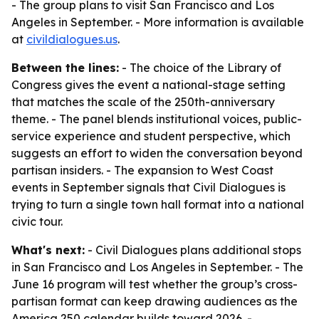
- The group plans to visit San Francisco and Los
Angeles in September. - More information is available
at
civildialogues.us
.
Between the lines:
- The choice of the Library of
Congress gives the event a national-stage setting
that matches the scale of the 250th-anniversary
theme. - The panel blends institutional voices, public-
service experience and student perspective, which
suggests an effort to widen the conversation beyond
partisan insiders. - The expansion to West Coast
events in September signals that Civil Dialogues is
trying to turn a single town hall format into a national
civic tour.
What's next:
- Civil Dialogues plans additional stops
in San Francisco and Los Angeles in September. - The
June 16 program will test whether the group’s cross-
partisan format can keep drawing audiences as the
America 250 calendar builds toward 2026. -