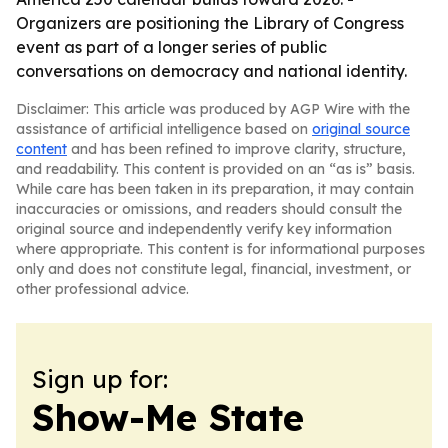
Organizers are positioning the Library of Congress
event as part of a longer series of public
conversations on democracy and national identity.
Disclaimer: This article was produced by AGP Wire with the
assistance of artificial intelligence based on
original source
content
and has been refined to improve clarity, structure,
and readability. This content is provided on an “as is” basis.
While care has been taken in its preparation, it may contain
inaccuracies or omissions, and readers should consult the
original source and independently verify key information
where appropriate. This content is for informational purposes
only and does not constitute legal, financial, investment, or
other professional advice.
Sign up for:
Show-Me State