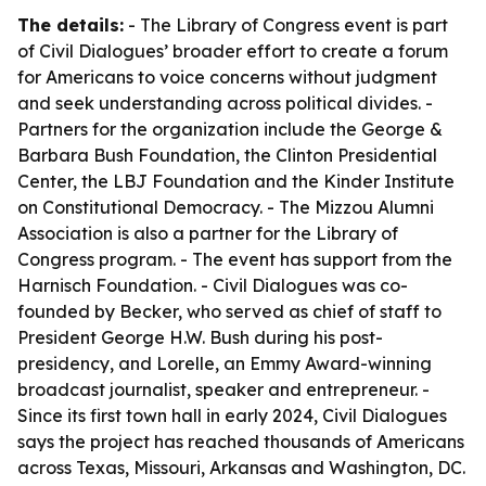
The details:
- The Library of Congress event is part
of Civil Dialogues’ broader effort to create a forum
for Americans to voice concerns without judgment
and seek understanding across political divides. -
Partners for the organization include the George &
Barbara Bush Foundation, the Clinton Presidential
Center, the LBJ Foundation and the Kinder Institute
on Constitutional Democracy. - The Mizzou Alumni
Association is also a partner for the Library of
Congress program. - The event has support from the
Harnisch Foundation. - Civil Dialogues was co-
founded by Becker, who served as chief of staff to
President George H.W. Bush during his post-
presidency, and Lorelle, an Emmy Award-winning
broadcast journalist, speaker and entrepreneur. -
Since its first town hall in early 2024, Civil Dialogues
says the project has reached thousands of Americans
across Texas, Missouri, Arkansas and Washington, DC.