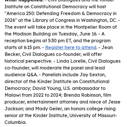
Institute on Constitutional Democracy will host
"America 250: Defending Freedom & Democracy in
2026" at the Library of Congress in Washington, DC. -
The event will take place in the Montpelier Room of
the Madison Building on Tuesday, June 16. - A
reception begins at 5:30 pm ET, and the program
starts at 6:15 pm. -
Register here to attend
. - Jean
Becker, Civil Dialogues co-founder, will offer
historical perspective. - Linda Lorelle, Civil Dialogues
co-founder, will moderate the panel and lead
audience Q&A. - Panelists include Jay Sexton,
director of the Kinder Institute on Constitutional
Democracy; David Young, U.S. ambassador to
Malawi from 2022 to 2024; Brenda Robinson, film
producer, entertainment attorney and niece of Jesse
Jackson; and Mady Geiler, an honors college rising
senior at the Kinder Institute, University of Missouri-
Columbia.