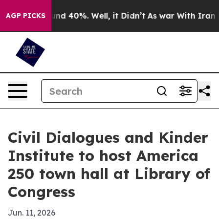
or Around 40%. Well, it Didn’t
As war With Iran Drov
AGP PICKS
Civil Dialogues and Kinder
Institute to host America
250 town hall at Library of
Congress
Jun. 11, 2026