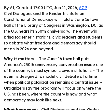
By AI, Created 17:00 UTC, Jun 11, 2026,
AGP
-
Civil Dialogues and the Kinder Institute on
Constitutional Democracy will hold a June 16 town
hall at the Library of Congress in Washington, DC, as
the U.S. nears its 250th anniversary. The event will
bring together historians, civic leaders and students
to debate what freedom and democracy should
mean in 2026 and beyond.
Why it matters:
- The June 16 town hall puts
America’s 250th anniversary conversation inside one
of the country’s most symbolic civic institutions. - The
event is designed to model civil debate at a time
when political polarization remains a central issue. -
Organizers say the program will focus on where the
U.S. has been, where the country is now and what
democracy may look like next.
What happened:
- Civil Dialogues and the Kinder