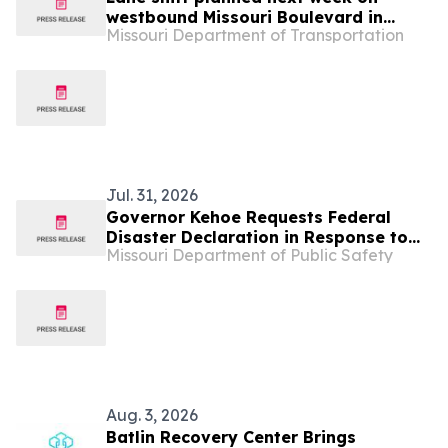
westbound Missouri Boulevard in
Missouri Department of Transportation
Jefferson City
Jul. 31, 2026
Governor Kehoe Requests Federal
Disaster Declaration in Response to
Missouri Department of Public Safety
June 4-18 Damaging Severe Storms
Aug. 3, 2026
Batlin Recovery Center Brings