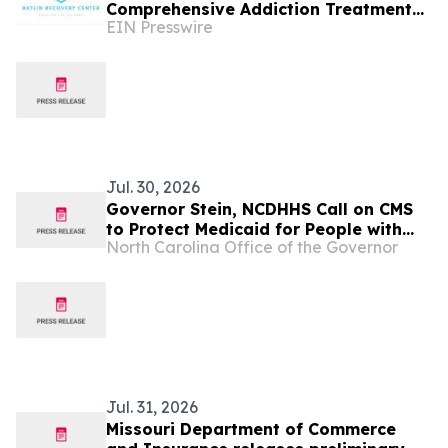
Comprehensive Addiction Treatment
EIN Presswire
to the Heart of Missouri
Jul. 30, 2026
Governor Stein, NCDHHS Call on CMS
to Protect Medicaid for People with
North Carolina Office of the Governor
Cancer and Severe Illnesses
Jul. 31, 2026
Missouri Department of Commerce