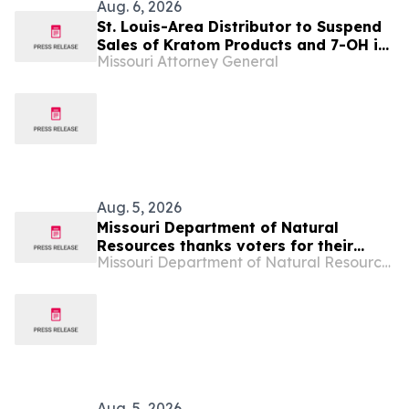
Aug. 6, 2026
St. Louis-Area Distributor to Suspend
Sales of Kratom Products and 7-OH in
Missouri Attorney General
Missouri
Aug. 5, 2026
Missouri Department of Natural
Resources thanks voters for their
Missouri Department of Natural Resources
support of Parks, Soils and Water
Sales Tax
Aug. 5, 2026