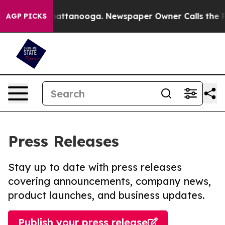
s in Chattanooga. Newspaper Owner Calls the People 
AGP PICKS
Press Releases
Stay up to date with press releases
covering announcements, company news,
product launches, and business updates.
Publish your press release