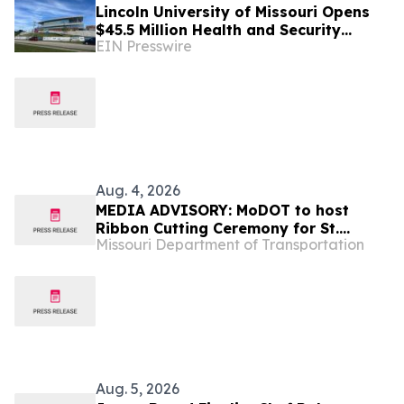
Lincoln University of Missouri Opens
$45.5 Million Health and Security
EIN Presswire
Sciences Institute
Aug. 4, 2026
MEDIA ADVISORY: MoDOT to host
Ribbon Cutting Ceremony for St.
Missouri Department of Transportation
Charles Road bridge over I-70 Aug. 10
Aug. 5, 2026