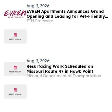
Aug. 7, 2026
EVREN Apartments Announces Grand
Opening and Leasing for Pet-Friendly
EIN Presswire
Community in Lee's Summit, Missouri
Aug. 7, 2026
Resurfacing Work Scheduled on
Missouri Route 47 in Hawk Point
Missouri Department of Transportation