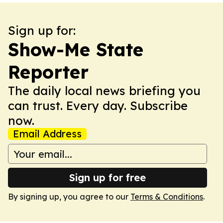
Sign up for:
Show-Me State
Reporter
The daily local news briefing you
can trust. Every day. Subscribe
now.
Email Address
Sign up for free
By signing up, you agree to our
Terms & Conditions
.