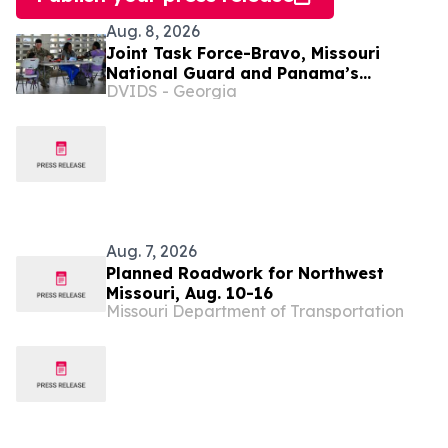
Aug. 8, 2026
Joint Task Force-Bravo, Missouri
National Guard and Panama’s
DVIDS - Georgia
Ministerio de Salud complete a
Medical Readiness Training Exercise
during PANAMAX 2026
Aug. 7, 2026
Planned Roadwork for Northwest
Missouri, Aug. 10-16
Missouri Department of Transportation