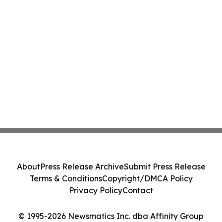
About
Press Release Archive
Submit Press Release
Terms & Conditions
Copyright/DMCA Policy
Privacy Policy
Contact
© 1995-2026 Newsmatics Inc. dba Affinity Group