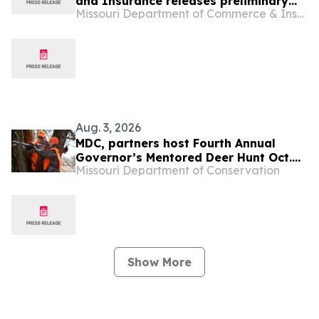
and Insurance releases preliminary
Missouri Department of Commerce & Insurance (DCI)
health insurance rates for 2027
Aug. 3, 2026
MDC, partners host Fourth Annual
Governor’s Mentored Deer Hunt Oct.
Missouri Department of Conservation
9-11
Show More