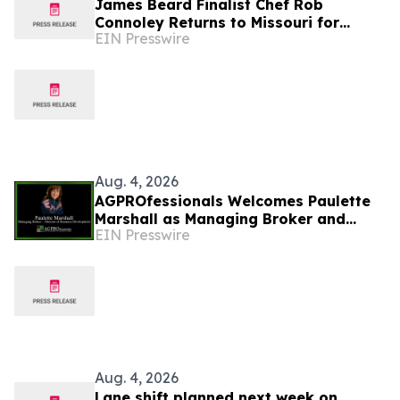
James Beard Finalist Chef Rob
Connoley Returns to Missouri for
EIN Presswire
Historic Ozark Dining Experience at
COMO Restaurant Week
Aug. 4, 2026
AGPROfessionals Welcomes Paulette
Marshall as Managing Broker and
EIN Presswire
Director of Business Development
Real Estate Division
Aug. 4, 2026
Lane shift planned next week on