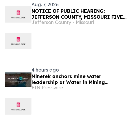
Aug. 7, 2026
NOTICE OF PUBLIC HEARING:
JEFFERSON COUNTY, MISSOURI FIVE-
Jefferson County - Missouri
YEAR CAPITAL AND STRATEGIC PLAN
4 hours ago
Minetek anchors mine water
leadership at Water in Mining
EIN Presswire
Australia 2026