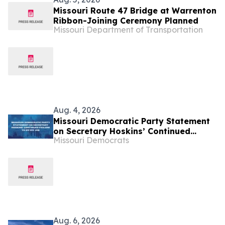
Missouri Route 47 Bridge at Warrenton
Ribbon-Joining Ceremony Planned
Missouri Department of Transportation
Aug. 4, 2026
Missouri Democratic Party Statement
on Secretary Hoskins’ Continued
Missouri Democrats
Failure to Do His Job
Aug. 6, 2026