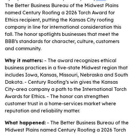
The Better Business Bureau of the Midwest Plains
named Century Roofing a 2026 Torch Award for
Ethics recipient, putting the Kansas City roofing
company in line for international consideration this
fall. The honor spotlights businesses that meet the
BBB’s standards for character, culture, customers
and community.
Why it matters:
- The award recognizes ethical
business practices in a five-state Midwest region that
includes Iowa, Kansas, Missouri, Nebraska and South
Dakota. - Century Roofing’s win gives the Kansas
City-area company a path to the International Torch
Awards for Ethics. - The honor can strengthen
customer trust in a home-services market where
reputation and reliability matter.
What happened:
- The Better Business Bureau of the
Midwest Plains named Century Roofing a 2026 Torch