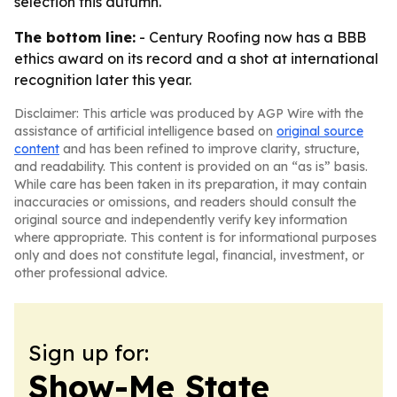
selection this autumn.
The bottom line:
- Century Roofing now has a BBB
ethics award on its record and a shot at international
recognition later this year.
Disclaimer: This article was produced by AGP Wire with the
assistance of artificial intelligence based on
original source
content
and has been refined to improve clarity, structure,
and readability. This content is provided on an “as is” basis.
While care has been taken in its preparation, it may contain
inaccuracies or omissions, and readers should consult the
original source and independently verify key information
where appropriate. This content is for informational purposes
only and does not constitute legal, financial, investment, or
other professional advice.
Sign up for:
Show-Me State