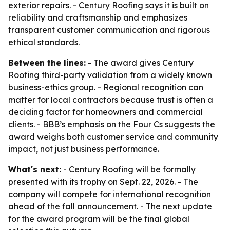
exterior repairs. - Century Roofing says it is built on
reliability and craftsmanship and emphasizes
transparent customer communication and rigorous
ethical standards.
Between the lines:
- The award gives Century
Roofing third-party validation from a widely known
business-ethics group. - Regional recognition can
matter for local contractors because trust is often a
deciding factor for homeowners and commercial
clients. - BBB’s emphasis on the Four Cs suggests the
award weighs both customer service and community
impact, not just business performance.
What's next:
- Century Roofing will be formally
presented with its trophy on Sept. 22, 2026. - The
company will compete for international recognition
ahead of the fall announcement. - The next update
for the award program will be the final global