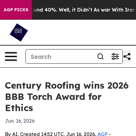
loor Around 40%. Well, it Didn’t
As war With Iran Dr
AGP PICKS
Century Roofing wins 2026
BBB Torch Award for
Ethics
Jun. 16, 2026
By AI, Created 14:52 UTC, Jun 16, 2026,
AGP
-