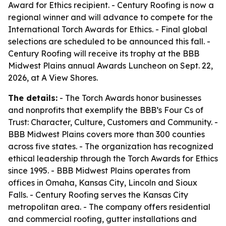
Award for Ethics recipient. - Century Roofing is now a
regional winner and will advance to compete for the
International Torch Awards for Ethics. - Final global
selections are scheduled to be announced this fall. -
Century Roofing will receive its trophy at the BBB
Midwest Plains annual Awards Luncheon on Sept. 22,
2026, at A View Shores.
The details:
- The Torch Awards honor businesses
and nonprofits that exemplify the BBB’s Four Cs of
Trust: Character, Culture, Customers and Community. -
BBB Midwest Plains covers more than 300 counties
across five states. - The organization has recognized
ethical leadership through the Torch Awards for Ethics
since 1995. - BBB Midwest Plains operates from
offices in Omaha, Kansas City, Lincoln and Sioux
Falls. - Century Roofing serves the Kansas City
metropolitan area. - The company offers residential
and commercial roofing, gutter installations and