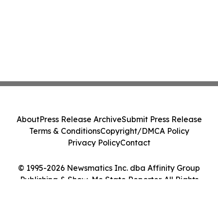
About
Press Release Archive
Submit Press Release
Terms & Conditions
Copyright/DMCA Policy
Privacy Policy
Contact
© 1995-2026 Newsmatics Inc. dba Affinity Group
Publishing & Show-Me State Reporter. All Rights
Reserved.
Cookie Settings / Your Privacy Choices