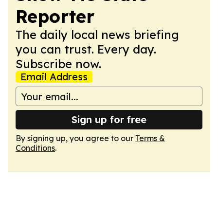
Reporter
The daily local news briefing
you can trust. Every day.
Subscribe now.
Email Address
Sign up for free
By signing up, you agree to our
Terms &
Conditions
.