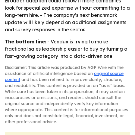
Broader adoption could follow if more companies
look for specialized expertise without committing to a
long-term hire. - The company’s next benchmark
update will likely depend on additional assignments
and survey responses in the sector.
The bottom line:
- Vendux is trying to make
fractional sales leadership easier to buy by turning a
fast-growing category into a data-driven one.
Disclaimer: This article was produced by AGP Wire with the
assistance of artificial intelligence based on
original source
content
and has been refined to improve clarity, structure,
and readability. This content is provided on an “as is” basis.
While care has been taken in its preparation, it may contain
inaccuracies or omissions, and readers should consult the
original source and independently verify key information
where appropriate. This content is for informational purposes
only and does not constitute legal, financial, investment, or
other professional advice.