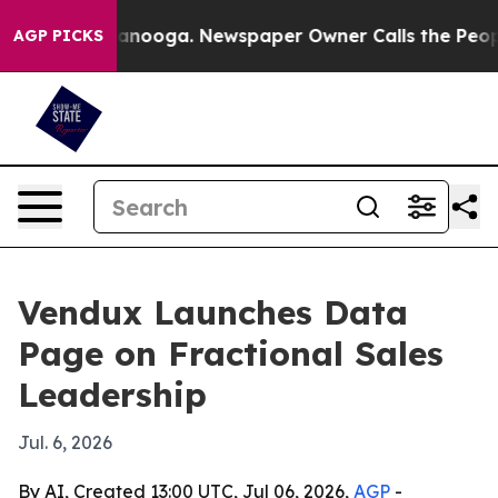
 in Chattanooga. Newspaper Owner Calls the People A
AGP PICKS
Vendux Launches Data
Page on Fractional Sales
Leadership
Jul. 6, 2026
By AI, Created 13:00 UTC, Jul 06, 2026,
AGP
-