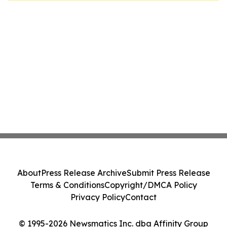
About
Press Release Archive
Submit Press Release
Terms & Conditions
Copyright/DMCA Policy
Privacy Policy
Contact
© 1995-2026 Newsmatics Inc. dba Affinity Group