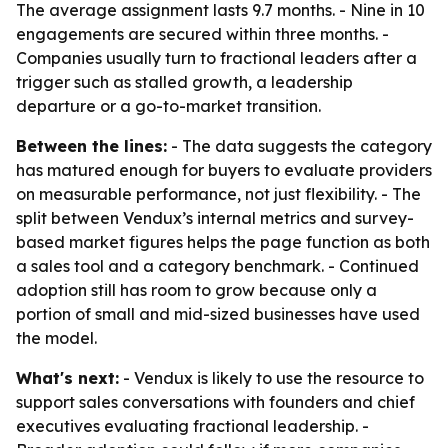
The average assignment lasts 9.7 months. - Nine in 10
engagements are secured within three months. -
Companies usually turn to fractional leaders after a
trigger such as stalled growth, a leadership
departure or a go-to-market transition.
Between the lines:
- The data suggests the category
has matured enough for buyers to evaluate providers
on measurable performance, not just flexibility. - The
split between Vendux’s internal metrics and survey-
based market figures helps the page function as both
a sales tool and a category benchmark. - Continued
adoption still has room to grow because only a
portion of small and mid-sized businesses have used
the model.
What's next:
- Vendux is likely to use the resource to
support sales conversations with founders and chief
executives evaluating fractional leadership. -