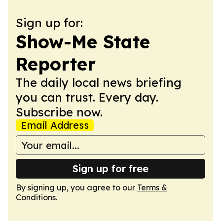
Sign up for:
Show-Me State
Reporter
The daily local news briefing
you can trust. Every day.
Subscribe now.
Email Address
Sign up for free
By signing up, you agree to our
Terms &
Conditions
.