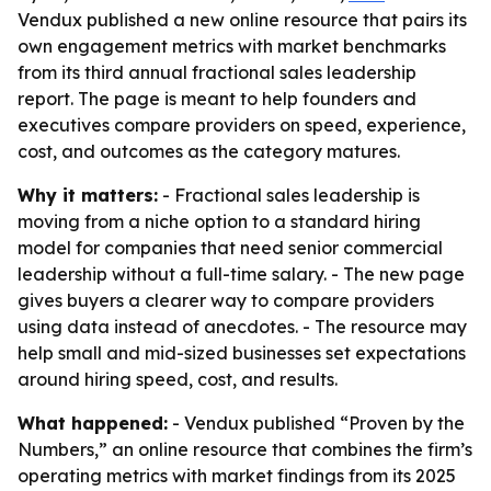
Vendux published a new online resource that pairs its
own engagement metrics with market benchmarks
from its third annual fractional sales leadership
report. The page is meant to help founders and
executives compare providers on speed, experience,
cost, and outcomes as the category matures.
Why it matters:
- Fractional sales leadership is
moving from a niche option to a standard hiring
model for companies that need senior commercial
leadership without a full-time salary. - The new page
gives buyers a clearer way to compare providers
using data instead of anecdotes. - The resource may
help small and mid-sized businesses set expectations
around hiring speed, cost, and results.
What happened:
- Vendux published “Proven by the
Numbers,” an online resource that combines the firm’s
operating metrics with market findings from its 2025