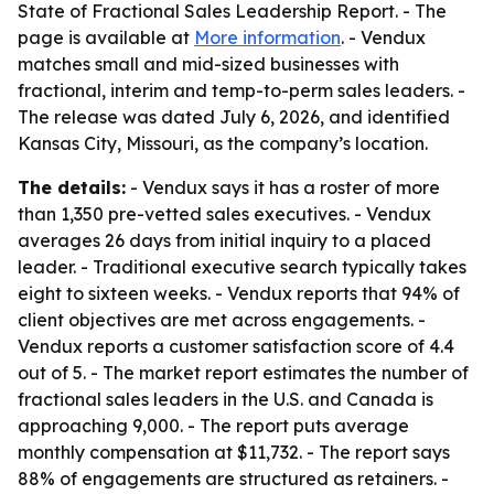
State of Fractional Sales Leadership Report. - The
page is available at
More information
. - Vendux
matches small and mid-sized businesses with
fractional, interim and temp-to-perm sales leaders. -
The release was dated July 6, 2026, and identified
Kansas City, Missouri, as the company’s location.
The details:
- Vendux says it has a roster of more
than 1,350 pre-vetted sales executives. - Vendux
averages 26 days from initial inquiry to a placed
leader. - Traditional executive search typically takes
eight to sixteen weeks. - Vendux reports that 94% of
client objectives are met across engagements. -
Vendux reports a customer satisfaction score of 4.4
out of 5. - The market report estimates the number of
fractional sales leaders in the U.S. and Canada is
approaching 9,000. - The report puts average
monthly compensation at $11,732. - The report says
88% of engagements are structured as retainers. -