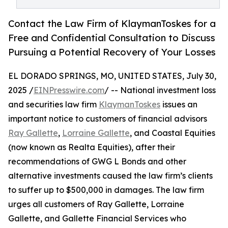
Contact the Law Firm of KlaymanToskes for a
Free and Confidential Consultation to Discuss
Pursuing a Potential Recovery of Your Losses
EL DORADO SPRINGS, MO, UNITED STATES, July 30,
2025 /
EINPresswire.com
/ -- National investment loss
and securities law firm
KlaymanToskes
issues an
important notice to customers of financial advisors
Ray Gallette
,
Lorraine Gallette
, and Coastal Equities
(now known as Realta Equities), after their
recommendations of GWG L Bonds and other
alternative investments caused the law firm’s clients
to suffer up to $500,000 in damages. The law firm
urges all customers of Ray Gallette, Lorraine
Gallette, and Gallette Financial Services who