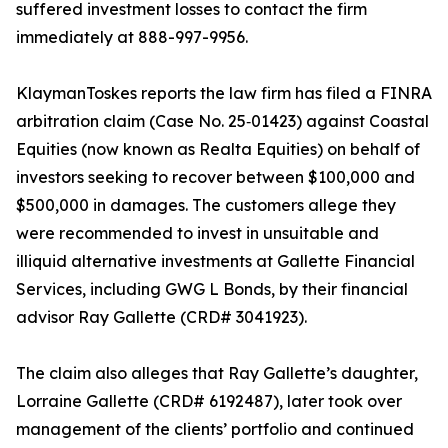
suffered investment losses to contact the firm
immediately at 888-997-9956.
KlaymanToskes reports the law firm has filed a FINRA
arbitration claim (Case No. 25‑01423) against Coastal
Equities (now known as Realta Equities) on behalf of
investors seeking to recover between $100,000 and
$500,000 in damages. The customers allege they
were recommended to invest in unsuitable and
illiquid alternative investments at Gallette Financial
Services, including GWG L Bonds, by their financial
advisor Ray Gallette (CRD# 3041923).
The claim also alleges that Ray Gallette’s daughter,
Lorraine Gallette (CRD# 6192487), later took over
management of the clients’ portfolio and continued