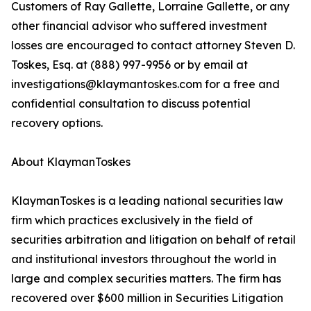
Customers of Ray Gallette, Lorraine Gallette, or any
other financial advisor who suffered investment
losses are encouraged to contact attorney Steven D.
Toskes, Esq. at (888) 997-9956 or by email at
investigations@klaymantoskes.com for a free and
confidential consultation to discuss potential
recovery options.
About KlaymanToskes
KlaymanToskes is a leading national securities law
firm which practices exclusively in the field of
securities arbitration and litigation on behalf of retail
and institutional investors throughout the world in
large and complex securities matters. The firm has
recovered over $600 million in Securities Litigation