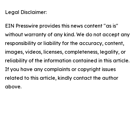
Legal Disclaimer:
EIN Presswire provides this news content "as is"
without warranty of any kind. We do not accept any
responsibility or liability for the accuracy, content,
images, videos, licenses, completeness, legality, or
reliability of the information contained in this article.
If you have any complaints or copyright issues
related to this article, kindly contact the author
above.