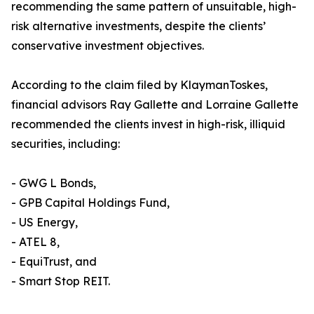
recommending the same pattern of unsuitable, high-
risk alternative investments, despite the clients’
conservative investment objectives.
According to the claim filed by KlaymanToskes,
financial advisors Ray Gallette and Lorraine Gallette
recommended the clients invest in high-risk, illiquid
securities, including:
- GWG L Bonds,
- GPB Capital Holdings Fund,
- US Energy,
- ATEL 8,
- EquiTrust, and
- Smart Stop REIT.