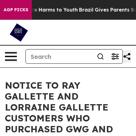
nd to Abate Harms to Youth
Brazil Gives Parents Social
AGP PICKS
NOTICE TO RAY
GALLETTE AND
LORRAINE GALLETTE
CUSTOMERS WHO
PURCHASED GWG AND