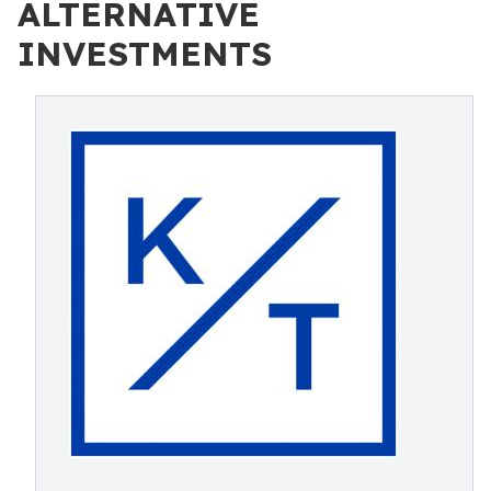
ALTERNATIVE
INVESTMENTS