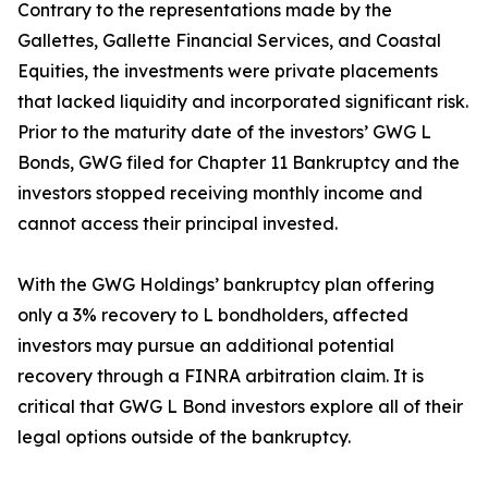
Contrary to the representations made by the
Gallettes, Gallette Financial Services, and Coastal
Equities, the investments were private placements
that lacked liquidity and incorporated significant risk.
Prior to the maturity date of the investors’ GWG L
Bonds, GWG filed for Chapter 11 Bankruptcy and the
investors stopped receiving monthly income and
cannot access their principal invested.
With the GWG Holdings’ bankruptcy plan offering
only a 3% recovery to L bondholders, affected
investors may pursue an additional potential
recovery through a FINRA arbitration claim. It is
critical that GWG L Bond investors explore all of their
legal options outside of the bankruptcy.