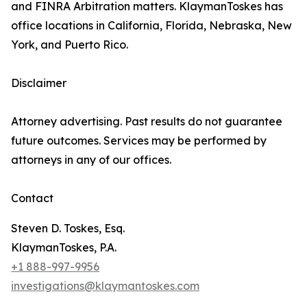
and FINRA Arbitration matters. KlaymanToskes has
office locations in California, Florida, Nebraska, New
York, and Puerto Rico.
Disclaimer
Attorney advertising. Past results do not guarantee
future outcomes. Services may be performed by
attorneys in any of our offices.
Contact
Steven D. Toskes, Esq.
KlaymanToskes, P.A.
+1 888-997-9956
investigations@klaymantoskes.com