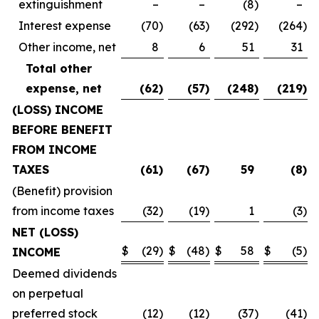
extinguishment
–
–
(8
)
–
Interest expense
(70
)
(63
)
(292
)
(264
)
Other income, net
8
6
51
31
Total other
expense, net
(62
)
(57
)
(248
)
(219
)
(LOSS) INCOME
BEFORE BENEFIT
FROM INCOME
TAXES
(61
)
(67
)
59
(8
)
(Benefit) provision
from income taxes
(32
)
(19
)
1
(3
)
NET (LOSS)
$
(29
)
$
(48
)
$
58
$
(5
)
INCOME
Deemed dividends
on perpetual
preferred stock
(12
)
(12
)
(37
)
(41
)