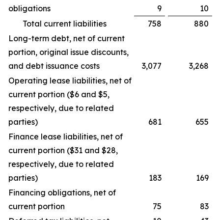
obligations
9
10
Total current liabilities
758
880
Long-term debt, net of current
portion, original issue discounts,
and debt issuance costs
3,077
3,268
Operating lease liabilities, net of
current portion ($6 and $5,
respectively, due to related
parties)
681
655
Finance lease liabilities, net of
current portion ($31 and $28,
respectively, due to related
parties)
183
169
Financing obligations, net of
current portion
75
83