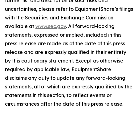
further list and description of such risks and
uncertainties, please refer to EquipmentShare’s filings
with the Securities and Exchange Commission
available at
www.sec.gov
. All forward-looking
statements, expressed or implied, included in this
press release are made as of the date of this press
release and are expressly qualified in their entirety
by this cautionary statement. Except as otherwise
required by applicable law, EquipmentShare
disclaims any duty to update any forward-looking
statements, all of which are expressly qualified by the
statements in this section, to reflect events or
circumstances after the date of this press release.