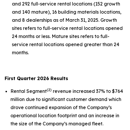
and 292 full-service rental locations (152 growth
and 140 mature), 16 building materials locations,
and 8 dealerships as of March 31, 2025. Growth
sites refers to full-service rental locations opened
24 months or less. Mature sites refers to full-
service rental locations opened greater than 24
months.
First Quarter 2026 Results
(
2
)
Rental Segment
revenue increased 37% to $764
million due to significant customer demand which
drove continued expansion of the Company’s
operational location footprint and an increase in
the size of the Company’s managed fleet.