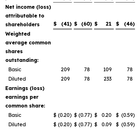
Net income (loss)
attributable to
$
(41
)
$
(60
)
$
21
$
(46
)
shareholders
Weighted
average common
shares
outstanding:
Basic
209
78
109
78
Diluted
209
78
233
78
Earnings (loss)
earnings per
common share:
Basic
$
(0.20
)
$
(0.77
)
$
0.20
$
(0.59
)
Diluted
$
(0.20
)
$
(0.77
)
$
0.09
$
(0.59
)