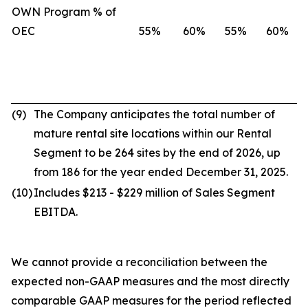
OWN Program % of
OEC
55%
60%
55%
60%
(9)
The Company anticipates the total number of
mature rental site locations within our Rental
Segment to be 264 sites by the end of 2026, up
from 186 for the year ended December 31, 2025.
(10)
Includes $213 - $229 million of Sales Segment
EBITDA.
We cannot provide a reconciliation between the
expected non-GAAP measures and the most directly
comparable GAAP measures for the period reflected