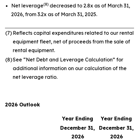
(8)
Net leverage
decreased to 2.8x as of March 31,
2026, from 3.2x as of March 31, 2025.
(7)
Reflects capital expenditures related to our rental
equipment fleet, net of proceeds from the sale of
rental equipment.
(8)
See “Net Debt and Leverage Calculation” for
additional information on our calculation of the
net leverage ratio.
2026 Outlook
Year Ending
Year Ending
December 31,
December 31,
2026
2026