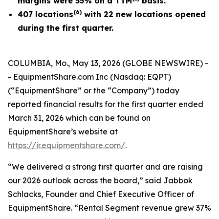
margins were 55% on a TTM
basis.
(
6
)
407 locations
with 22 new locations opened
during the first quarter.
COLUMBIA, Mo., May 13, 2026 (GLOBE NEWSWIRE) -
- EquipmentShare.com Inc (Nasdaq: EQPT)
(“EquipmentShare” or the “Company”) today
reported financial results for the first quarter ended
March 31, 2026 which can be found on
EquipmentShare’s website at
https://ir.equipmentshare.com/
.
“We delivered a strong first quarter and are raising
our 2026 outlook across the board,” said Jabbok
Schlacks, Founder and Chief Executive Officer of
EquipmentShare. “Rental Segment revenue grew 37%