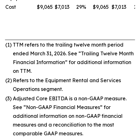
Cost
$9,065
$7,013
29%
$9,065
$7,013
2
(1)
TTM refers to the trailing twelve month period
ended March 31, 2026. See “Trailing Twelve Month
Financial Information” for additional information
on TTM.
(2)
Refers to the Equipment Rental and Services
Operations segment.
(3)
Adjusted Core EBITDA is a non-GAAP measure.
See “Non-GAAP Financial Measures” for
additional information on non-GAAP financial
measures and a reconciliation to the most
comparable GAAP measures.