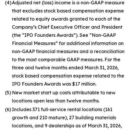
(4)
Adjusted net (loss) income is a non-GAAP measure
that excludes stock based compensation expense
related to equity awards granted to each of the
Company’s Chief Executive Officer and President
(the “IPO Founders Awards”). See “Non-GAAP
Financial Measures” for additional information on
non-GAAP financial measures and a reconciliation
to the most comparable GAAP measures. For the
three and twelve months ended March 31, 2026,
stock based compensation expense related to the
IPO Founders Awards was $17 million.
(5)
New market start up costs attributable to new
locations open less than twelve months.
(6)
Includes 371 full-service rental locations (161
growth and 210 mature), 27 building materials
locations, and 9 dealerships as of March 31, 2026,