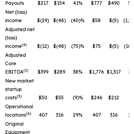
Payouts
$217
$154
41%
$777
$490
5
Net (loss)
income
$(29)
$(48)
(40)%
$58
$(5)
(1,2
Adjusted net
(loss)
(
4
)
income
$(12)
$(48)
(75)%
$75
$(5)
(16
Adjusted
Core
(
3
)
EBITDA
$399
$289
38%
$1,776
$1,317
3
New market
startup
(
5
)
costs
$50
$55
(9)%
$246
$212
1
Operational
(
6
)
locations
407
316
29%
407
316
2
Original
Equipment