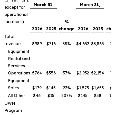
($ in millions,
March 31,
March 31,
except for
operational
locations)
%
2026
2025
change
2026
2025
cha
Total
revenue
$989
$716
38%
$4,652
$3,865
2
Equipment
Rental and
Services
Operations
$
764
$
556
37
%
$2,932
$2,154
36
Equipment
Sales
$
179
$
145
23
%
$1,575
$1,653
(5
All Other
$
46
$
15
207
%
$
145
$
58
15
OWN
Program