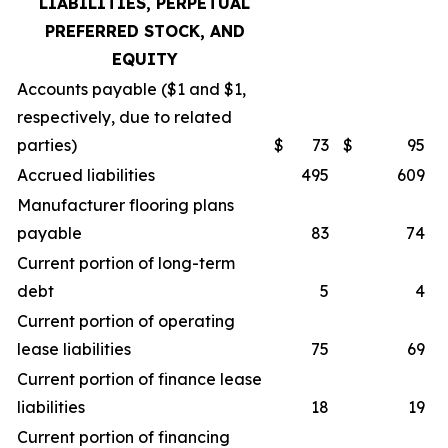
LIABILITIES, PERPETUAL
PREFERRED STOCK, AND
EQUITY
Accounts payable ($1 and $1,
respectively, due to related
parties)
$
73
$
95
Accrued liabilities
495
609
Manufacturer flooring plans
payable
83
74
Current portion of long-term
debt
5
4
Current portion of operating
lease liabilities
75
69
Current portion of finance lease
liabilities
18
19
Current portion of financing