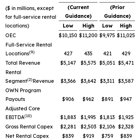
(Current
(Prior
($ in millions, except
Guidance)
Guidance)
for full-service rental
locations)
Low
High
Low
High
OEC
$10,150
$11,200
$9,975
$11,025
Full-Service Rental
(
9
)
Locations
427
435
421
429
Total Revenue
$5,147
$5,575
$5,051
$5,471
Rental
(
2
)
Segment
Revenue
$3,366
$3,642
$3,311
$3,587
OWN Program
Payouts
$906
$962
$891
$947
Adjusted Core
(10)
EBITDA
$1,883
$1,995
$1,813
$1,925
Gross Rental Capex
$2,281
$2,503
$2,106
$2,328
Net Rental Capex
$839
$919
$759
$839