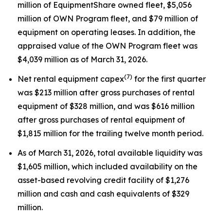
million of EquipmentShare owned fleet, $5,056
million of OWN Program fleet, and $79 million of
equipment on operating leases. In addition, the
appraised value of the OWN Program fleet was
$4,039 million as of March 31, 2026.
(7)
Net rental equipment capex
for the first quarter
was $213 million after gross purchases of rental
equipment of $328 million, and was $616 million
after gross purchases of rental equipment of
$1,815 million for the trailing twelve month period.
As of March 31, 2026, total available liquidity was
$1,605 million, which included availability on the
asset-based revolving credit facility of $1,276
million and cash and cash equivalents of $329
million.