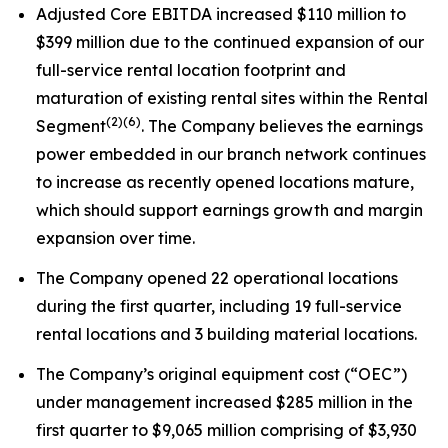
Adjusted Core EBITDA increased $110 million to
$399 million due to the continued expansion of our
full-service rental location footprint and
maturation of existing rental sites within the Rental
(2)
(6)
Segment
. The Company believes the earnings
power embedded in our branch network continues
to increase as recently opened locations mature,
which should support earnings growth and margin
expansion over time.
The Company opened 22 operational locations
during the first quarter, including 19 full-service
rental locations and 3 building material locations.
The Company’s original equipment cost (“OEC”)
under management increased $285 million in the
first quarter to $9,065 million comprising of $3,930