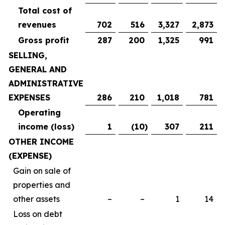
Total cost of
revenues
702
516
3,327
2,873
Gross profit
287
200
1,325
991
SELLING,
GENERAL AND
ADMINISTRATIVE
EXPENSES
286
210
1,018
781
Operating
income (loss)
1
(10
)
307
211
OTHER INCOME
(EXPENSE)
Gain on sale of
properties and
other assets
–
–
1
14
Loss on debt