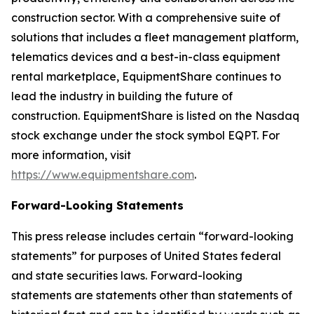
construction sector. With a comprehensive suite of
solutions that includes a fleet management platform,
telematics devices and a best-in-class equipment
rental marketplace, EquipmentShare continues to
lead the industry in building the future of
construction. EquipmentShare is listed on the Nasdaq
stock exchange under the stock symbol EQPT. For
more information, visit
https://www.equipmentshare.com
.
Forward-Looking Statements
This press release includes certain “forward-looking
statements” for purposes of United States federal
and state securities laws. Forward-looking
statements are statements other than statements of