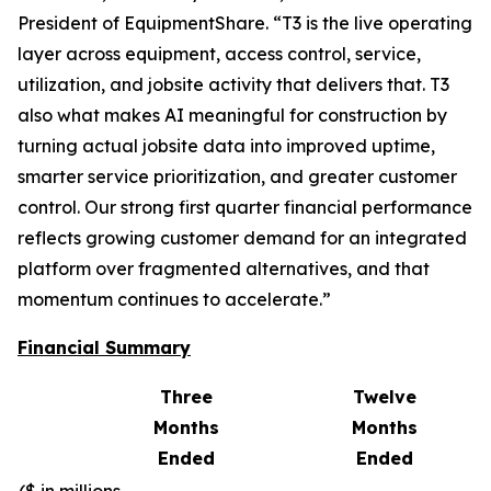
President of EquipmentShare. “T3 is the live operating
layer across equipment, access control, service,
utilization, and jobsite activity that delivers that. T3
also what makes AI meaningful for construction by
turning actual jobsite data into improved uptime,
smarter service prioritization, and greater customer
control. Our strong first quarter financial performance
reflects growing customer demand for an integrated
platform over fragmented alternatives, and that
momentum continues to accelerate.”
Financial Summary
Three
Twelve
Months
Months
Ended
Ended