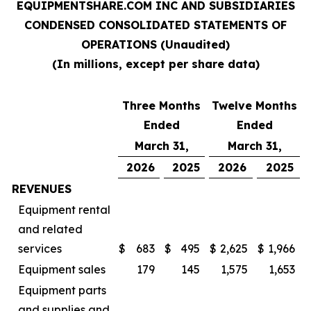
EQUIPMENTSHARE.COM INC AND SUBSIDIARIES
CONDENSED CONSOLIDATED STATEMENTS OF
OPERATIONS (Unaudited)
(In millions, except per share data)
Three Months
Twelve Months
Ended
Ended
March 31,
March 31,
2026
2025
2026
2025
REVENUES
Equipment rental
and related
services
$
683
$
495
$
2,625
$
1,966
Equipment sales
179
145
1,575
1,653
Equipment parts
and supplies and