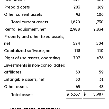
Prepaid costs
203
169
Other current assets
93
106
Total current assets
1,870
1,730
Rental equipment, net
2,988
2,834
Property and other fixed assets,
net
524
504
Capitalized software, net
113
110
Right of use assets, operating
707
676
Investments in non-consolidated
affiliates
60
59
Intangible assets, net
30
31
Other assets
65
43
$
6,357
$
5,987
Total assets