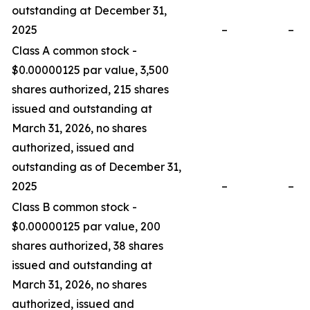
outstanding at December 31,
2025
–
–
Class A common stock -
$0.00000125 par value, 3,500
shares authorized, 215 shares
issued and outstanding at
March 31, 2026, no shares
authorized, issued and
outstanding as of December 31,
2025
–
–
Class B common stock -
$0.00000125 par value, 200
shares authorized, 38 shares
issued and outstanding at
March 31, 2026, no shares
authorized, issued and