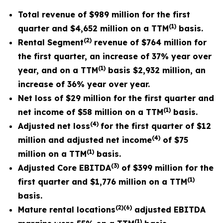
Total revenue of $989 million for the first
(1)
quarter and $4,652 million on a TTM
basis.
(
2
)
Rental Segment
revenue of $764 million for
the first quarter, an increase of 37% year over
(1
)
year, and on a TTM
basis $2,932 million, an
increase of 36% year over year.
Net loss of $29 million for the first quarter and
(1)
net income of $58 million on a TTM
basis.
(4)
Adjusted net loss
for the first quarter of $12
(4)
million and adjusted net income
of $75
(1)
million on a TTM
basis.
(
3
)
Adjusted Core EBITDA
of $399 million for the
(1)
first quarter and $1,776 million on a TTM
basis.
(
2
)
(6)
Mature rental locations
adjusted EBITDA
(
1)