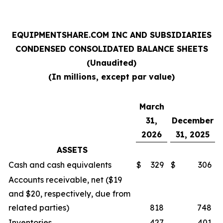
EQUIPMENTSHARE.COM INC AND SUBSIDIARIES
CONDENSED CONSOLIDATED BALANCE SHEETS
(Unaudited)
(In millions, except par value)
March
31,
December
2026
31, 2025
ASSETS
Cash and cash equivalents
$
329
$
306
Accounts receivable, net ($19
and $20, respectively, due from
related parties)
818
748
Inventories
427
401