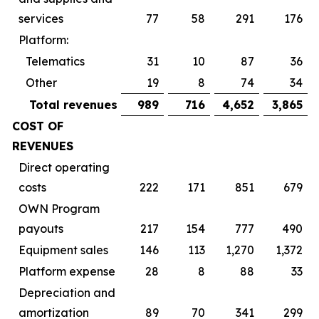
services
77
58
291
176
Platform:
Telematics
31
10
87
36
Other
19
8
74
34
Total revenues
989
716
4,652
3,865
COST OF
REVENUES
Direct operating
costs
222
171
851
679
OWN Program
payouts
217
154
777
490
Equipment sales
146
113
1,270
1,372
Platform expense
28
8
88
33
Depreciation and
amortization
89
70
341
299