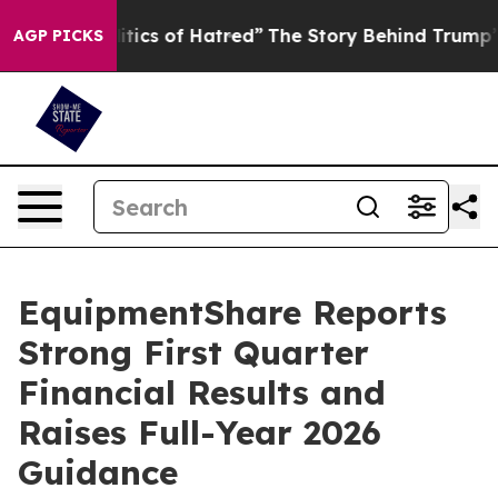
ics of Hatred”
The Story Behind Trump’s Terrible Appr
AGP PICKS
EquipmentShare Reports
Strong First Quarter
Financial Results and
Raises Full-Year 2026
Guidance