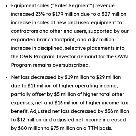
Equipment sales (“Sales Segment”) revenue
increased 23% to $179 million due to a $27 million
increase in sales of new and used equipment to
contractors and other end users, supported by our
expanded branch footprint, and a $7 million
increase in disciplined, selective placements into
the OWN Program. Investor demand for the OWN
Program remains oversubscribed.
Net loss decreased by $19 million to $29 million
due to $11 million of higher operating income,
partially offset by $5 million of higher total other
expenses, net and $13 million of higher income tax
benefit. Adjusted net loss decreased by $36 million
to $12 million and adjusted net income increased
by $80 million to $75 million on a TTM basis.