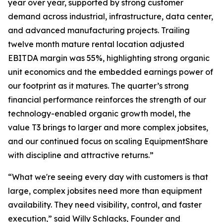
year over year, supported by strong customer
demand across industrial, infrastructure, data center,
and advanced manufacturing projects. Trailing
twelve month mature rental location adjusted
EBITDA margin was 55%, highlighting strong organic
unit economics and the embedded earnings power of
our footprint as it matures. The quarter’s strong
financial performance reinforces the strength of our
technology-enabled organic growth model, the
value T3 brings to larger and more complex jobsites,
and our continued focus on scaling EquipmentShare
with discipline and attractive returns.”
“What we're seeing every day with customers is that
large, complex jobsites need more than equipment
availability. They need visibility, control, and faster
execution,” said Willy Schlacks, Founder and