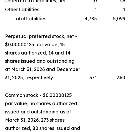
Deferred tax liabilities, net
10
43
Other liabilities
1
1
Total liabilities
4,785
5,099
Perpetual preferred stock, net -
$0.00000125 par value, 15
shares authorized, 14 and 14
shares issued and outstanding
at March 31, 2026 and December
31, 2025, respectively
371
360
Common stock - $0.00000125
par value, no shares authorized,
issued and outstanding as of
March 31, 2026, 273 shares
authorized, 80 shares issued and