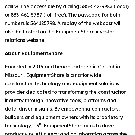
call will be accessible by dialing 585-542-9983 (local)
or 833-461-5787 (toll-free). The passcode for both
numbers is 564125798. A replay of the webcast will
also be hosted on the EquipmentShare investor
relations website.
About EquipmentShare
Founded in 2015 and headquartered in Columbia,
Missouri, EquipmentShare is a nationwide
construction technology and equipment solutions
provider dedicated to transforming the construction
industry through innovative tools, platforms and
data-driven insights. By empowering contractors,
builders and equipment owners with its proprietary
®
technology, T3
, EquipmentShare aims to drive
productivity, efficiency and collaboration across the