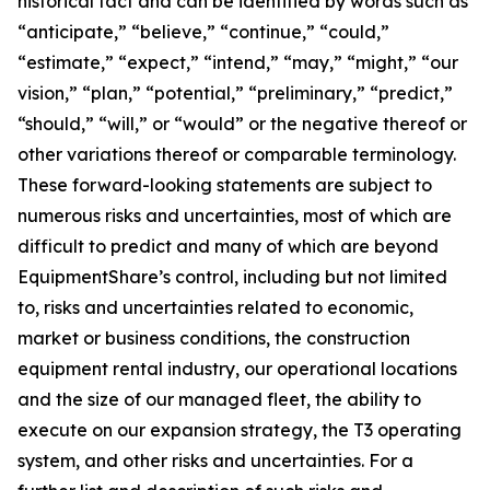
historical fact and can be identified by words such as
“anticipate,” “believe,” “continue,” “could,”
“estimate,” “expect,” “intend,” “may,” “might,” “our
vision,” “plan,” “potential,” “preliminary,” “predict,”
“should,” “will,” or “would” or the negative thereof or
other variations thereof or comparable terminology.
These forward-looking statements are subject to
numerous risks and uncertainties, most of which are
difficult to predict and many of which are beyond
EquipmentShare’s control, including but not limited
to, risks and uncertainties related to economic,
market or business conditions, the construction
equipment rental industry, our operational locations
and the size of our managed fleet, the ability to
execute on our expansion strategy, the T3 operating
system, and other risks and uncertainties. For a