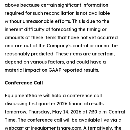
above because certain significant information
required for such reconciliation is not available
without unreasonable efforts. This is due to the
inherent difficulty of forecasting the timing or
amounts of these items that have not yet occurred
and are out of the Company’s control or cannot be
reasonably predicted. These items are uncertain,
depend on various factors, and could have a
material impact on GAAP reported results.
Conference Call
EquipmentShare will hold a conference call
discussing first quarter 2026 financial results
tomorrow, Thursday, May 14, 2026 at 7:30 a.m. Central
Time. The conference call will be available live via a
webcast at ir.equipmentshare.com. Alternatively, the