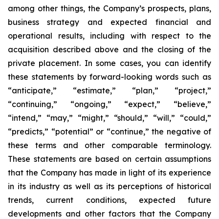
among other things, the Company’s prospects, plans,
business strategy and expected financial and
operational results, including with respect to the
acquisition described above and the closing of the
private placement. In some cases, you can identify
these statements by forward-looking words such as
“anticipate,” “estimate,” “plan,” “project,”
“continuing,” “ongoing,” “expect,” “believe,”
“intend,” “may,” “might,” “should,” “will,” “could,”
“predicts,” “potential” or “continue,” the negative of
these terms and other comparable terminology.
These statements are based on certain assumptions
that the Company has made in light of its experience
in its industry as well as its perceptions of historical
trends, current conditions, expected future
developments and other factors that the Company