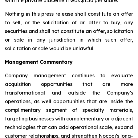
with the private placement was $1.50 per share.
Nothing in this press release shall constitute an offer
to sell, or the solicitation of an offer to buy, any
securities and shall not constitute an offer, solicitation
or sale in any jurisdiction in which such offer,
solicitation or sale would be unlawful.
Management Commentary
Company management continues to evaluate
acquisition opportunities that are more
transformational and outside the Company’s
operations, as well opportunities that are inside the
complimentary segment of specialty materials,
targeting businesses with complementary or adjacent
technologies that can add operational scale, expand
customer relationships, and strengthen Nocopi’s long-