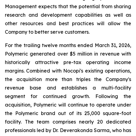
Management expects that the potential from sharing
research and development capabilities as well as
other resources and best practices will allow the
Company to better serve customers.
For the trailing twelve months ended March 31, 2026,
Polymeric generated over $5 million in revenue with
historically attractive pre-tax operating income
margins. Combined with Nocopi's existing operations,
the acquisition more than triples the Company's
revenue base and establishes a multi-facility
segment for continued growth. Following the
acquisition, Polymeric will continue to operate under
the Polymeric brand out of its 25,000 square-foot
facility. The team comprises nearly 20 dedicated
professionals led by Dr. Deverakonda Sarma, who has