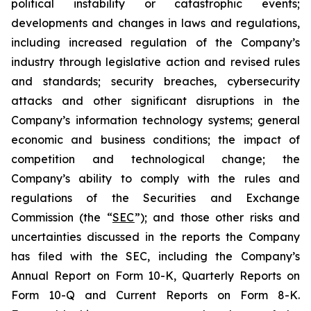
political instability or catastrophic events;
developments and changes in laws and regulations,
including increased regulation of the Company’s
industry through legislative action and revised rules
and standards; security breaches, cybersecurity
attacks and other significant disruptions in the
Company’s information technology systems; general
economic and business conditions; the impact of
competition and technological change; the
Company’s ability to comply with the rules and
regulations of the Securities and Exchange
Commission (the “
SEC
”); and those other risks and
uncertainties discussed in the reports the Company
has filed with the SEC, including the Company’s
Annual Report on Form 10-K, Quarterly Reports on
Form 10-Q and Current Reports on Form 8-K.