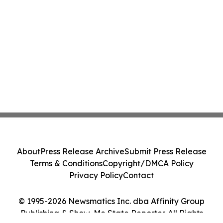
About
Press Release Archive
Submit Press Release
Terms & Conditions
Copyright/DMCA Policy
Privacy Policy
Contact
© 1995-2026 Newsmatics Inc. dba Affinity Group
Publishing & Show-Me State Reporter. All Rights