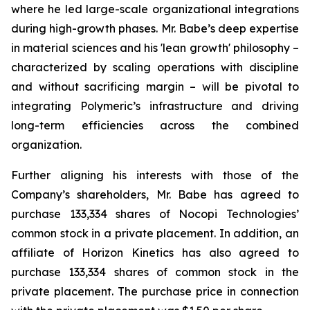
where he led large-scale organizational integrations
during high-growth phases. Mr. Babe’s deep expertise
in material sciences and his 'lean growth' philosophy –
characterized by scaling operations with discipline
and without sacrificing margin – will be pivotal to
integrating Polymeric’s infrastructure and driving
long-term efficiencies across the combined
organization.
Further aligning his interests with those of the
Company’s shareholders, Mr. Babe has agreed to
purchase 133,334 shares of Nocopi Technologies’
common stock in a private placement. In addition, an
affiliate of Horizon Kinetics has also agreed to
purchase 133,334 shares of common stock in the
private placement. The purchase price in connection