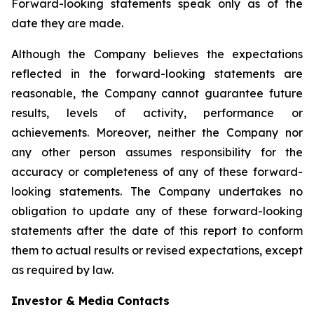
Forward-looking statements speak only as of the
date they are made.
Although the Company believes the expectations
reflected in the forward-looking statements are
reasonable, the Company cannot guarantee future
results, levels of activity, performance or
achievements. Moreover, neither the Company nor
any other person assumes responsibility for the
accuracy or completeness of any of these forward-
looking statements. The Company undertakes no
obligation to update any of these forward-looking
statements after the date of this report to conform
them to actual results or revised expectations, except
as required by law.
Investor & Media Contacts