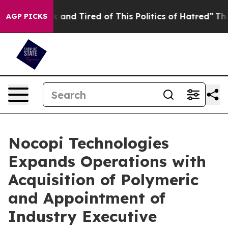
 Sick and Tired of This Politics of Hatred”
The Story B
AGP PICKS
Nocopi Technologies
Expands Operations with
Acquisition of Polymeric
and Appointment of
Industry Executive