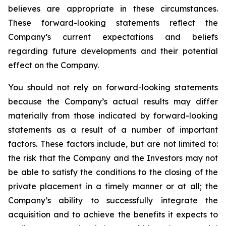
believes are appropriate in these circumstances.
These forward-looking statements reflect the
Company’s current expectations and beliefs
regarding future developments and their potential
effect on the Company.
You should not rely on forward-looking statements
because the Company’s actual results may differ
materially from those indicated by forward-looking
statements as a result of a number of important
factors. These factors include, but are not limited to:
the risk that the Company and the Investors may not
be able to satisfy the conditions to the closing of the
private placement in a timely manner or at all; the
Company’s ability to successfully integrate the
acquisition and to achieve the benefits it expects to