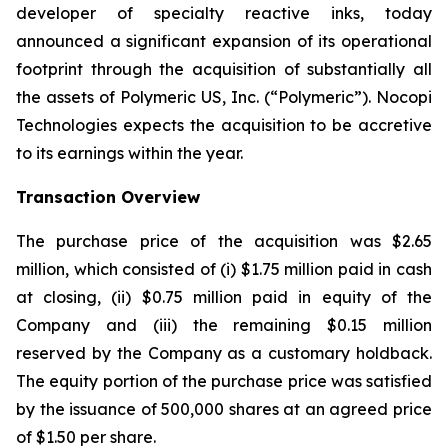
developer of specialty reactive inks, today
announced a significant expansion of its operational
footprint through the acquisition of substantially all
the assets of Polymeric US, Inc. (“Polymeric”). Nocopi
Technologies expects the acquisition to be accretive
to its earnings within the year.
Transaction Overview
The purchase price of the acquisition was $2.65
million, which consisted of (i) $1.75 million paid in cash
at closing, (ii) $0.75 million paid in equity of the
Company and (iii) the remaining $0.15 million
reserved by the Company as a customary holdback.
The equity portion of the purchase price was satisfied
by the issuance of 500,000 shares at an agreed price
of $1.50 per share.