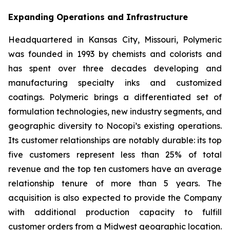
Expanding Operations and Infrastructure
Headquartered in Kansas City, Missouri, Polymeric
was founded in 1993 by chemists and colorists and
has spent over three decades developing and
manufacturing specialty inks and customized
coatings. Polymeric brings a differentiated set of
formulation technologies, new industry segments, and
geographic diversity to Nocopi’s existing operations.
Its customer relationships are notably durable: its top
five customers represent less than 25% of total
revenue and the top ten customers have an average
relationship tenure of more than 5 years. The
acquisition is also expected to provide the Company
with additional production capacity to fulfill
customer orders from a Midwest geographic location.