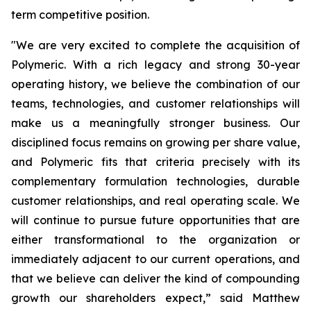
term competitive position.
"We are very excited to complete the acquisition of
Polymeric. With a rich legacy and strong 30-year
operating history, we believe the combination of our
teams, technologies, and customer relationships will
make us a meaningfully stronger business. Our
disciplined focus remains on growing per share value,
and Polymeric fits that criteria precisely with its
complementary formulation technologies, durable
customer relationships, and real operating scale. We
will continue to pursue future opportunities that are
either transformational to the organization or
immediately adjacent to our current operations, and
that we believe can deliver the kind of compounding
growth our shareholders expect,” said Matthew