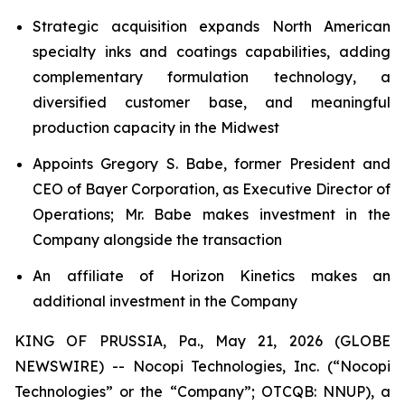
Strategic acquisition expands North American
specialty inks and coatings capabilities, adding
complementary formulation technology, a
diversified customer base, and meaningful
production capacity in the Midwest
Appoints Gregory S. Babe, former President and
CEO of Bayer Corporation, as Executive Director of
Operations; Mr. Babe makes investment in the
Company alongside the transaction
An affiliate of Horizon Kinetics makes an
additional investment in the Company
KING OF PRUSSIA, Pa., May 21, 2026 (GLOBE
NEWSWIRE) -- Nocopi Technologies, Inc. (“Nocopi
Technologies” or the “Company”; OTCQB: NNUP), a