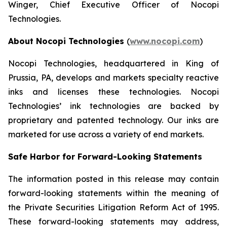
Winger, Chief Executive Officer of Nocopi
Technologies.
About Nocopi Technologies
(
www.nocopi.com
)
Nocopi Technologies, headquartered in King of
Prussia, PA, develops and markets specialty reactive
inks and licenses these technologies. Nocopi
Technologies’ ink technologies are backed by
proprietary and patented technology. Our inks are
marketed for use across a variety of end markets.
Safe Harbor for Forward-Looking Statements
The information posted in this release may contain
forward-looking statements within the meaning of
the Private Securities Litigation Reform Act of 1995.
These forward-looking statements may address,