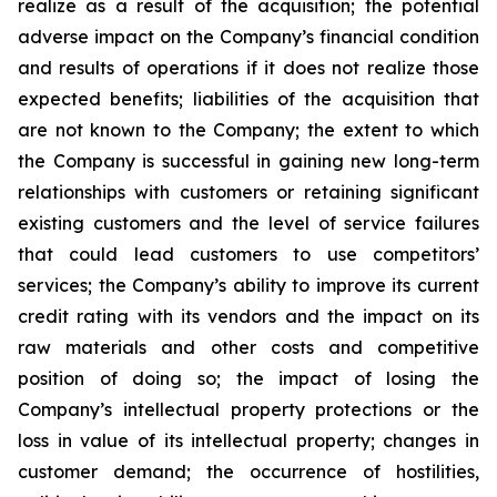
realize as a result of the acquisition; the potential
adverse impact on the Company’s financial condition
and results of operations if it does not realize those
expected benefits; liabilities of the acquisition that
are not known to the Company; the extent to which
the Company is successful in gaining new long-term
relationships with customers or retaining significant
existing customers and the level of service failures
that could lead customers to use competitors’
services; the Company’s ability to improve its current
credit rating with its vendors and the impact on its
raw materials and other costs and competitive
position of doing so; the impact of losing the
Company’s intellectual property protections or the
loss in value of its intellectual property; changes in
customer demand; the occurrence of hostilities,