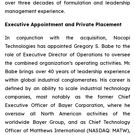
over three decades of formulation and leadership
management experience.
Executive Appointment and Private Placement
In conjunction with the acquisition, Nocopi
Technologies has appointed Gregory S. Babe to the
role of Executive Director of Operations to oversee
the combined organization’s operating activities. Mr.
Babe brings over 40 years of leadership experience
within global industrial conglomerates. His career is
defined by an ability to scale industrial technology
companies, most notably as the former Chief
Executive Officer of Bayer Corporation, where he
oversaw all North American activities of the
worldwide Bayer Group, and as Chief Technology
Officer of Matthews International (NASDAQ: MATW),