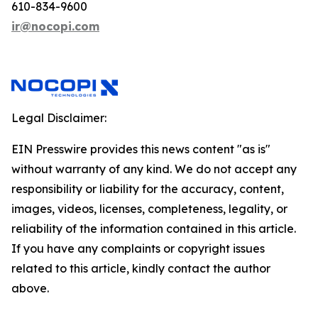
610-834-9600
ir@nocopi.com
Legal Disclaimer:
EIN Presswire provides this news content "as is"
without warranty of any kind. We do not accept any
responsibility or liability for the accuracy, content,
images, videos, licenses, completeness, legality, or
reliability of the information contained in this article.
If you have any complaints or copyright issues
related to this article, kindly contact the author
above.