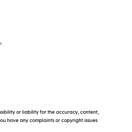
:
ility or liability for the accuracy, content,
f you have any complaints or copyright issues