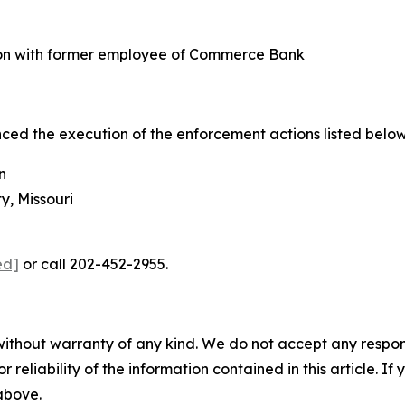
ion with former employee of Commerce Bank
d the execution of the enforcement actions listed below
n
, Missouri
ed]
or call 202-452-2955.
without warranty of any kind. We do not accept any responsib
r reliability of the information contained in this article. I
 above.