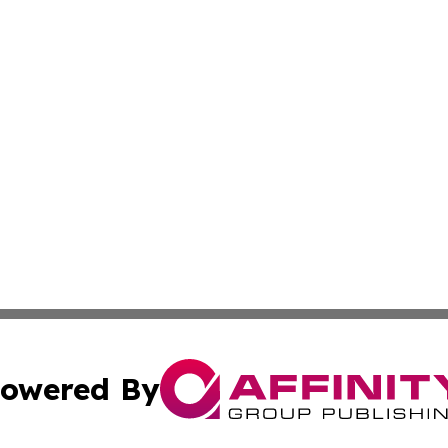
owered By