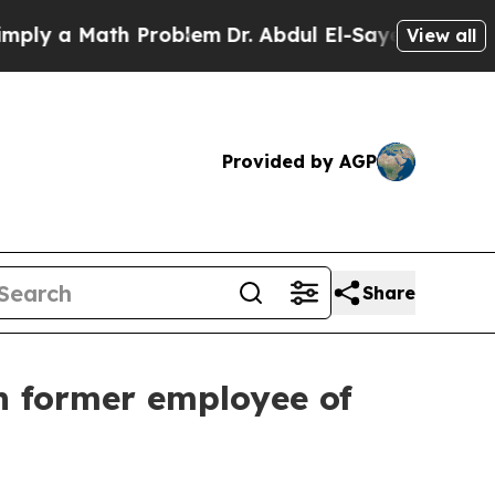
ly a Math Problem
Dr. Abdul El-Sayed on Historic
View all
Provided by AGP
Share
h former employee of