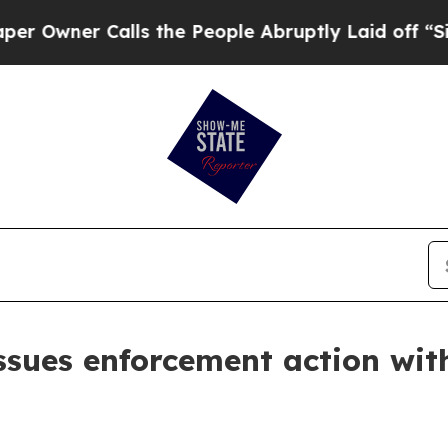
wner Calls the People Abruptly Laid off “Simp
ssues enforcement action wit