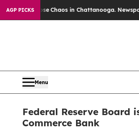
otal Collapse
Chaos in Chattanooga. Newspaper O
AGP PICKS
Menu
Federal Reserve Board i
Commerce Bank