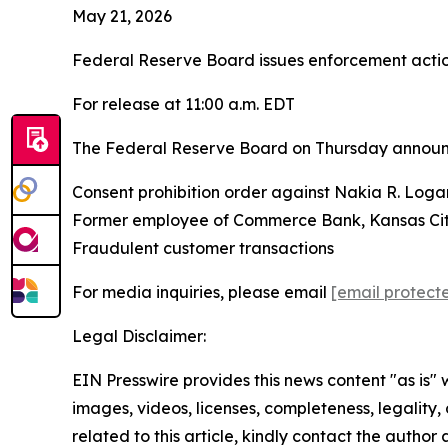
May 21, 2026
Federal Reserve Board issues enforcement act
For release at 11:00 a.m. EDT
The Federal Reserve Board on Thursday announce
Consent prohibition order against Nakia R. Loga
Former employee of Commerce Bank, Kansas City
Fraudulent customer transactions
For media inquiries, please email
[email protect
Legal Disclaimer:
EIN Presswire provides this news content "as is" 
images, videos, licenses, completeness, legality, o
related to this article, kindly contact the author