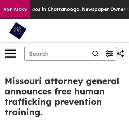
Collapse
Chaos in Chattanooga. Newspaper Owner Calls
AGP PICKS
Missouri attorney general
announces free human
trafficking prevention
training.