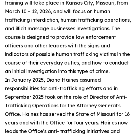
training will take place in Kansas City, Missouri, from
March 10 – 12, 2026, and will focus on human
trafficking interdiction, human trafficking operations,
and illicit massage businesses investigations. The
course is designed to provide law enforcement
officers and other leaders with the signs and
indicators of possible human trafficking victims in the
course of their everyday duties, and how to conduct
an initial investigation into this type of crime.
In January 2025, Diana Haines assumed
responsibilities for anti-trafficking efforts and in
September 2025 took on the role of Director of Anti-
Trafficking Operations for the Attorney General’s
Office. Haines has served the State of Missouri for 16
years and with the Office for four years. Haines now
leads the Office’s anti- trafficking initiatives and