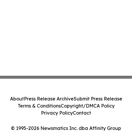
About
Press Release Archive
Submit Press Release
Terms & Conditions
Copyright/DMCA Policy
Privacy Policy
Contact
© 1995-2026 Newsmatics Inc. dba Affinity Group