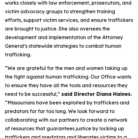
works closely with law enforcement, prosecutors, and
victim advocacy groups to strengthen training
efforts, support victim services, and ensure traffickers
are brought to justice. She also oversees the
development and implementation of the Attorney
General’s statewide strategies to combat human
trafficking.
“We are grateful for the men and women taking up
the fight against human trafficking. Our Office wants
to ensure they have all the tools and resources they
need to be successful,”
said Director Diana Haines.
“Missourians have been exploited by traffickers and
predators for far too long. We look forward to
collaborating with our partners to create a network
of resources that guarantees justice by locking up
traffickers and predators and liberates victims to a