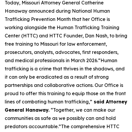
Today, Missouri Attorney General Catherine
Hanaway announced during National Human
Trafficking Prevention Month that her Office is
working alongside the Human Trafficking Training
Center (HTTC) and HTTC Founder, Dan Nash, to bring
free training to Missouri for law enforcement,
prosecutors, analysts, advocates, first responders,
and medical professionals in March 2026.“Human
trafficking is a crime that thrives in the shadows, and
it can only be eradicated as a result of strong
partnerships and collaborative actions. Our Office is
proud to offer this training to equip those on the front
lines of combating human trafficking,”
said Attorney
General Hanaway.
“Together, we can make our
communities as safe as we possibly can and hold
predators accountable.”The comprehensive HTTC