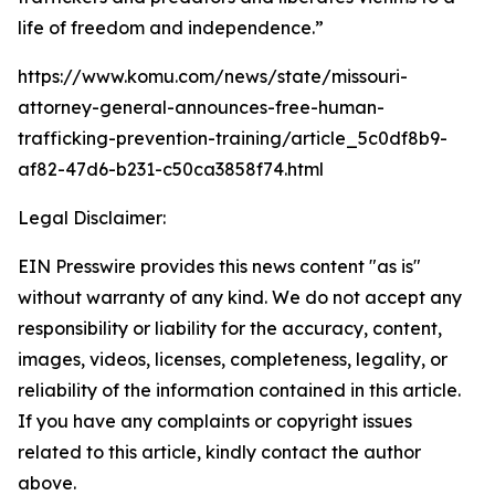
life of freedom and independence.”
https://www.komu.com/news/state/missouri-
attorney-general-announces-free-human-
trafficking-prevention-training/article_5c0df8b9-
af82-47d6-b231-c50ca3858f74.html
Legal Disclaimer:
EIN Presswire provides this news content "as is"
without warranty of any kind. We do not accept any
responsibility or liability for the accuracy, content,
images, videos, licenses, completeness, legality, or
reliability of the information contained in this article.
If you have any complaints or copyright issues
related to this article, kindly contact the author
above.