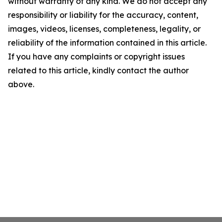
without warranty of any kind. We do not accept any
responsibility or liability for the accuracy, content,
images, videos, licenses, completeness, legality, or
reliability of the information contained in this article.
If you have any complaints or copyright issues
related to this article, kindly contact the author
above.