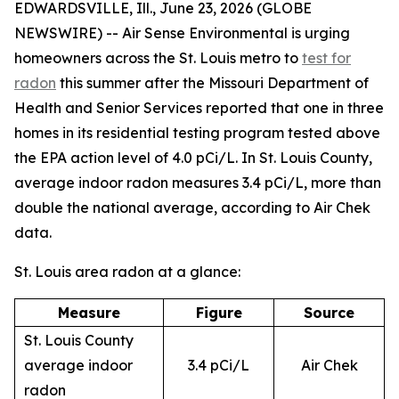
EDWARDSVILLE, Ill., June 23, 2026 (GLOBE
NEWSWIRE) -- Air Sense Environmental is urging
homeowners across the St. Louis metro to
test for
radon
this summer after the Missouri Department of
Health and Senior Services reported that one in three
homes in its residential testing program tested above
the EPA action level of 4.0 pCi/L. In St. Louis County,
average indoor radon measures 3.4 pCi/L, more than
double the national average, according to Air Chek
data.
St. Louis area radon at a glance:
Measure
Figure
Source
St. Louis County
average indoor
3.4 pCi/L
Air Chek
radon