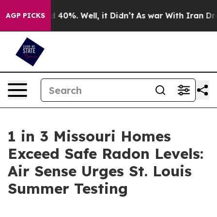
r Around 40%. Well, it Didn’t
As war With Iran Drove
AGP PICKS
1 in 3 Missouri Homes
Exceed Safe Radon Levels:
Air Sense Urges St. Louis
Summer Testing