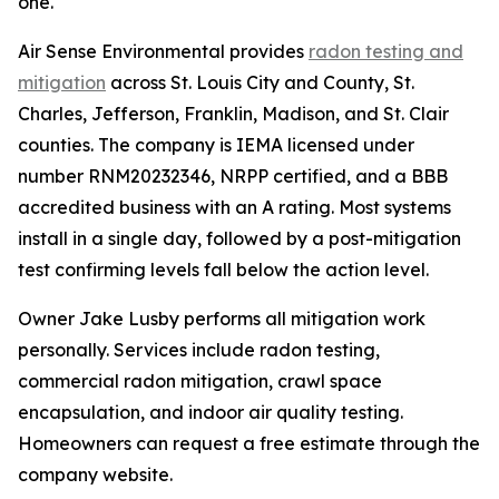
one."
Air Sense Environmental provides
radon testing and
mitigation
across St. Louis City and County, St.
Charles, Jefferson, Franklin, Madison, and St. Clair
counties. The company is IEMA licensed under
number RNM20232346, NRPP certified, and a BBB
accredited business with an A rating. Most systems
install in a single day, followed by a post-mitigation
test confirming levels fall below the action level.
Owner Jake Lusby performs all mitigation work
personally. Services include radon testing,
commercial radon mitigation, crawl space
encapsulation, and indoor air quality testing.
Homeowners can request a free estimate through the
company website.