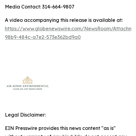
Media Contact: 314-664-9807
A video accompanying this release is available at:
https://www.globenewswire.com/NewsRoom/Attachm
98b9-484c-a7e2-573e362bd9a0
Legal Disclaimer:
EIN Presswire provides this news content "as is"