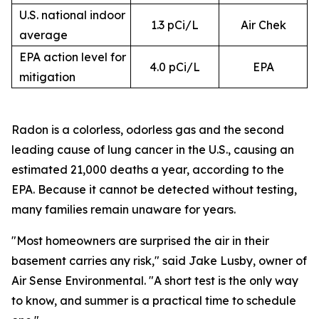
U.S. national indoor
1.3 pCi/L
Air Chek
average
EPA action level for
4.0 pCi/L
EPA
mitigation
Radon is a colorless, odorless gas and the second
leading cause of lung cancer in the U.S., causing an
estimated 21,000 deaths a year, according to the
EPA. Because it cannot be detected without testing,
many families remain unaware for years.
"Most homeowners are surprised the air in their
basement carries any risk," said Jake Lusby, owner of
Air Sense Environmental. "A short test is the only way
to know, and summer is a practical time to schedule