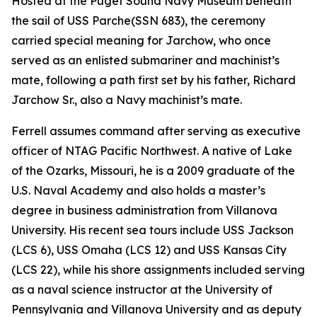
Hosted at the Puget Sound Navy Museum beneath
the sail of USS
Parche
(SSN 683), the ceremony
carried special meaning for Jarchow, who once
served as an enlisted submariner and machinist’s
mate, following a path first set by his father, Richard
Jarchow Sr., also a Navy machinist’s mate.
Ferrell assumes command after serving as executive
officer of NTAG Pacific Northwest. A native of Lake
of the Ozarks, Missouri, he is a 2009 graduate of the
U.S. Naval Academy and also holds a master’s
degree in business administration from Villanova
University. His recent sea tours include USS Jackson
(LCS 6), USS Omaha (LCS 12) and USS Kansas City
(LCS 22), while his shore assignments included serving
as a naval science instructor at the University of
Pennsylvania and Villanova University and as deputy