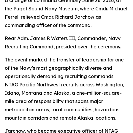
a change of command ceremony June 26, 2026, at
the Puget Sound Navy Museum, where Cmdr. Michael
Ferrell relieved Cmdr. Richard Jarchow as
commanding officer of the command.
Rear Adm. James P. Waters III, Commander, Navy
Recruiting Command, presided over the ceremony.
The event marked the transfer of leadership for one
of the Navy’s most geographically diverse and
operationally demanding recruiting commands.
NTAG Pacific Northwest recruits across Washington,
Idaho, Montana and Alaska, a one-million-square-
mile area of responsibility that spans major
metropolitan areas, rural communities, hazardous
mountain corridors and remote Alaska locations.
Jarchow, who became executive officer of NTAG