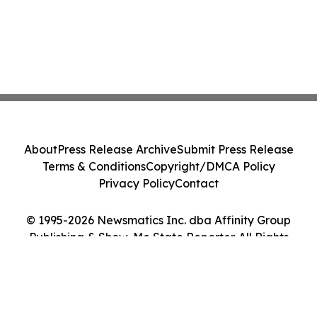
About
Press Release Archive
Submit Press Release
Terms & Conditions
Copyright/DMCA Policy
Privacy Policy
Contact
© 1995-2026 Newsmatics Inc. dba Affinity Group
Publishing & Show-Me State Reporter. All Rights
Reserved.
Cookie Settings / Your Privacy Choices