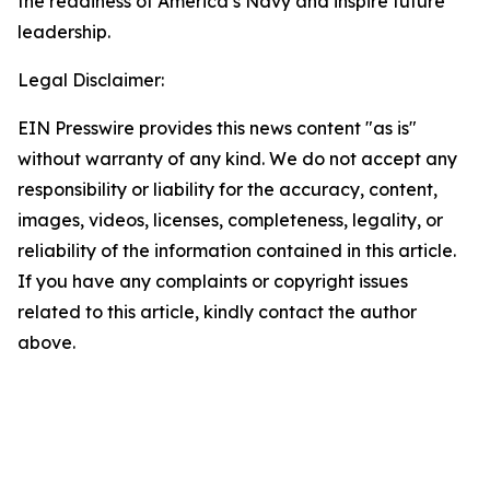
the readiness of America’s Navy and inspire future
leadership.
Legal Disclaimer:
EIN Presswire provides this news content "as is"
without warranty of any kind. We do not accept any
responsibility or liability for the accuracy, content,
images, videos, licenses, completeness, legality, or
reliability of the information contained in this article.
If you have any complaints or copyright issues
related to this article, kindly contact the author
above.