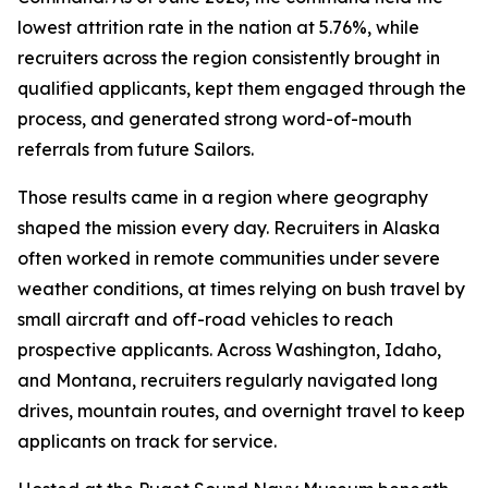
lowest attrition rate in the nation at 5.76%, while
recruiters across the region consistently brought in
qualified applicants, kept them engaged through the
process, and generated strong word-of-mouth
referrals from future Sailors.
Those results came in a region where geography
shaped the mission every day. Recruiters in Alaska
often worked in remote communities under severe
weather conditions, at times relying on bush travel by
small aircraft and off-road vehicles to reach
prospective applicants. Across Washington, Idaho,
and Montana, recruiters regularly navigated long
drives, mountain routes, and overnight travel to keep
applicants on track for service.