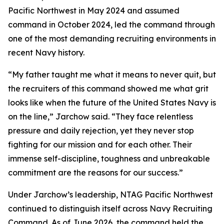
Pacific Northwest in May 2024 and assumed
command in October 2024, led the command through
one of the most demanding recruiting environments in
recent Navy history.
“My father taught me what it means to never quit, but
the recruiters of this command showed me what grit
looks like when the future of the United States Navy is
on the line,” Jarchow said. “They face relentless
pressure and daily rejection, yet they never stop
fighting for our mission and for each other. Their
immense self-discipline, toughness and unbreakable
commitment are the reasons for our success.”
Under Jarchow’s leadership, NTAG Pacific Northwest
continued to distinguish itself across Navy Recruiting
Command. As of June 2026, the command held the