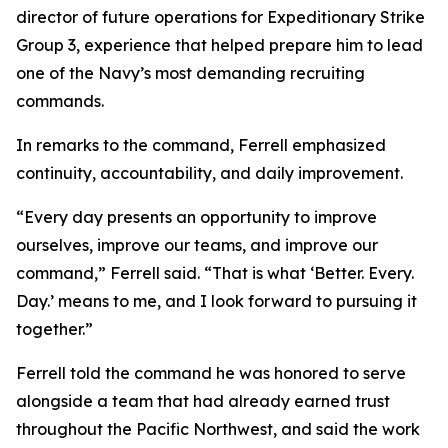
director of future operations for Expeditionary Strike
Group 3, experience that helped prepare him to lead
one of the Navy’s most demanding recruiting
commands.
In remarks to the command, Ferrell emphasized
continuity, accountability, and daily improvement.
“Every day presents an opportunity to improve
ourselves, improve our teams, and improve our
command,” Ferrell said. “That is what ‘Better. Every.
Day.’ means to me, and I look forward to pursuing it
together.”
Ferrell told the command he was honored to serve
alongside a team that had already earned trust
throughout the Pacific Northwest, and said the work