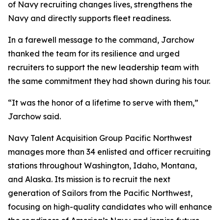
of Navy recruiting changes lives, strengthens the
Navy and directly supports fleet readiness.
In a farewell message to the command, Jarchow
thanked the team for its resilience and urged
recruiters to support the new leadership team with
the same commitment they had shown during his tour.
“It was the honor of a lifetime to serve with them,”
Jarchow said.
Navy Talent Acquisition Group Pacific Northwest
manages more than 34 enlisted and officer recruiting
stations throughout Washington, Idaho, Montana,
and Alaska. Its mission is to recruit the next
generation of Sailors from the Pacific Northwest,
focusing on high-quality candidates who will enhance