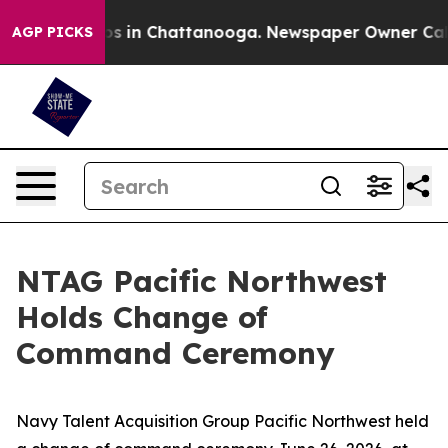
apse
Chaos in Chattanooga. Newspaper Owner Calls the
AGP PICKS
NTAG Pacific Northwest
Holds Change of
Command Ceremony
Navy Talent Acquisition Group Pacific Northwest held