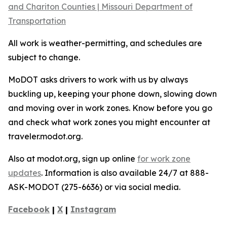
and Chariton Counties | Missouri Department of
Transportation
All work is weather-permitting, and schedules are
subject to change.
MoDOT asks drivers to work with us by always
buckling up, keeping your phone down, slowing down
and moving over in work zones. Know before you go
and check what work zones you might encounter at
traveler.modot.org.
Also at modot.org, sign up online
for work zone
updates
. Information is also available 24/7 at 888-
ASK-MODOT (275-6636) or via social media.
Facebook
|
X
|
Instagram