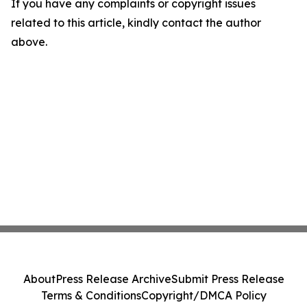
If you have any complaints or copyright issues
related to this article, kindly contact the author
above.
About
Press Release Archive
Submit Press Release
Terms & Conditions
Copyright/DMCA Policy