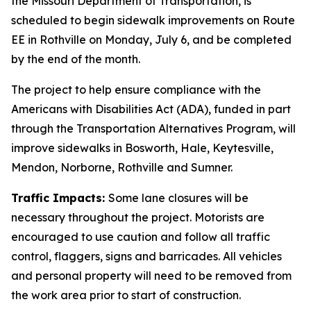
the Missouri Department of Transportation, is
scheduled to begin sidewalk improvements on Route
EE in Rothville on Monday, July 6, and be completed
by the end of the month.
The project to help ensure compliance with the
Americans with Disabilities Act (ADA), funded in part
through the Transportation Alternatives Program, will
improve sidewalks in Bosworth, Hale, Keytesville,
Mendon, Norborne, Rothville and Sumner.
Traffic Impacts:
Some lane closures will be
necessary throughout the project. Motorists are
encouraged to use caution and follow all traffic
control, flaggers, signs and barricades. All vehicles
and personal property will need to be removed from
the work area prior to start of construction.