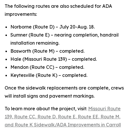
The following routes are also scheduled for ADA
improvements:
Norborne (Route D) – July 20-Aug. 18.
Sumner (Route E) – nearing completion, handrail
installation remaining.
Bosworth (Route M) – completed.
Hale (Missouri Route 139) – completed.
Mendon (Route CC) – completed.
Keytesville (Route K) – completed.
Once the sidewalk replacements are complete, crews
will install signs and pavement markings.
To learn more about the project, visit:
Missouri Route
139, Route CC, Route D, Route E, Route EE, Route M,
and Route K Sidewalk/ADA Improvements in Carroll