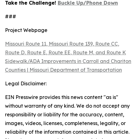
Take the Challenge!
Buckle Up/Phone Down
###
Project Webpage
Missouri Route 11, Missouri Route 139, Route CC,
Route D, Route E, Route EE, Route M, and Route K
Sidewalk/ADA Improvements in Carroll and Chariton
Counties | Missouri Department of Transportation
Legal Disclaimer:
EIN Presswire provides this news content "as is"
without warranty of any kind. We do not accept any
responsibility or liability for the accuracy, content,
images, videos, licenses, completeness, legality, or
reliability of the information contained in this article.