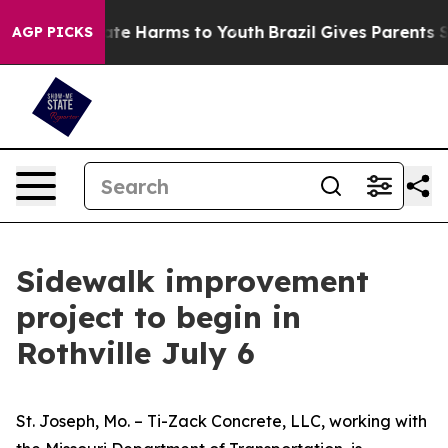
Fund to Abate Harms to Youth
Brazil Gives Parents Soc
AGP PICKS
Sidewalk improvement
project to begin in
Rothville July 6
St. Joseph, Mo. – Ti-Zack Concrete, LLC, working with