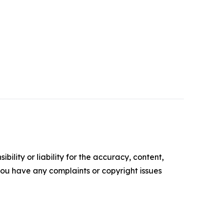
ility or liability for the accuracy, content,
f you have any complaints or copyright issues