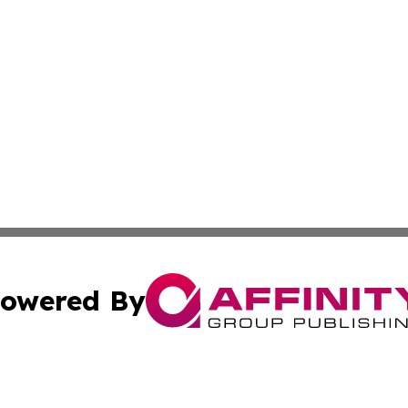
owered By
ubmit Press Release
Terms & Conditions
Copyright/DMCA