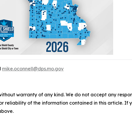
l
mike.oconnell@dps.mo.gov
without warranty of any kind. We do not accept any responsib
r reliability of the information contained in this article. I
 above.