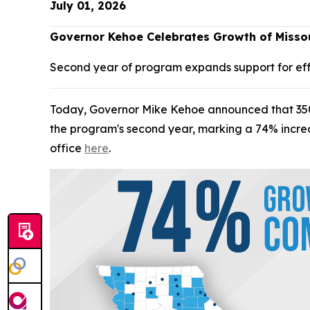
July 01, 2026
Governor Kehoe Celebrates Growth of Missou
Second year of program expands support for ef
Today, Governor Mike Kehoe announced that 350 Mi
the program's second year, marking a 74% increas
office
here
.