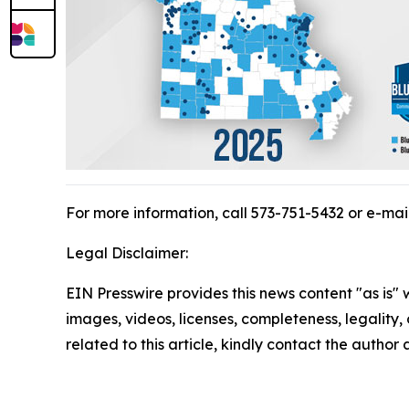
For more information, call 573-751-5432 or e-mai
Legal Disclaimer:
EIN Presswire provides this news content "as is" 
images, videos, licenses, completeness, legality, o
related to this article, kindly contact the author