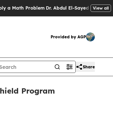
 Math Problem
Dr. Abdul El-Sayed on Historic Mich
View all
Provided by AGP
Share
Shield Program