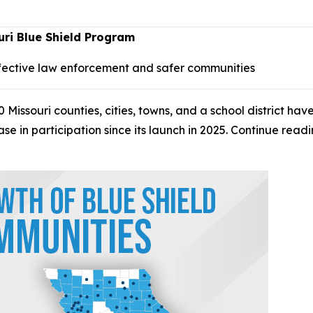
ri Blue Shield Program
fective law enforcement and safer communities
ssouri counties, cities, towns, and a school district have
e in participation since its launch in 2025. Continue rea