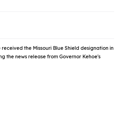
 received the Missouri Blue Shield designation in
ding the news release from Governor Kehoe's