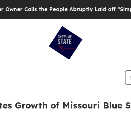
 Calls the People Abruptly Laid off “Simply a
es Growth of Missouri Blue 