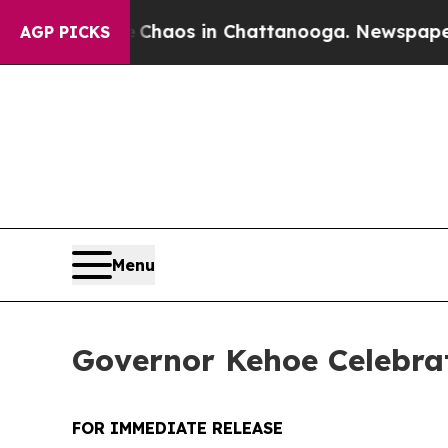
 Collapse
Chaos in Chattanooga. Newspaper Owner
AGP PICKS
Menu
Governor Kehoe Celebrat
FOR IMMEDIATE RELEASE