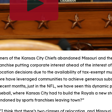
ers of the Kansas City Chiefs abandoned Missouri and their
anchise putting corporate interest ahead of the interest of 
cation decisions due to the availability of tax-exempt mu
re have leveraged communities to achieve generous subsi
n recent months, just in the NFL, we have seen this dynamic
seball, where Kansas City had to build the Royals a new 
andoned by sports franchises leaving town?”
“I think that there’s two classes of relocation, and Missour