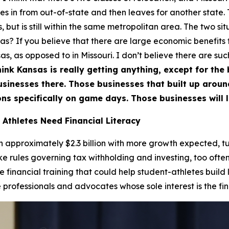
 in from out-of-state and then leaves for another state. T
 but is still within the same metropolitan area. The two situ
nsas? If you believe that there are large economic benefits
s, as opposed to in Missouri. I don’t believe there are suc
hink Kansas is really getting anything, except for the bi
businesses there. Those businesses that built up arou
ns specifically on game days. Those businesses will l
 Athletes Need Financial Literacy
approximately $2.3 billion with more growth expected, tur
ike rules governing tax withholding and investing, too often
de financial training that could help student-athletes build
rofessionals and advocates whose sole interest is the fina