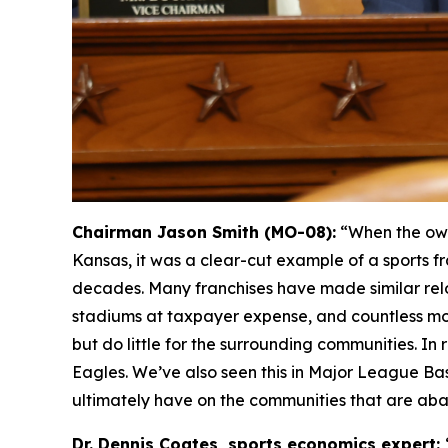
Chairman Jason Smith (MO-08):
“When the own
Kansas, it was a clear-cut example of a sports fr
decades. Many franchises have made similar relo
stadiums at taxpayer expense, and countless mo
but do little for the surrounding communities. I
Eagles. We’ve also seen this in Major League Ba
ultimately have on the communities that are ab
Dr. Dennis Coates, sports economics expert: