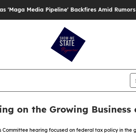
 Amid Rumors Trump Will cut Pirro
Democratic S
ing on the Growing Business 
Committee hearing focused on federal tax policy in the g