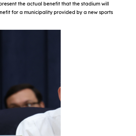
esent the actual benefit that the stadium will
nefit for a municipality provided by a new sports