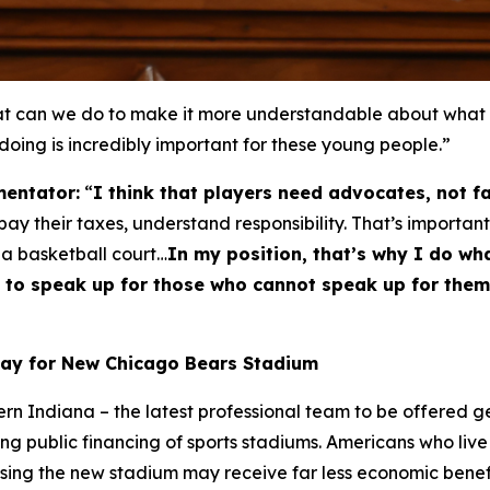
can we do to make it more understandable about what thi
 doing is incredibly important for these young people.”
entator:
“
I think that players need advocates, not f
y their taxes, understand responsibility. That’s important
 a basketball court…
In my position, that’s why I do wha
ble to speak up for those who cannot speak up for th
Pay for New Chicago Bears Stadium
hern Indiana – the latest professional team to be offered 
ng public financing of sports stadiums. Americans who live 
using the new stadium may receive far less economic bene