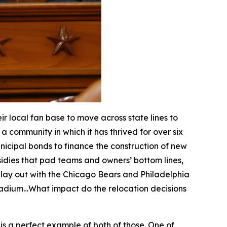
 local fan base to move across state lines to
a community in which it has thrived for over six
nicipal bonds to finance the construction of new
dies that pad teams and owners’ bottom lines,
 play out with the Chicago Bears and Philadelphia
stadium…What impact do the relocation decisions
i is a perfect example of both of those. One of