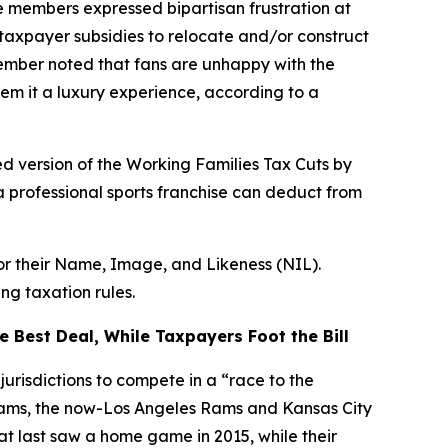
 members expressed bipartisan frustration at
taxpayer subsidies to relocate and/or construct
Member noted that fans are unhappy with the
em it a luxury experience, according to a
d version of the Working Families Tax Cuts by
a professional sports franchise can deduct from
for their Name, Image, and Likeness (NIL).
ng taxation rules.
 Best Deal, While Taxpayers Foot the Bill
urisdictions to compete in a “race to the
teams, the now-Los Angeles Rams and Kansas City
hat last saw a home game in 2015, while their