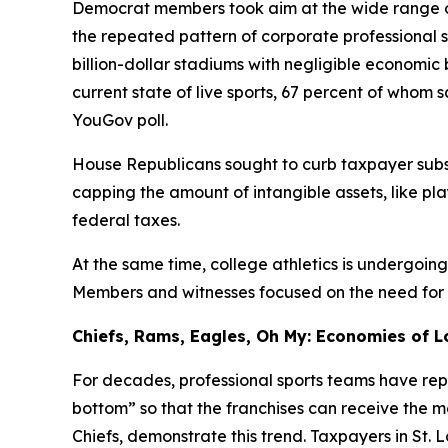
Democrat members took aim at the wide range of
the repeated pattern of corporate professional 
billion-dollar stadiums with negligible economi
current state of live sports, 67 percent of whom
YouGov poll.
House Republicans sought to curb taxpayer subsi
capping the amount of intangible assets, like pl
federal taxes.
At the same time, college athletics is undergoin
Members and witnesses focused on the need for fin
Chiefs, Rams, Eagles, Oh My: Economies of L
For decades, professional sports teams have repe
bottom” so that the franchises can receive the 
Chiefs, demonstrate this trend. Taxpayers in St. 