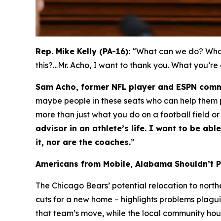
Rep. Mike Kelly (PA-16):
“What can we do? What 
this?…Mr. Acho, I want to thank you. What you’re
Sam Acho, former NFL player and ESPN comm
maybe people in these seats who can help them pa
more than just what you do on a football field or
advisor in an athlete’s life. I want to be a
it, nor are the coaches.
”
Americans from Mobile, Alabama Shouldn’t 
The Chicago Bears’ potential relocation to nort
cuts for a new home – highlights problems plagui
that team’s move, while the local community ho