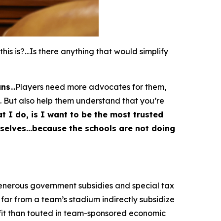
s is?…Is there anything that would simplify
ans
…Players need more advocates for them,
. But also help them understand that you’re
t I do, is I want to be the most trusted
emselves…because the schools are not doing
generous government subsidies and special tax
far from a team’s stadium indirectly subsidize
fit than touted in team-sponsored economic