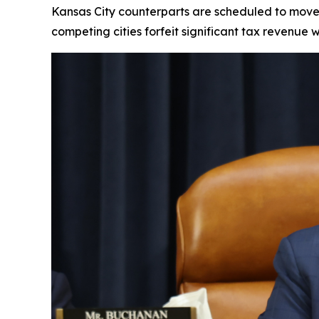
Kansas City counterparts are scheduled to move i
competing cities forfeit significant tax revenue 