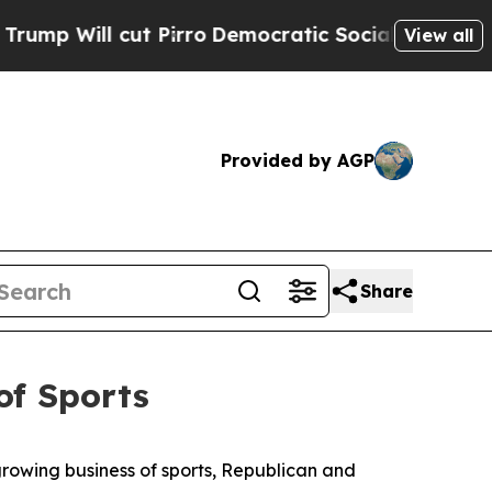
ocialists of America Propose Radical Overhaul o
View all
Provided by AGP
Share
of Sports
rowing business of sports, Republican and