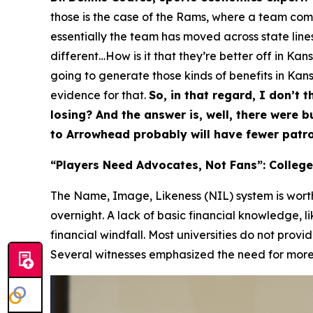
those is the case of the Rams, where a team comes
essentially the team has moved across state lines,
different…How is it that they’re better off in Ka
going to generate those kinds of benefits in Kansa
evidence for that.
So, in that regard, I don’t t
losing? And the answer is, well, there were 
to Arrowhead probably will have fewer patro
“Players Need Advocates, Not Fans”: College
The Name, Image, Likeness (NIL) system is worth 
overnight. A lack of basic financial knowledge, l
financial windfall. Most universities do not provi
Several witnesses emphasized the need for more p