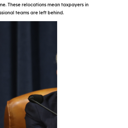
ime. These relocations mean taxpayers in
ssional teams are left behind.