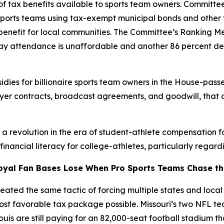
 tax benefits available to sports team owners. Committee
sports teams using tax-exempt municipal bonds and other 
c benefit for local communities. The Committee’s Ranking 
 say attendance is unaffordable and another 86 percent de
dies for billionaire sports team owners in the House-passe
ayer contracts, broadcast agreements, and goodwill, that 
g a revolution in the era of student-athlete compensation 
ancial literacy for college-athletes, particularly regardi
oyal Fan Bases Lose When Pro Sports Teams Chase the
ated the same tactic of forcing multiple states and local j
most favorable tax package possible. Missouri’s two NFL 
Louis are still paying for an 82,000-seat football stadium t