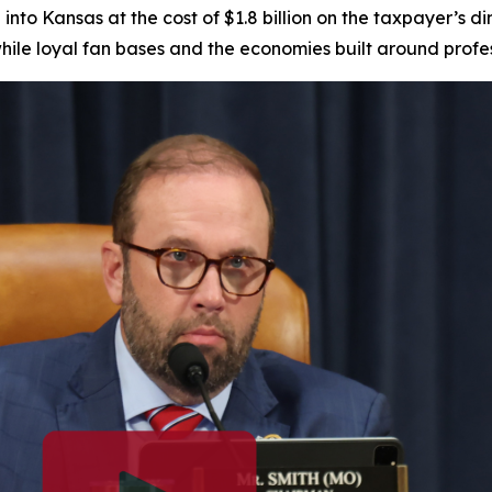
nto Kansas at the cost of $1.8 billion on the taxpayer’s d
while loyal fan bases and the economies built around profe