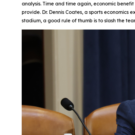
analysis. Time and time again, economic benefit
provide. Dr. Dennis Coates, a sports economics ex
stadium, a good rule of thumb is to slash the te