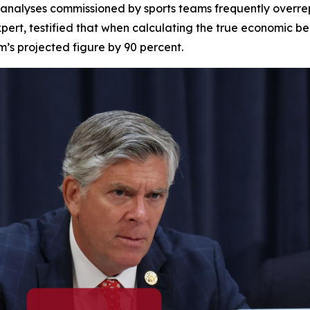
 analyses commissioned by sports teams frequently overrepr
pert, testified that when calculating the true economic be
am’s projected figure by 90 percent.