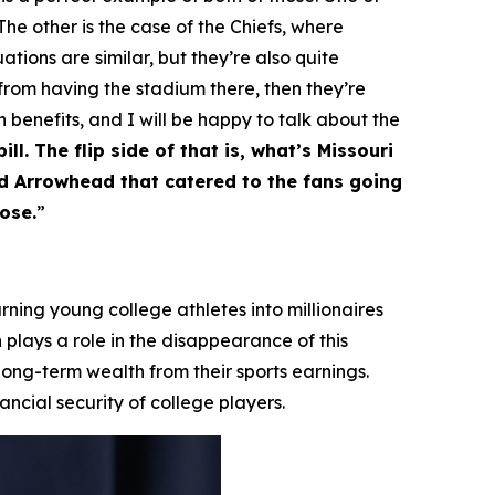
he other is the case of the Chiefs, where
ations are similar, but they’re also quite
 from having the stadium there, then they’re
h benefits, and I will be happy to talk about the
ll. The flip side of that is, what’s Missouri
nd Arrowhead that catered to the fans going
ose.
”
ning young college athletes into millionaires
 plays a role in the disappearance of this
 long-term wealth from their sports earnings.
ncial security of college players.