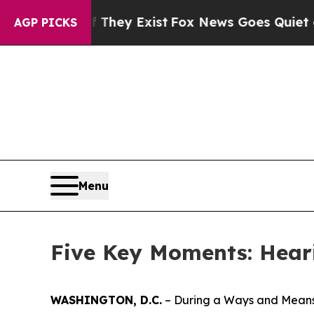
s Goes Quiet as 'Maga Media Pipeline' Backfires
AGP PICKS
Menu
Five Key Moments: Hear
WASHINGTON, D.C.
– During a Ways and Means 