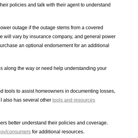
eir policies and talk with their agent to understand
power outage if the outage stems from a covered
age will vary by insurance company, and general power
urchase an optional endorsement for an additional
ns along the way or need help understanding your
 and tools to assist homeowners in documenting losses,
I also has several other
tools and resources
rs better understand their policies and coverage.
gov/consumers
for additional resources.