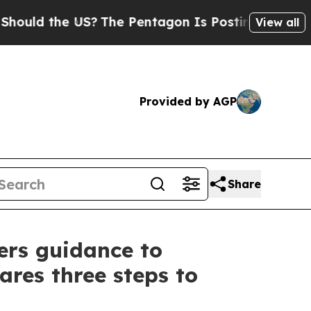
 the US?
The Pentagon Is Posting Cryptic Biblica
View all
Provided by AGP
Share
ers guidance to
res three steps to