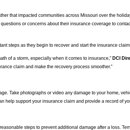
her that impacted communities across Missouri over the holid
uestions or concerns about their insurance coverage to contac
t steps as they begin to recover and start the insurance clai
rmath of a storm, especially when it comes to insurance,”
DCI Dir
nsurance claim and make the recovery process smoother.”
damage. Take photographs or video any damage to your home, veh
n help support your insurance claim and provide a record of yo
e reasonable steps to prevent additional damage after a loss. 