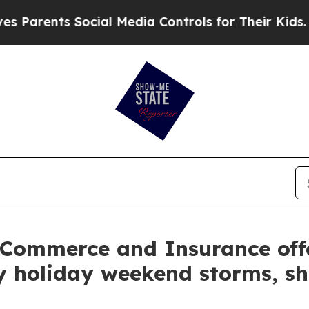
ents Social Media Controls for Their Kids. Should
 Commerce and Insurance off
 holiday weekend storms, sha