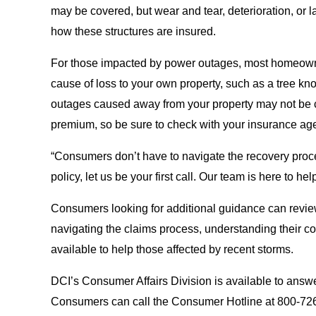
may be covered, but wear and tear, deterioration, or l
how these structures are insured.
For those impacted by power outages, most homeowner 
cause of loss to your own property, such as a tree k
outages caused away from your property may not be c
premium, so be sure to check with your insurance age
“Consumers don’t have to navigate the recovery proc
policy, let us be your first call. Our team is here to hel
Consumers looking for additional guidance can revi
navigating the claims process, understanding their 
available to help those affected by recent storms.
DCI’s Consumer Affairs Division is available to answ
Consumers can call the Consumer Hotline at 800-726-