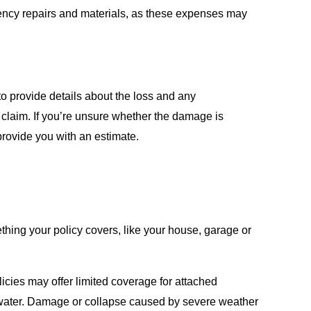
gency repairs and materials, as these expenses may
o provide details about the loss and any
 claim. If you’re unsure whether the damage is
provide you with an estimate.
ething your policy covers, like your house, garage or
cies may offer limited coverage for attached
r water. Damage or collapse caused by severe weather