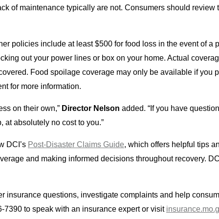
ack of maintenance typically are not. Consumers should review th
policies include at least $500 for food loss in the event of a 
nocking out your power lines or box on your home. Actual cover
overed. Food spoilage coverage may only be available if you p
nt for more information.
ess on their own,”
Director Nelson
added. “If you have questio
p, at absolutely no cost to you.”
ew DCI’s
Post-Disaster Claims Guide
, which offers helpful tips
coverage and making informed decisions throughout recovery. DC
er insurance questions, investigate complaints and help consume
7390 to speak with an insurance expert or visit
insurance.mo.