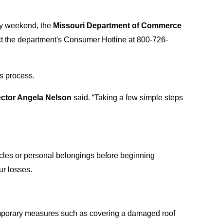
ay weekend, the
Missouri Department of Commerce
t the department's Consumer Hotline at 800-726-
ms process.
ector Angela Nelson
said. “Taking a few simple steps
icles or personal belongings before beginning
ur losses.
Temporary measures such as covering a damaged roof