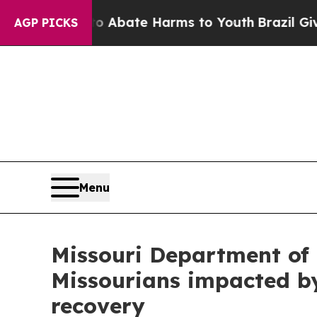
n Fund to Abate Harms to Youth
Brazil Gives Par
AGP PICKS
Menu
Missouri Department of
Missourians impacted by
recovery