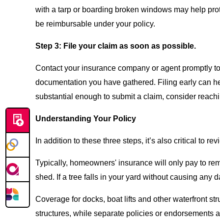
with a tarp or boarding broken windows may help prot
be reimbursable under your policy.
Step 3: File your claim as soon as possible.
Contact your insurance company or agent promptly to 
documentation you have gathered. Filing early can he
substantial enough to submit a claim, consider reachi
Understanding Your Policy
In addition to these three steps, it’s also critical to
Typically, homeowners' insurance will only pay to remo
shed. If a tree falls in your yard without causing any
Coverage for docks, boat lifts and other waterfront 
structures, while separate policies or endorsements 