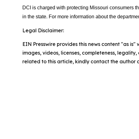
DCI is charged with protecting Missouri consumers thr
in the state. For more information about the departmen
Legal Disclaimer:
EIN Presswire provides this news content "as is" 
images, videos, licenses, completeness, legality, o
related to this article, kindly contact the author