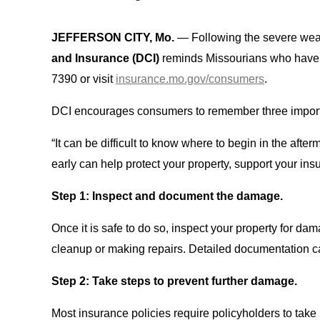
JEFFERSON CITY, Mo.
— Following the severe weat
and Insurance (DCI)
reminds Missourians who have q
7390 or visit
insurance.mo.gov/consumers
.
DCI encourages consumers to remember three importan
“It can be difficult to know where to begin in the afte
early can help protect your property, support your i
Step 1: Inspect and document the damage.
Once it is safe to do so, inspect your property for 
cleanup or making repairs. Detailed documentation ca
Step 2: Take steps to prevent further damage.
Most insurance policies require policyholders to tak