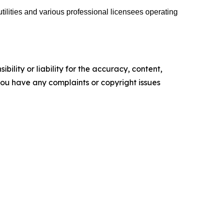
tilities and various professional licensees operating
ility or liability for the accuracy, content,
f you have any complaints or copyright issues