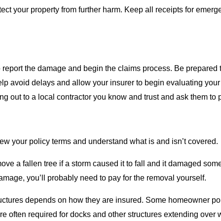
ect your property from further harm. Keep all receipts for emer
report the damage and begin the claims process. Be prepared t
lp avoid delays and allow your insurer to begin evaluating your
ng out to a local contractor you know and trust and ask them to 
 review your policy terms and understand what is and isn’t covered.
ve a fallen tree if a storm caused it to fall and it damaged som
 damage, you’ll probably need to pay for the removal yourself.
structures depends on how they are insured. Some homeowner poli
are often required for docks and other structures extending ove