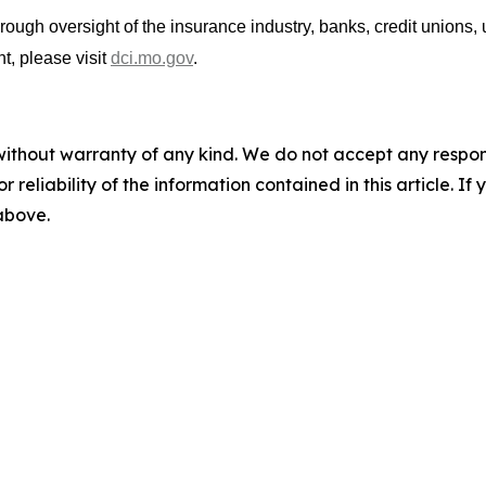
ough oversight of the insurance industry, banks, credit unions, u
t, please visit
dci.mo.gov
.
without warranty of any kind. We do not accept any responsib
r reliability of the information contained in this article. I
 above.