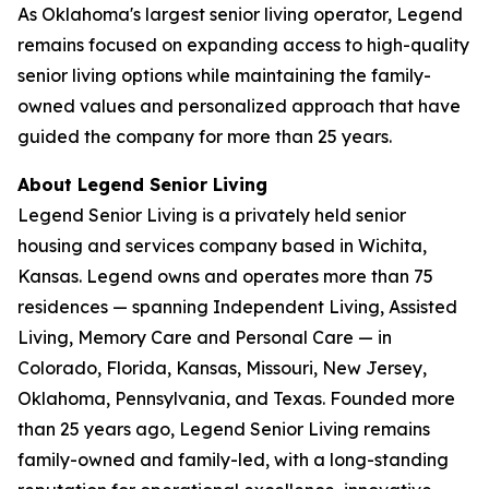
As Oklahoma's largest senior living operator, Legend
remains focused on expanding access to high-quality
senior living options while maintaining the family-
owned values and personalized approach that have
guided the company for more than 25 years.
About Legend Senior Living
Legend Senior Living is a privately held senior
housing and services company based in Wichita,
Kansas. Legend owns and operates more than 75
residences — spanning Independent Living, Assisted
Living, Memory Care and Personal Care — in
Colorado, Florida, Kansas, Missouri, New Jersey,
Oklahoma, Pennsylvania, and Texas. Founded more
than 25 years ago, Legend Senior Living remains
family-owned and family-led, with a long-standing