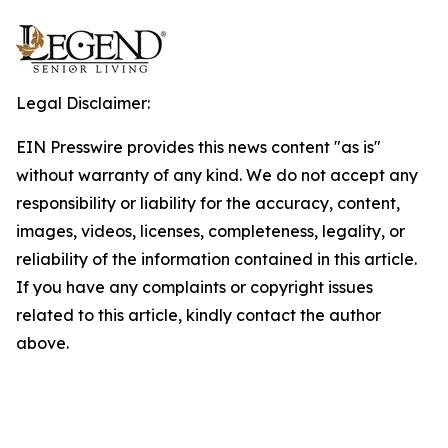
Legal Disclaimer:
EIN Presswire provides this news content "as is"
without warranty of any kind. We do not accept any
responsibility or liability for the accuracy, content,
images, videos, licenses, completeness, legality, or
reliability of the information contained in this article.
If you have any complaints or copyright issues
related to this article, kindly contact the author
above.