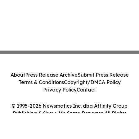
About
Press Release Archive
Submit Press Release
Terms & Conditions
Copyright/DMCA Policy
Privacy Policy
Contact
© 1995-2026 Newsmatics Inc. dba Affinity Group
Publishing & Show-Me State Reporter. All Rights
Reserved.
Cookie Settings / Your Privacy Choices