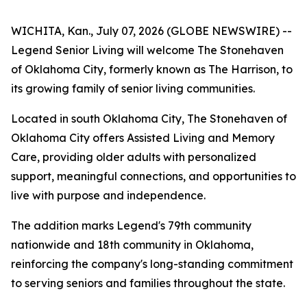
WICHITA, Kan., July 07, 2026 (GLOBE NEWSWIRE) --
Legend Senior Living will welcome The Stonehaven
of Oklahoma City, formerly known as The Harrison, to
its growing family of senior living communities.
Located in south Oklahoma City, The Stonehaven of
Oklahoma City offers Assisted Living and Memory
Care, providing older adults with personalized
support, meaningful connections, and opportunities to
live with purpose and independence.
The addition marks Legend's 79th community
nationwide and 18th community in Oklahoma,
reinforcing the company's long-standing commitment
to serving seniors and families throughout the state.