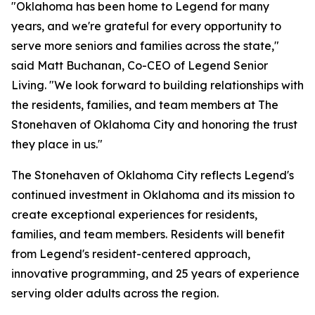
"Oklahoma has been home to Legend for many
years, and we're grateful for every opportunity to
serve more seniors and families across the state,"
said Matt Buchanan, Co-CEO of Legend Senior
Living. "We look forward to building relationships with
the residents, families, and team members at The
Stonehaven of Oklahoma City and honoring the trust
they place in us."
The Stonehaven of Oklahoma City reflects Legend's
continued investment in Oklahoma and its mission to
create exceptional experiences for residents,
families, and team members. Residents will benefit
from Legend's resident-centered approach,
innovative programming, and 25 years of experience
serving older adults across the region.