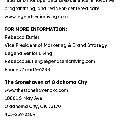
reputation for operational excellence, innovative
programming, and resident-centered care.
www.legendseniorliving.com
FOR MORE INFORMATION:
Rebecca Butler
Vice President of Marketing & Brand Strategy
Legend Senior Living
Rebecca.Butler@legendseniorliving.com
Phone: 316-616-6288
The Stonehaven of Oklahoma City
www.thestonehavenokc.com
10801 S May Ave
Oklahoma City, OK 73170
405-259-2309