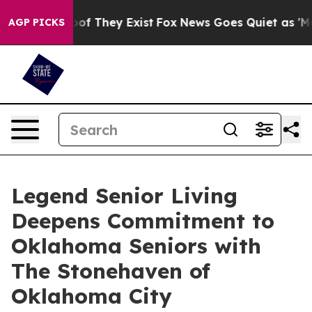
fers no Proof They Exist
Fox News Goes Quiet as 'Maga
AGP PICKS
Legend Senior Living
Deepens Commitment to
Oklahoma Seniors with
The Stonehaven of
Oklahoma City